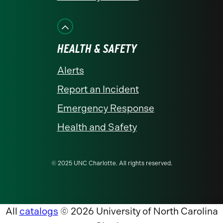
HEALTH & SAFETY
Alerts
Report an Incident
Emergency Response
Health and Safety
© 2025 UNC Charlotte. All rights reserved.
All
catalogs
© 2026 University of North Carolina