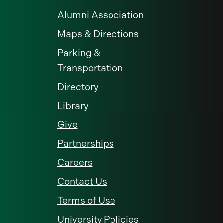
Alumni Association
Maps & Directions
Parking &
Transportation
Directory
Library
Give
Partnerships
Careers
Contact Us
Terms of Use
University Policies