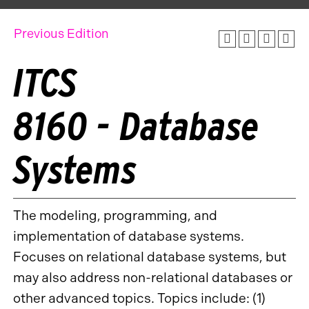
Previous Edition
ITCS
8160 - Database
Systems
The modeling, programming, and
implementation of database systems.
Focuses on relational database systems, but
may also address non-relational databases or
other advanced topics. Topics include: (1)