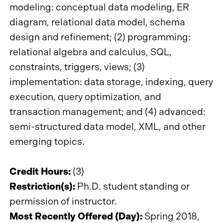
modeling: conceptual data modeling, ER
diagram, relational data model, schema
design and refinement; (2) programming:
relational algebra and calculus, SQL,
constraints, triggers, views; (3)
implementation: data storage, indexing, query
execution, query optimization, and
transaction management; and (4) advanced:
semi-structured data model, XML, and other
emerging topics.
Credit Hours:
(3)
Restriction(s):
Ph.D. student standing or
permission of instructor.
Most Recently Offered (Day):
Spring 2018,