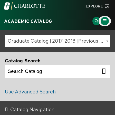
Visit
EXPLORE
the
Main
University
Go
ACADEMIC CATALOG
Menu
Toggle
of
to
North
Search
Graduate Catalog | 2017-2018 [Previous Edition]
Carolina
Page
at
Charlotte
Catalog Search
homepage
Use Advanced Search
Catalog Navigation