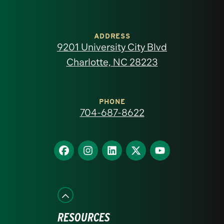
University
of
ADDRESS
9201 University City Blvd
North
Charlotte, NC 28223
Carolina
at
PHONE
704-687-8622
Charlotte
homepage
Find
Find
Find
Find
Find
us
us
us
us
us
on
on
on
on
on
Facebook
Instagram
LinkedIn
X
YouTube
RESOURCES