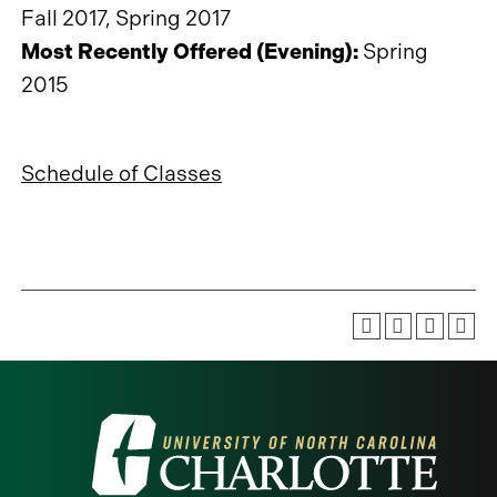
Fall 2017, Spring 2017
Most Recently Offered (Evening):
Spring
2015
Schedule of Classes
Visit
the