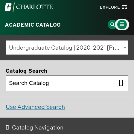
Visit
EXPLORE
the
Main
University
Go
ACADEMIC CATALOG
Menu
Toggle
of
to
North
Search
Undergraduate Catalog | 2020-2021 [Previous Edition]
Carolina
Page
at
Charlotte
Catalog Search
homepage
Use Advanced Search
Catalog Navigation