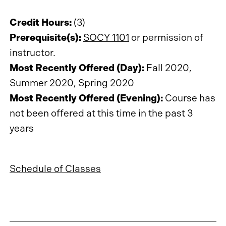
Credit Hours:
(3)
Prerequisite(s):
SOCY 1101
or permission of
instructor.
Most Recently Offered (Day):
Fall 2020,
Summer 2020, Spring 2020
Most Recently Offered (Evening):
Course has
not been offered at this time in the past 3
years
Schedule of Classes