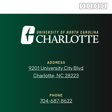
Visit
the
University
of
ADDRESS
9201 University City Blvd
North
Charlotte, NC 28223
Carolina
at
PHONE
704-687-8622
Charlotte