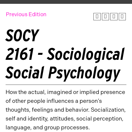
Previous Edition
SOCY
2161 - Sociological
Social Psychology
How the actual, imagined or implied presence
of other people influences a person’s
thoughts, feelings and behavior. Socialization,
self and identity, attitudes, social perception,
language, and group processes.