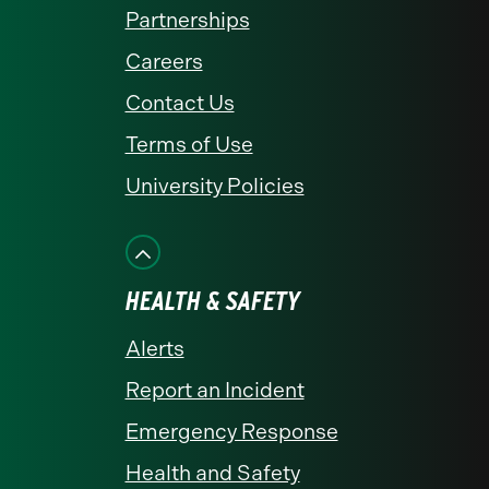
Partnerships
Careers
Contact Us
Terms of Use
University Policies
HEALTH & SAFETY
Alerts
Report an Incident
Emergency Response
Health and Safety