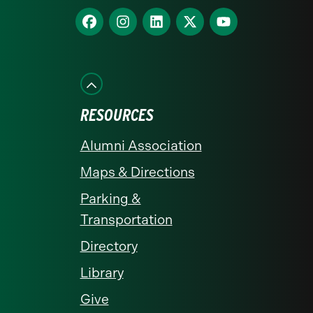
homepage
Find
Find
Find
Find
Find
us
us
us
us
us
on
on
on
on
on
Facebook
Instagram
LinkedIn
X
YouTube
RESOURCES
Alumni Association
Maps & Directions
Parking &
Transportation
Directory
Library
Give