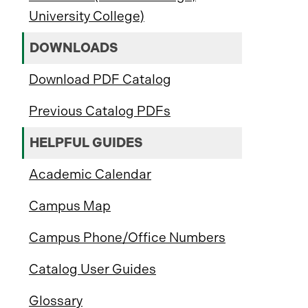
University College)
DOWNLOADS
Download PDF Catalog
Previous Catalog PDFs
HELPFUL GUIDES
Academic Calendar
Campus Map
Campus Phone/Office Numbers
Catalog User Guides
Glossary