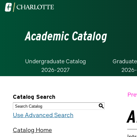
Visit
the
University
Academic Catalog
of
North
Carolina
at
Undergraduate Catalog
Graduate
2026-2027
2026
Charlotte
homepage
Pre
Catalog Search
S
A
Use Advanced Search
Catalog Home
Int