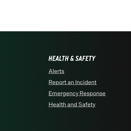
HEALTH & SAFETY
Alerts
Report an Incident
Emergency Response
Health and Safety