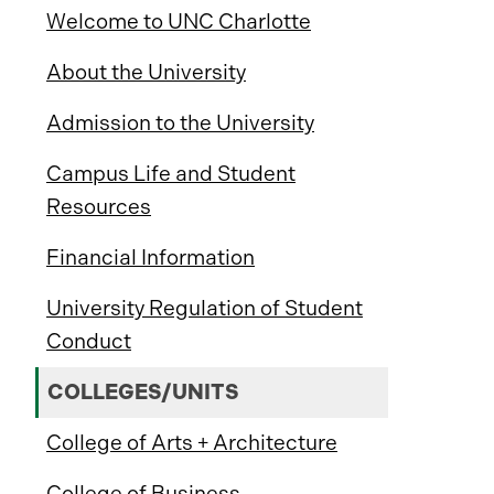
Welcome to UNC Charlotte
About the University
Admission to the University
Campus Life and Student
Resources
Financial Information
University Regulation of Student
Conduct
COLLEGES/UNITS
College of Arts + Architecture
College of Business