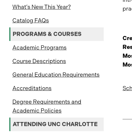
What’s New This Year?
pra
Catalog FAQs
PROGRAMS & COURSES
Cre
Res
Academic Programs
Mos
Course Descriptions
Mos
General Education Requirements
Sch
Accreditations
Degree Requirements and
Academic Policies
ATTENDING UNC CHARLOTTE