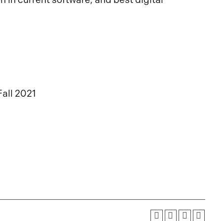
Fall 2021
1