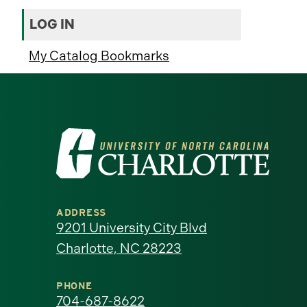
LOG IN
My Catalog Bookmarks
Visit
the
University
ADDRESS
of
9201 University City Blvd
Charlotte, NC 28223
North
Carolina
PHONE
704-687-8622