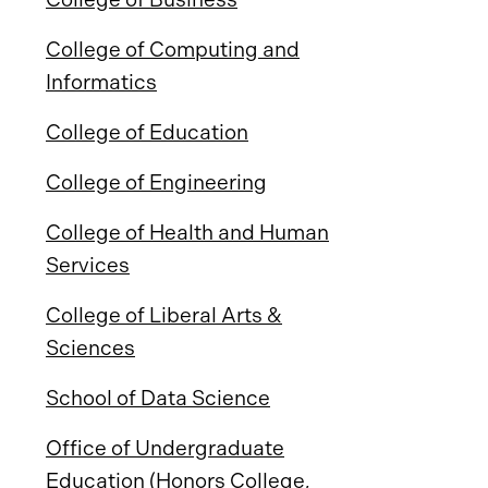
College of Computing and
Informatics
College of Education
College of Engineering
College of Health and Human
Services
College of Liberal Arts &
Sciences
School of Data Science
Office of Undergraduate
Education (Honors College,