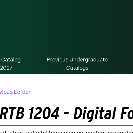
 Catalog
Previous Undergraduate
-2027
Catalogs
vious Edition
RTB 1204 - Digital F
roduction to digital technologies, content productio