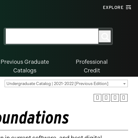
EXPLORE
Search
Search
for:
Previous Graduate
Professional
Catalogs
Credit
Undergraduate Catalog | 2021-2022 [Previous Edition]
oundations
n in current software, and best digital