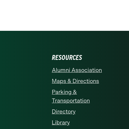
RESOURCES
Alumni Association
Maps & Directions
Parking &
Transportation
Directory
Library