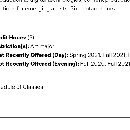
ctices for emerging artists. Six contact hours.
dit Hours:
(3)
triction(s):
Art major
t Recently Offered (Day):
Spring 2021, Fall 2021, 
t Recently Offered (Evening):
Fall 2020, Fall 202
edule of Classes