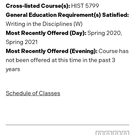
Cross-listed Course(s):
HIST 5799
General Education Requirement(s) Satisfied:
Writing in the Disciplines (W)
Most Recently Offered (Day):
Spring 2020,
Spring 2021
Most Recently Offered (Evening):
Course has
not been offered at this time in the past 3
years
Schedule of Classes