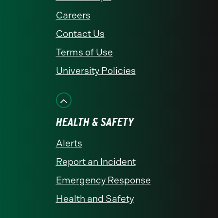
Careers
Contact Us
Terms of Use
University Policies
HEALTH & SAFETY
Alerts
Report an Incident
Emergency Response
Health and Safety