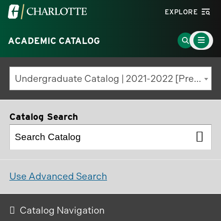
Visit
EXPLORE
the
Main
University
Go
ACADEMIC CATALOG
Menu
Toggle
of
to
North
Search
Undergraduate Catalog | 2021-2022 [Previous Edition]
Carolina
Page
at
Charlotte
Catalog Search
homepage
Use Advanced Search
Catalog Navigation