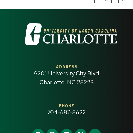
Visit
the
University
of
ADDRESS
9201 University City Blvd
North
Charlotte, NC 28223
Carolina
at
PHONE
704-687-8622
Charlotte
Find
Find
Find
Find
Find