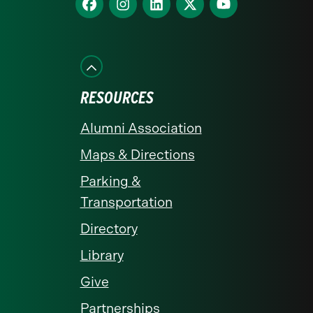
homepage
us
us
us
us
us
on
on
on
on
on
Facebook
Instagram
LinkedIn
X
YouTube
RESOURCES
Alumni Association
Maps & Directions
Parking &
Transportation
Directory
Library
Give
Partnerships