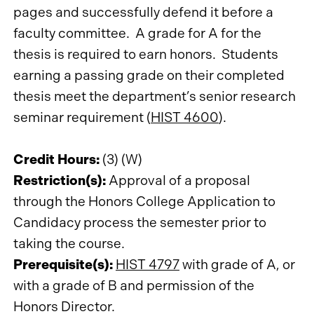
pages and successfully defend it before a
faculty committee. A grade for A for the
thesis is required to earn honors. Students
earning a passing grade on their completed
thesis meet the department’s senior research
seminar requirement (
HIST 4600
).
Credit Hours:
(3) (W)
Restriction(s):
Approval of a proposal
through the Honors College Application to
Candidacy process the semester prior to
taking the course.
Prerequisite(s):
HIST 4797
with grade of A, or
with a grade of B and permission of the
Honors Director.