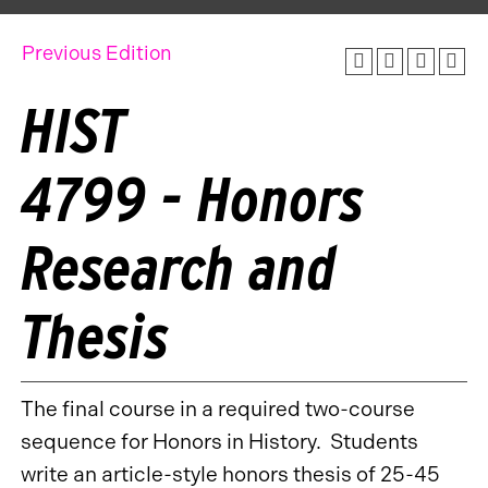
Previous Edition
HIST
4799 - Honors
Research and
Thesis
The final course in a required two-course
sequence for Honors in History. Students
write an article-style honors thesis of 25-45