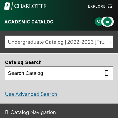
Visit
EXPLORE
the
Main
University
Go
ACADEMIC CATALOG
Menu
Toggle
of
to
North
Search
Undergraduate Catalog | 2022-2023 [Previous Edition]
Carolina
Page
at
Charlotte
Catalog Search
homepage
Use Advanced Search
Catalog Navigation