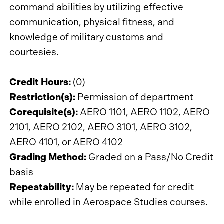
command abilities by utilizing effective
communication, physical fitness, and
knowledge of military customs and
courtesies.
Credit Hours:
(0)
Restriction(s):
Permission of department
Corequisite(s):
AERO 1101
,
AERO 1102
,
AERO
2101
,
AERO 2102
,
AERO 3101
,
AERO 3102
,
AERO 4101, or AERO 4102
Grading Method:
Graded on a Pass/No Credit
basis
Repeatability:
May be repeated for credit
while enrolled in Aerospace Studies courses.