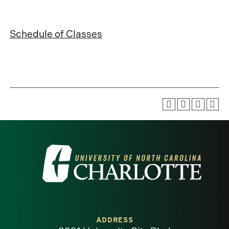
Schedule of Classes
Visit
the
University
of
ADDRESS