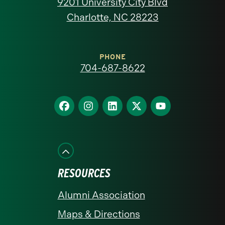
9201 University City Blvd
North
Charlotte, NC 28223
Carolina
at
PHONE
704-687-8622
Charlotte
homepage
Find
Find
Find
Find
Find
us
us
us
us
us
on
on
on
on
on
Facebook
Instagram
LinkedIn
X
YouTube
RESOURCES
Alumni Association
Maps & Directions