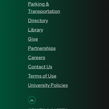
Parking &
Transportation
Directory
Library
Give
Partnerships
Careers
Contact Us
Terms of Use
University Policies