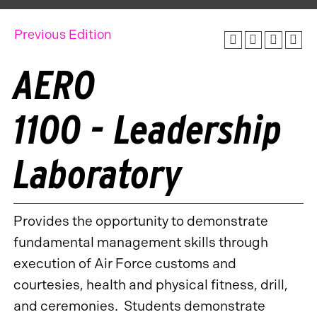
Previous Edition
AERO
1100 - Leadership
Laboratory
Provides the opportunity to demonstrate
fundamental management skills through
execution of Air Force customs and
courtesies, health and physical fitness, drill,
and ceremonies. Students demonstrate