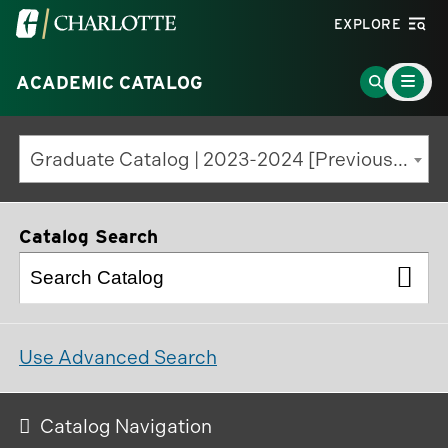
Visit
EXPLORE
the
Main
University
Go
ACADEMIC CATALOG
Menu
Toggle
of
to
North
Search
Graduate Catalog | 2023-2024 [Previous Edition]
Carolina
Page
at
Charlotte
Catalog Search
homepage
Use Advanced Search
Catalog Navigation