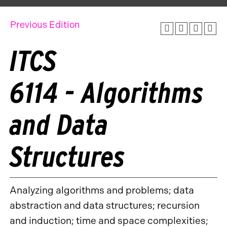
Previous Edition
ITCS
6114 - Algorithms
and Data
Structures
Analyzing algorithms and problems; data
abstraction and data structures; recursion
and induction; time and space complexities;