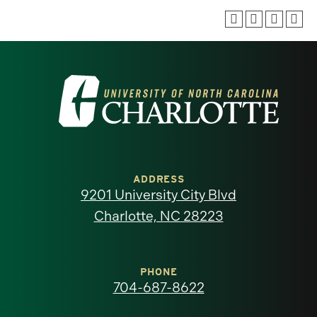
Visit
the
University
of
ADDRESS
9201 University City Blvd
North
Charlotte, NC 28223
Carolina
at
PHONE
704-687-8622
Charlotte