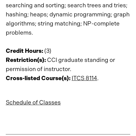
searching and sorting; search trees and tries;
hashing; heaps; dynamic programming; graph
algorithms; string matching; NP-complete
problems.
Credit Hours:
(3)
Restriction(s):
CCI graduate standing or
permission of instructor.
Cross-listed Course(s):
ITCS 8114
.
Schedule of Classes