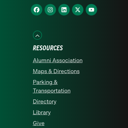
homepage
Find
Find
Find
Find
Find
us
us
us
us
us
on
on
on
on
on
Facebook
Instagram
LinkedIn
X
YouTube
RESOURCES
Alumni Association
Maps & Directions
Parking &
Transportation
Directory
Library
Give