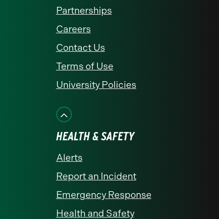
Partnerships
Careers
Contact Us
Terms of Use
University Policies
HEALTH & SAFETY
Alerts
Report an Incident
Emergency Response
Health and Safety