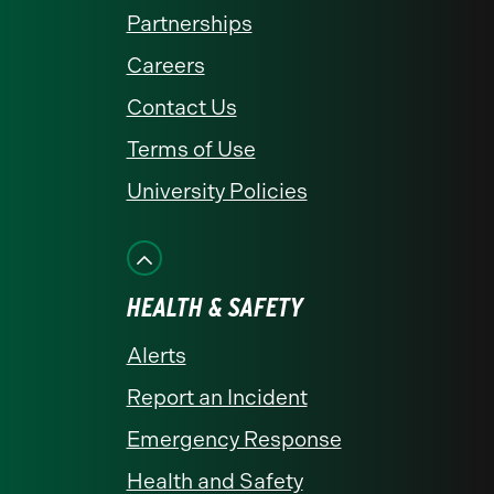
Partnerships
Careers
Contact Us
Terms of Use
University Policies
HEALTH & SAFETY
Alerts
Report an Incident
Emergency Response
Health and Safety