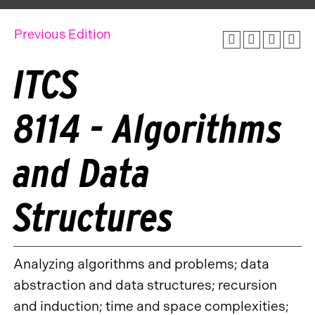
Previous Edition
ITCS
8114 - Algorithms
and Data
Structures
Analyzing algorithms and problems; data
abstraction and data structures; recursion
and induction; time and space complexities;