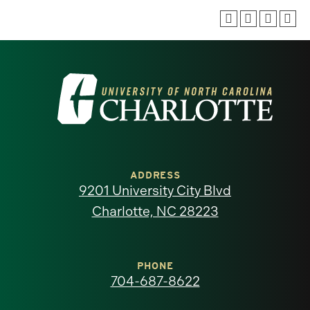
Visit
the
University
of
ADDRESS
9201 University City Blvd
North
Charlotte, NC 28223
Carolina
at
PHONE
704-687-8622
Charlotte