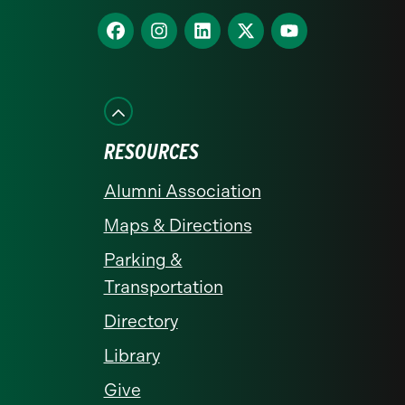
homepage
Find
Find
Find
Find
Find
us
us
us
us
us
on
on
on
on
on
Facebook
Instagram
LinkedIn
X
YouTube
RESOURCES
Alumni Association
Maps & Directions
Parking &
Transportation
Directory
Library
Give