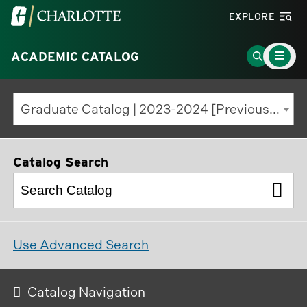
Visit
EXPLORE
the
Main
University
Go
ACADEMIC CATALOG
Menu
Toggle
of
to
North
Search
Graduate Catalog | 2023-2024 [Previous Edition]
Carolina
Page
at
Charlotte
Catalog Search
homepage
Use Advanced Search
Catalog Navigation