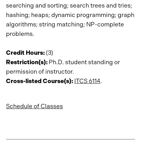
searching and sorting; search trees and tries;
hashing; heaps; dynamic programming; graph
algorithms; string matching; NP-complete
problems.
Credit Hours:
(3)
Restriction(s):
Ph.D. student standing or
permission of instructor.
Cross-listed Course(s):
ITCS 6114
.
Schedule of Classes