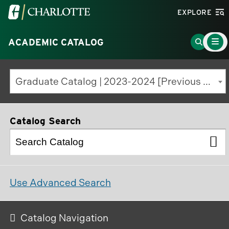
Visit
EXPLORE
the
Main
University
Go
ACADEMIC CATALOG
Menu
Toggle
of
to
North
Search
Graduate Catalog | 2023-2024 [Previous Edition]
Carolina
Page
at
Charlotte
Catalog Search
homepage
Use Advanced Search
Catalog Navigation