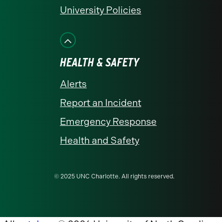
University Policies
HEALTH & SAFETY
Alerts
Report an Incident
Emergency Response
Health and Safety
© 2025 UNC Charlotte. All rights reserved.