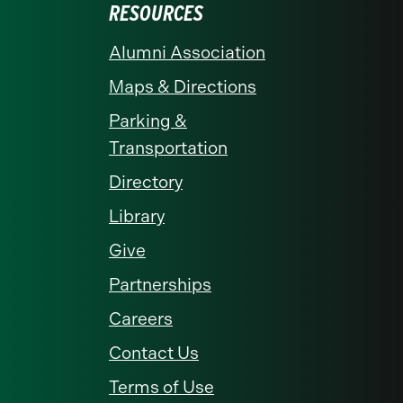
RESOURCES
Alumni Association
Maps & Directions
Parking &
Transportation
Directory
Library
Give
Partnerships
Careers
Contact Us
Terms of Use