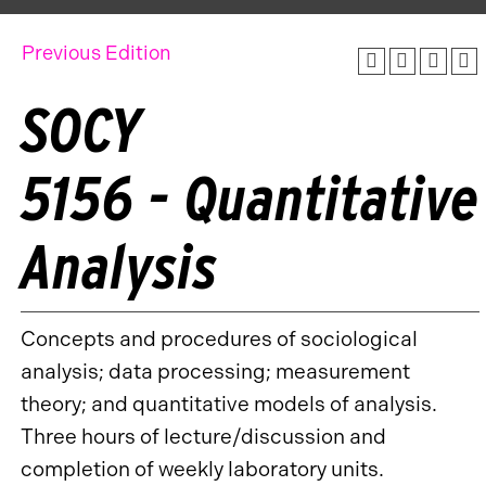
Previous Edition
SOCY
5156 - Quantitative
Analysis
Concepts and procedures of sociological
analysis; data processing; measurement
theory; and quantitative models of analysis.
Three hours of lecture/discussion and
completion of weekly laboratory units.