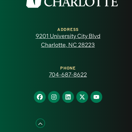
the
University
of
ADDRESS
9201 University City Blvd
North
Charlotte, NC 28223
Carolina
at
PHONE
704-687-8622
Charlotte
homepage
Find
Find
Find
Find
Find
us
us
us
us
us
on
on
on
on
on
Facebook
Instagram
LinkedIn
X
YouTube