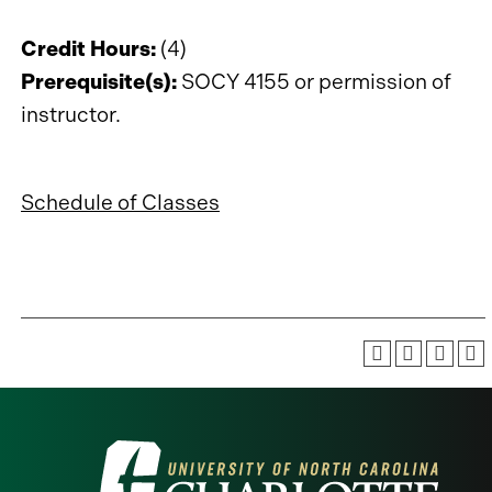
Credit Hours:
(4)
Prerequisite(s):
SOCY 4155 or permission of
instructor.
Schedule of Classes
Visit