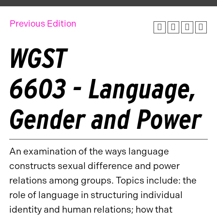
Previous Edition
WGST
6603 - Language,
Gender and Power
An examination of the ways language
constructs sexual difference and power
relations among groups. Topics include: the
role of language in structuring individual
identity and human relations; how that