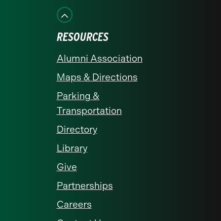
Facebook
Instagram
LinkedIn
X
YouTube
RESOURCES
Alumni Association
Maps & Directions
Parking &
Transportation
Directory
Library
Give
Partnerships
Careers