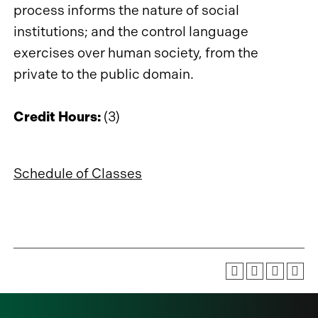
process informs the nature of social
institutions; and the control language
exercises over human society, from the
private to the public domain.
Credit Hours:
(3)
Schedule of Classes