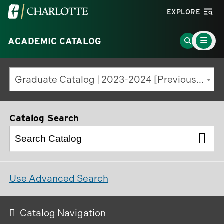
Visit
EXPLORE
the
Main
University
Go
ACADEMIC CATALOG
Menu
Toggle
of
to
North
Search
Graduate Catalog | 2023-2024 [Previous Edition]
Carolina
Page
at
Charlotte
Catalog Search
homepage
Use Advanced Search
Catalog Navigation