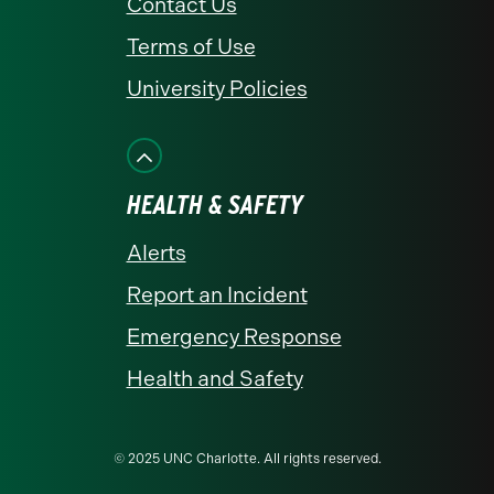
Contact Us
Terms of Use
University Policies
HEALTH & SAFETY
Alerts
Report an Incident
Emergency Response
Health and Safety
© 2025 UNC Charlotte. All rights reserved.