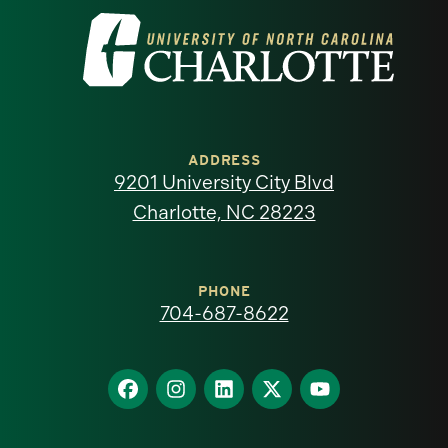
Visit
the
University
of
ADDRESS
9201 University City Blvd
North
Charlotte, NC 28223
Carolina
at
PHONE
704-687-8622
Charlotte
homepage
Find
Find
Find
Find
Find
us
us
us
us
us
on
on
on
on
on