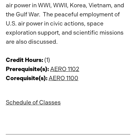
air power in WWI, WWII, Korea, Vietnam, and
the Gulf War. The peaceful employment of
U.S. air power in civic actions, space
exploration support, and scientific missions
are also discussed.
Credit Hours:
(1)
Prerequisite(s):
AERO 1102
Corequisite(s):
AERO 1100
Schedule of Classes