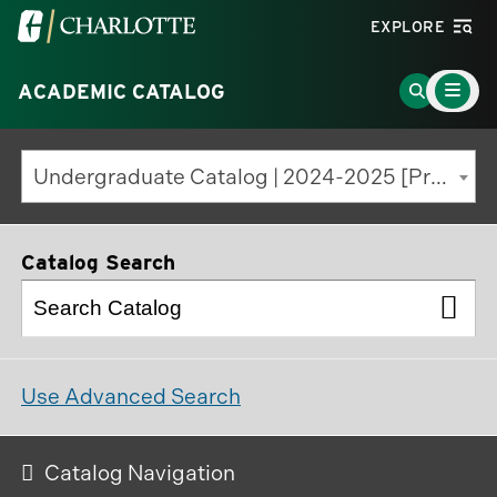
Visit
EXPLORE
the
Main
University
Go
ACADEMIC CATALOG
Menu
Toggle
of
to
North
Search
Undergraduate Catalog | 2024-2025 [Previous Edition]
Carolina
Page
at
Charlotte
Catalog Search
homepage
Use Advanced Search
Catalog Navigation