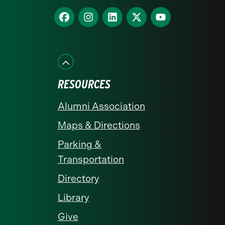
homepage
Find
Find
Find
Find
Find
us
us
us
us
us
on
on
on
on
on
Facebook
Instagram
LinkedIn
X
YouTube
RESOURCES
Alumni Association
Maps & Directions
Parking &
Transportation
Directory
Library
Give