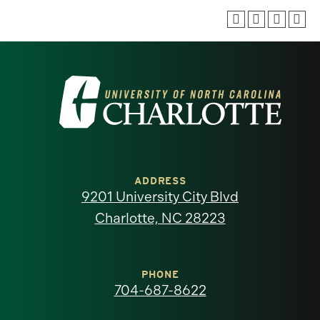
Visit
the
University
of
ADDRESS
9201 University City Blvd
North
Charlotte, NC 28223
Carolina
at
PHONE
704-687-8622
Charlotte