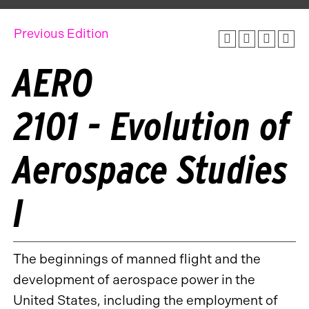
Previous Edition
AERO
2101 - Evolution of
Aerospace Studies
I
The beginnings of manned flight and the
development of aerospace power in the
United States, including the employment of