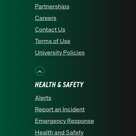
Partnerships
Careers
Contact Us
Terms of Use
University Policies
HEALTH & SAFETY
Alerts
Report an Incident
Emergency Response
Health and Safety