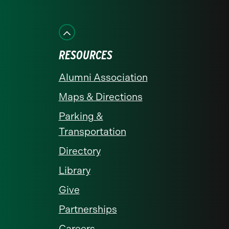
on
on
on
on
on
Facebook
Instagram
LinkedIn
X
YouTube
RESOURCES
Alumni Association
Maps & Directions
Parking &
Transportation
Directory
Library
Give
Partnerships
Careers