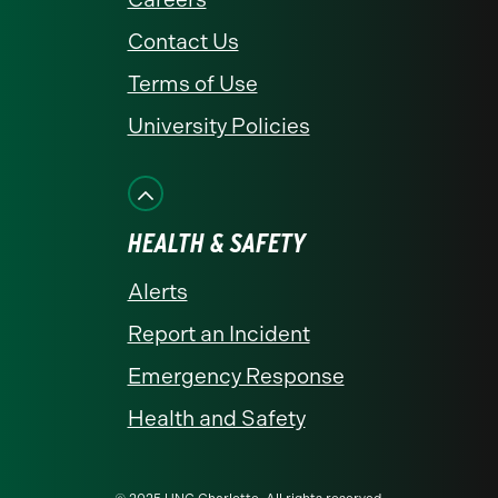
Contact Us
Terms of Use
University Policies
HEALTH & SAFETY
Alerts
Report an Incident
Emergency Response
Health and Safety