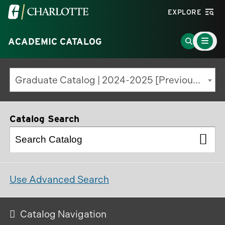
Visit
EXPLORE
the
Main
University
Go
ACADEMIC CATALOG
Menu
Toggle
of
to
North
Search
Graduate Catalog | 2024-2025 [Previous Edition]
Carolina
Page
at
Charlotte
Catalog Search
homepage
Use Advanced Search
Catalog Navigation