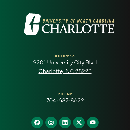
Visit
the
University
of
ADDRESS
9201 University City Blvd
North
Charlotte, NC 28223
Carolina
at
PHONE
704-687-8622
Charlotte
homepage
Find
Find
Find
Find
Find
us
us
us
us
us