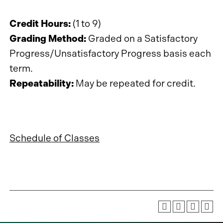
Credit Hours:
(1 to 9)
Grading Method:
Graded on a Satisfactory
Progress/Unsatisfactory Progress basis each
term.
Repeatability:
May be repeated for credit.
Schedule of Classes