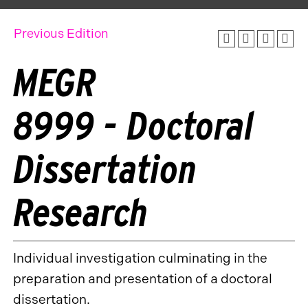
Previous Edition
MEGR
8999 - Doctoral
Dissertation
Research
Individual investigation culminating in the
preparation and presentation of a doctoral
dissertation.