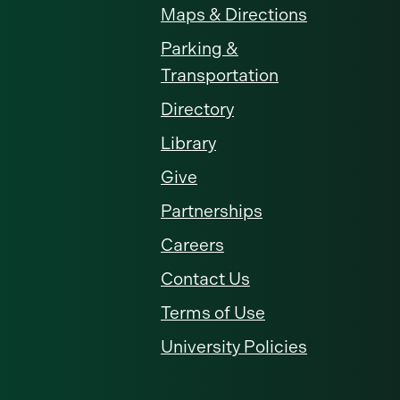
Maps & Directions
Parking &
Transportation
Directory
Library
Give
Partnerships
Careers
Contact Us
Terms of Use
University Policies