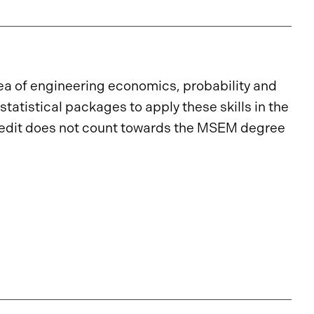
ea of engineering economics, probability and
statistical packages to apply these skills in the
edit does not count towards the MSEM degree