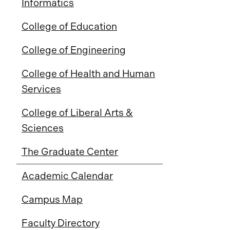
Informatics
College of Education
College of Engineering
College of Health and Human
Services
College of Liberal Arts &
Sciences
The Graduate Center
Academic Calendar
Campus Map
Faculty Directory