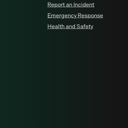
Report an Incident
Emergency Response
Health and Safety