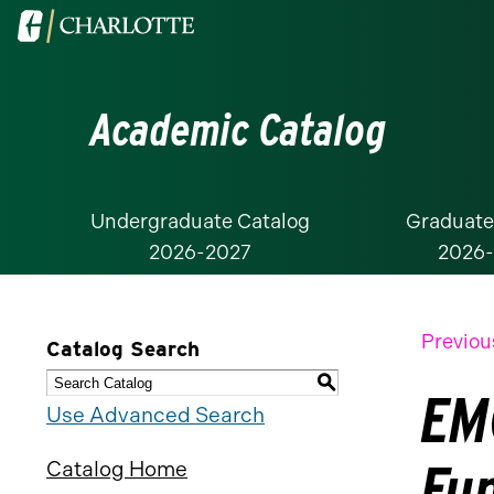
Visit
the
University
Academic Catalog
of
North
Carolina
at
Undergraduate Catalog
Graduate
2026-2027
2026
Charlotte
homepage
Previou
Catalog Search
S
EM
Use Advanced Search
Fu
Catalog Home