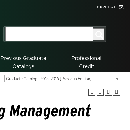
EXPLORE
Search
Search
for:
Previous Graduate
Professional
Catalogs
Credit
Graduate Catalog | 2015-2016 [Previous Edition]
ng Management