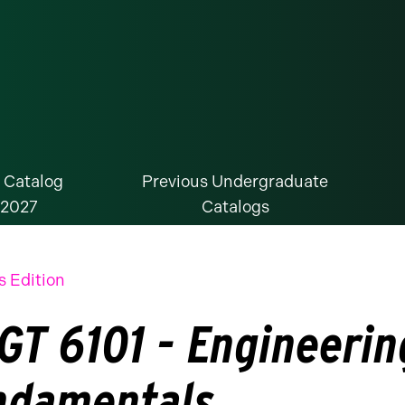
 Catalog
Previous Undergraduate
-2027
Catalogs
s Edition
GT 6101 - Engineeri
ndamentals