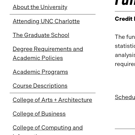
About the University
Credit
Attending UNC Charlotte
The Graduate School
The fun
statist
Degree Requirements and
analysi
Academic Policies
requir
Academic Programs
Course Descriptions
Schedul
College of Arts + Architecture
College of Business
College of Computing and