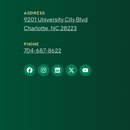
University
ADDRESS
of
9201 University City Blvd
Charlotte, NC 28223
North
Carolina
PHONE
704-687-8622
at
Find
Find
Find
Find
Find
Charlotte
us
us
us
us
us
homepage
on
on
on
on
on
Facebook
Instagram
LinkedIn
X
YouTube