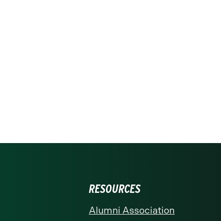
RESOURCES
Alumni Association