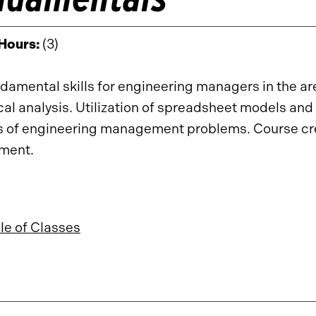
 Hours:
(3)
damental skills for engineering managers in the ar
ical analysis. Utilization of spreadsheet models and 
s of engineering management problems. Course cr
ement.
e of Classes