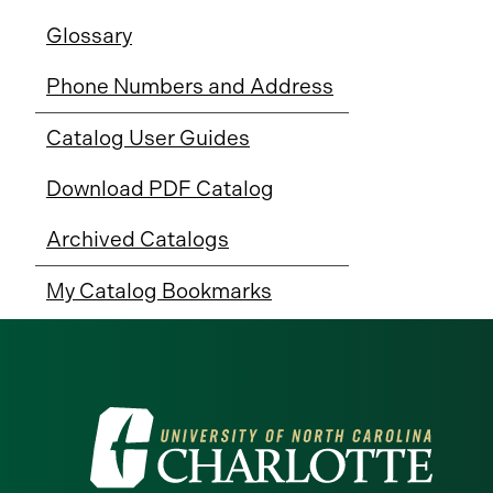
Glossary
Phone Numbers and Address
Catalog User Guides
Download PDF Catalog
Archived Catalogs
My Catalog Bookmarks
Visit
the