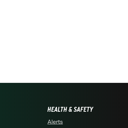
HEALTH & SAFETY
Alerts