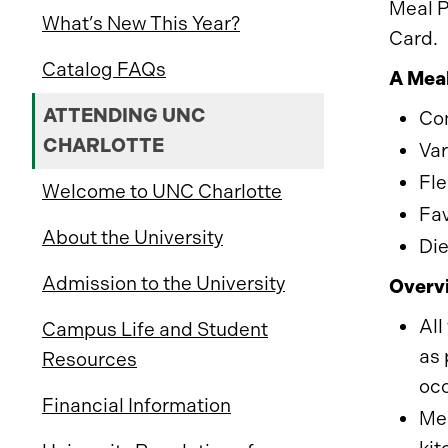
Meal P
What’s New This Year?
Card.
Catalog FAQs
A Meal
ATTENDING UNC
Con
CHARLOTTE
Var
Fle
Welcome to UNC Charlotte
Fav
About the University
Die
Admission to the University
Overvi
All
Campus Life and Student
as 
Resources
oc
Financial Information
Mea