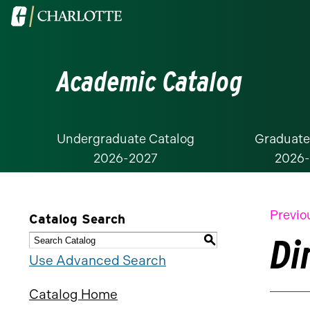
Visit
the
University
Academic Catalog
of
North
Carolina
at
Undergraduate Catalog
Graduate
2026-2027
2026
Charlotte
homepage
Previo
Catalog Search
Di
S
Use Advanced Search
Catalog Home