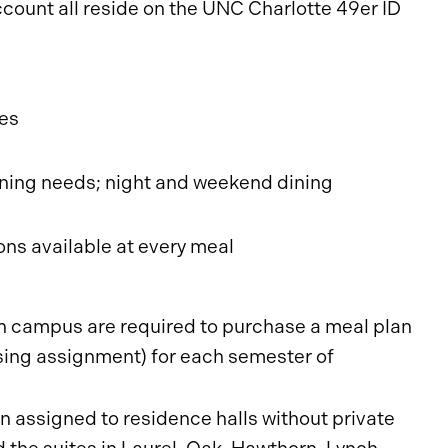
count all reside on the UNC Charlotte 49er ID
ses
 dining needs; night and weekend dining
ons available at every meal
 on campus are required to purchase a meal plan
using assignment) for each semester of
 assigned to residence halls without private