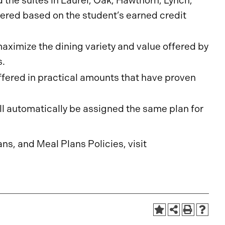
 the suites in Laurel, Oak, Hawthorn, Lynch,
fered based on the student’s earned credit
ximize the dining variety and value offered by
s.
ffered in practical amounts that have proven
ll automatically be assigned the same plan for
ans, and Meal Plans Policies, visit