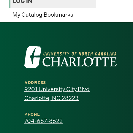
LOG IN
My Catalog Bookmarks
Visit
the
University
ADDRESS
of
9201 University City Blvd
Charlotte, NC 28223
North
Carolina
PHONE
704-687-8622
at