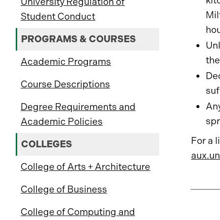
kit
University Regulation of
Mil
Student Conduct
hou
PROGRAMS & COURSES
Unl
the
Academic Programs
Dec
Course Descriptions
suf
Any
Degree Requirements and
spr
Academic Policies
For a 
COLLEGES
aux.un
College of Arts + Architecture
College of Business
College of Computing and