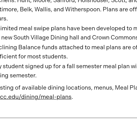
chens: Hunt, Moore, Sanford, Holshouser, Scott, and
timore, Belk, Wallis, and Witherspoon. Plans are of
rs.
imited meal swipe plans have been developed to ma
 new South Village Dining hall and Crown Common
lining Balance funds attached to meal plans are o
ficient for most students.
 student signed up for a fall semester meal plan wi
ing semester.
listing of available dining locations, menus, Meal Pl
cc.edu/dining/meal-plans
.