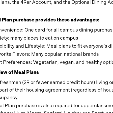
lans, the 49er Account, and the Optional Dining Ac
 Plan purchase provides these advantages:
venience: One card for all campus dining purcha
iety: many places to eat on campus
xibility and Lifestyle: Meal plans to fit everyone’s
orite Flavors: Many popular, national brands
t Preferences: Vegetarian, vegan, and healthy opti
ew of Meal Plans
 freshmen (29 or fewer earned credit hours) living
part of their housing agreement (regardless of ho
cupancy.
l Plan purchase is also required for upperclassmen