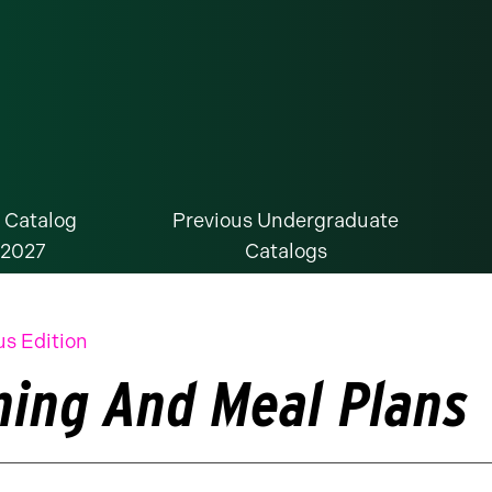
 Catalog
Previous Undergraduate
-2027
Catalogs
us Edition
ning And Meal Plans