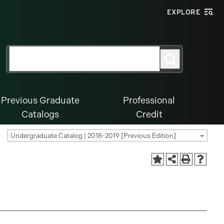
EXPLORE
Search
Search
for:
Previous Graduate
Professional
Catalogs
Credit
Undergraduate Catalog | 2018-2019 [Previous Edition]