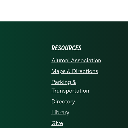
RESOURCES
Alumni Association
Maps & Directions
Parking &
Transportation
Directory
Library
Give