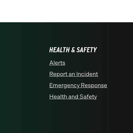
HEALTH & SAFETY
Alerts
Report an Incident
Emergency Response
Health and Safety