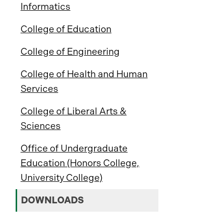
Informatics
College of Education
College of Engineering
College of Health and Human
Services
College of Liberal Arts &
Sciences
Office of Undergraduate
Education (Honors College,
University College)
DOWNLOADS