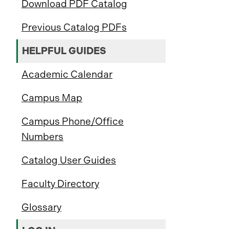
Download PDF Catalog
Previous Catalog PDFs
HELPFUL GUIDES
Academic Calendar
Campus Map
Campus Phone/Office
Numbers
Catalog User Guides
Faculty Directory
Glossary