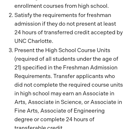
enrollment courses from high school.
Satisfy the requirements for freshman
admission if they do not present at least
24 hours of transferred credit accepted by
UNC Charlotte.
Present the High School Course Units
(required of all students under the age of
21) specified in the Freshman Admission
Requirements. Transfer applicants who
did not complete the required course units
in high school may earn an Associate in
Arts, Associate in Science, or Associate in
Fine Arts, Associate of Engineering
degree or complete 24 hours of
transferable credit.