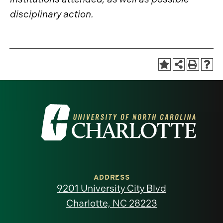
disciplinary action.
Visit
the
University
of
ADDRESS
9201 University City Blvd
North
Charlotte, NC 28223