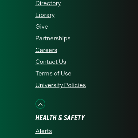
Directory
Library
Give
Partnerships
Careers
Contact Us
Terms of Use
University Policies
HEALTH & SAFETY
Alerts