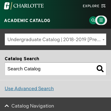
Visit
EXPLORE
the
Main
University
Go
ACADEMIC CATALOG
Menu
Toggle
of
to
North
Search
Undergraduate Catalog | 2018-2019 [Previous Edition]
Carolina
Page
at
Charlotte
Catalog Search
homepage
Use Advanced Search
Catalog Navigation