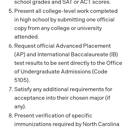
school grades and SAT or ACT scores.
Present all college-level work completed
in high school by submitting one official
copy from any college or university
attended.
Request official Advanced Placement
(AP) and International Baccalaureate (IB)
test results to be sent directly to the Office
of Undergraduate Admissions (Code
5105).
Satisfy any additional requirements for
acceptance into their chosen major (if
any).
Present verification of specific
immunizations required by North Carolina