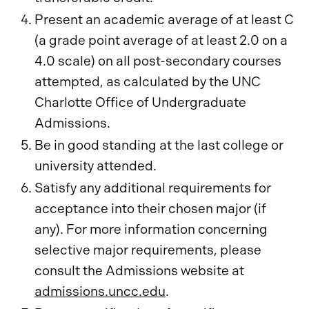
Present an academic average of at least C
(a grade point average of at least 2.0 on a
4.0 scale) on all post-secondary courses
attempted, as calculated by the UNC
Charlotte Office of Undergraduate
Admissions.
Be in good standing at the last college or
university attended.
Satisfy any additional requirements for
acceptance into their chosen major (if
any). For more information concerning
selective major requirements, please
consult the Admissions website at
admissions.uncc.edu
.