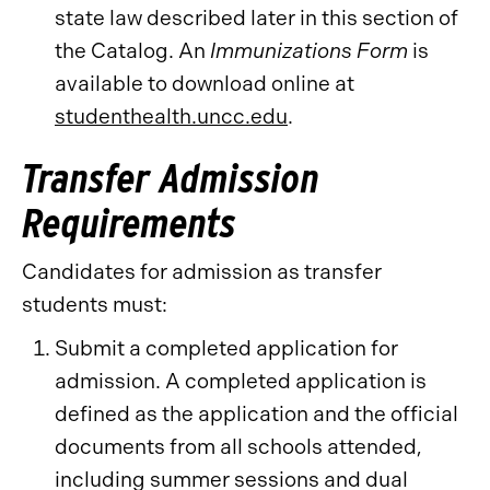
state law described later in this section of
the Catalog. An
Immunizations Form
is
available to download online at
studenthealth.uncc.edu
.
Transfer Admission
Requirements
Candidates for admission as transfer
students must:
Submit a completed application for
admission. A completed application is
defined as the application and the official
documents from all schools attended,
including summer sessions and dual