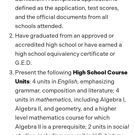
defined as the application, test scores,
and the official documents from all
schools attended.
Have graduated from an approved or
accredited high school or have earned a
high school equivalency certificate or
G.E.D.
Present the following
High School Course
Units
: 4 units in
English
, emphasizing
grammar, composition and literature; 4
units in
mathematics
, including Algebra I,
Algebra II, and geometry, and a higher
level mathematics course for which
Algebra II is a prerequisite; 2 units in
social