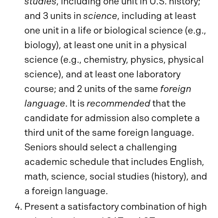
studies
, including one unit in U.S. history;
and 3 units in
science
, including at least
one unit in a life or biological science (e.g.,
biology), at least one unit in a physical
science (e.g., chemistry, physics, physical
science), and at least one laboratory
course; and 2 units of the same
foreign
language
. It is
recommended
that the
candidate for admission also complete a
third unit of the same foreign language.
Seniors should select a challenging
academic schedule that includes English,
math, science, social studies (history), and
a foreign language.
Present a satisfactory combination of high