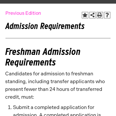
Previous Edition
Admission Requirements
Freshman Admission
Requirements
Candidates for admission to freshman
standing, including transfer applicants who
present fewer than 24 hours of transferred
credit, must:
Submit a completed application for
admission. A completed application is