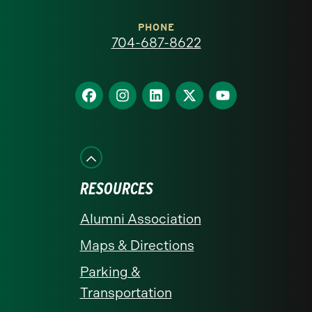
Carolina
at
PHONE
704-687-8622
Charlotte
homepage
Find
Find
Find
Find
Find
us
us
us
us
us
on
on
on
on
on
Facebook
Instagram
LinkedIn
X
YouTube
RESOURCES
Alumni Association
Maps & Directions
Parking &
Transportation