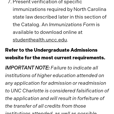
Present verification of specific
immunizations required by North Carolina
state law described later in this section of
the Catalog. An
Immunizations Form
is
available to download online at
studenthealth.uncc.edu
.
Refer to the Undergraduate Admissions
website for the most current requirements.
IMPORTANT NOTE:
Failure to indicate all
institutions of higher education attended on
any application for admission or readmission
to UNC Charlotte is considered falsification of
the application and will result in forfeiture of
the transfer of all credits from those
institutions attended, as well as possible