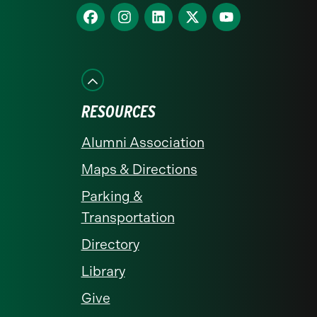
homepage
Find
Find
Find
Find
Find
us
us
us
us
us
on
on
on
on
on
Facebook
Instagram
LinkedIn
X
YouTube
RESOURCES
Alumni Association
Maps & Directions
Parking &
Transportation
Directory
Library
Give