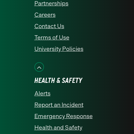
Partnerships
Careers
Contact Us
Terms of Use
University Policies
HEALTH & SAFETY
Alerts
Report an Incident
Emergency Response
Health and Safety