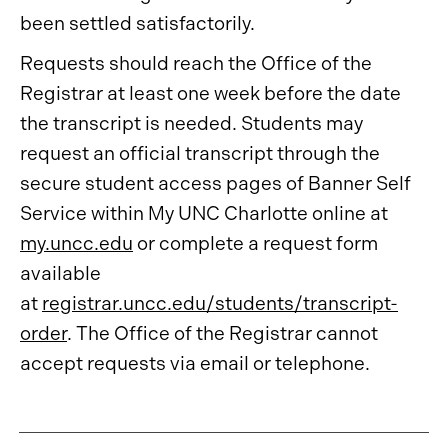
been settled satisfactorily.
Requests should reach the Office of the
Registrar at least one week before the date
the transcript is needed. Students may
request an official transcript through the
secure student access pages of Banner Self
Service within My UNC Charlotte online at
my.uncc.edu
or complete a request form
available
at
registrar.uncc.edu/students/transcript-
order
. The Office of the Registrar cannot
accept requests via email or telephone.