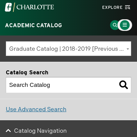
Visit
EXPLORE
the
Main
University
Go
ACADEMIC CATALOG
Menu
Toggle
of
to
North
Search
Graduate Catalog | 2018-2019 [Previous Edition]
Carolina
Page
at
Charlotte
Catalog Search
homepage
Use Advanced Search
Catalog Navigation