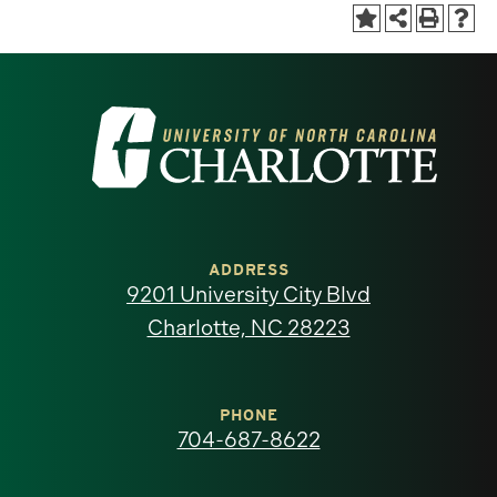
Visit
the
University
of
ADDRESS
9201 University City Blvd
North
Charlotte, NC 28223
Carolina
at
PHONE
704-687-8622
Charlotte