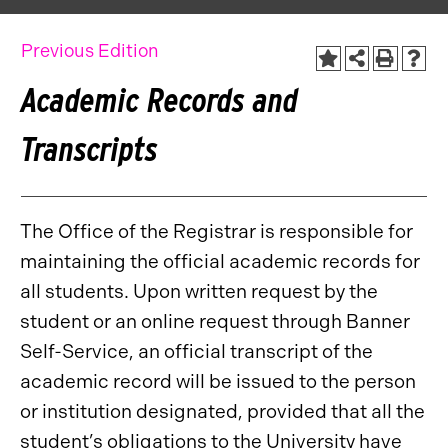
Previous Edition
Academic Records and
Transcripts
The Office of the Registrar is responsible for
maintaining the official academic records for
all students. Upon written request by the
student or an online request through Banner
Self-Service, an official transcript of the
academic record will be issued to the person
or institution designated, provided that all the
student’s obligations to the University have