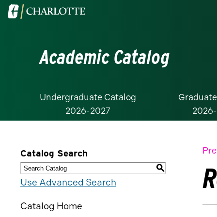
Visit
the
University
Academic Catalog
of
North
Carolina
at
Undergraduate Catalog
Graduate
2026-2027
2026
Charlotte
homepage
Pre
Catalog Search
R
S
Use Advanced Search
Catalog Home