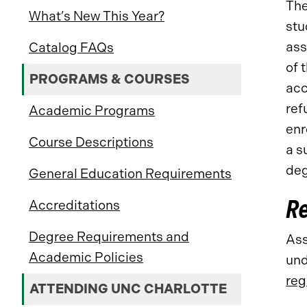
Th
What’s New This Year?
stu
ass
Catalog FAQs
of 
PROGRAMS & COURSES
acc
ref
Academic Programs
enr
Course Descriptions
a s
deg
General Education Requirements
Re
Accreditations
Degree Requirements and
Ass
Academic Policies
und
reg
ATTENDING UNC CHARLOTTE