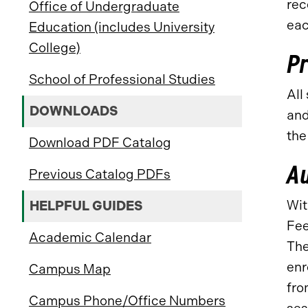
rec
Office of Undergraduate
eac
Education (includes University
College)
Pr
School of Professional Studies
All
DOWNLOADS
and
the
Download PDF Catalog
Au
Previous Catalog PDFs
Wit
HELPFUL GUIDES
Fee
Academic Calendar
The
enr
Campus Map
fro
Campus Phone/Office Numbers