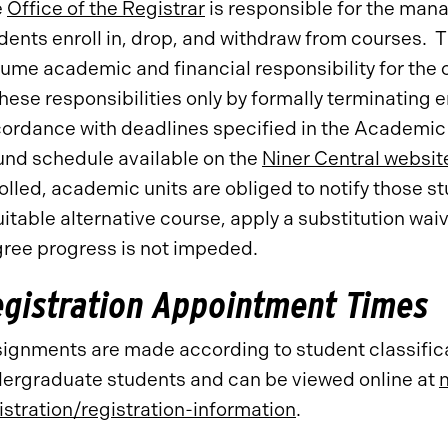
e
Office of the Registrar
is responsible for the man
dents enroll in, drop, and withdraw from courses. 
ume academic and financial responsibility for the c
these responsibilities only by formally terminating
ordance with deadlines specified in the Academic
und schedule available on the
Niner Central websit
olled, academic units are obliged to notify those s
uitable alternative course, apply a substitution wa
ree progress is not impeded.
gistration Appointment Times
ignments are made according to student classific
ergraduate students and can be viewed online at
istration/registration-information
.