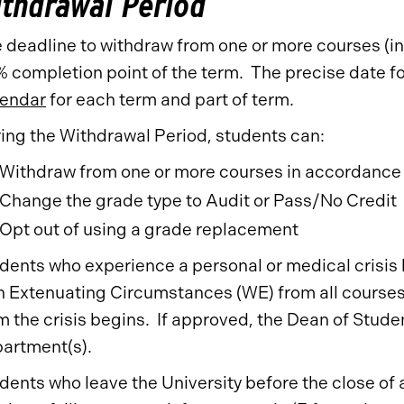
thdrawal Period
 deadline to withdraw from one or more courses (inc
 completion point of the term. The precise date fo
endar
for each term and part of term.
ing the Withdrawal Period, students can:
Withdraw from one or more courses in accordance
Change the grade type to Audit or Pass/No Credit
Opt out of using a grade replacement
dents who experience a personal or medical crisis 
h Extenuating Circumstances (WE) from all courses 
m the crisis begins. If approved, the Dean of Stude
artment(s).
dents who leave the University before the close of a