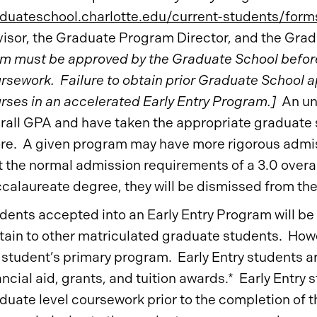
duateschool.charlotte.edu/current-students/form
isor, the Graduate Program Director, and the Gra
m must be approved by the Graduate School before 
rsework. Failure to obtain prior Graduate School ap
rses in an accelerated Early Entry Program.]
An und
rall GPA and have taken the appropriate graduate
re. A given program may have more rigorous admissi
 the normal admission requirements of a 3.0 overal
calaureate degree, they will be dismissed from th
dents accepted into an Early Entry Program will be
tain to other matriculated graduate students. How
 student’s primary program. Early Entry students ar
ancial aid, grants, and tuition awards.* Early Entry 
duate level coursework prior to the completion of