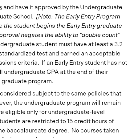
s
and have it approved by the Undergraduate
duate School.
[Note: The Early Entry Program
the student begins the Early Entry graduate
proval negates the ability to “double count”
ergraduate student must have at least a 3.2
 standardized test and earned an acceptable
ons criteria. If an Early Entry student has not
l undergraduate GPA at the end of their
e graduate program.
 considered subject to the same policies that
ever, the undergraduate program will remain
e eligible only for undergraduate-level
students are restricted to 15 credit hours of
 the baccalaureate degree. No courses taken