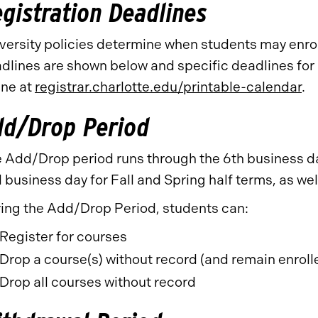
gistration Deadlines
versity policies determine when students may enroll
dlines are shown below and specific deadlines for a
ine at
registrar.charlotte.edu/printable-calendar
.
dd/Drop Period
 Add/Drop period runs through the 6th business day
 business day for Fall and Spring half terms, as wel
ing the Add/Drop Period, students can:
Register for courses
Drop a course(s) without record (and remain enroll
Drop all courses without record