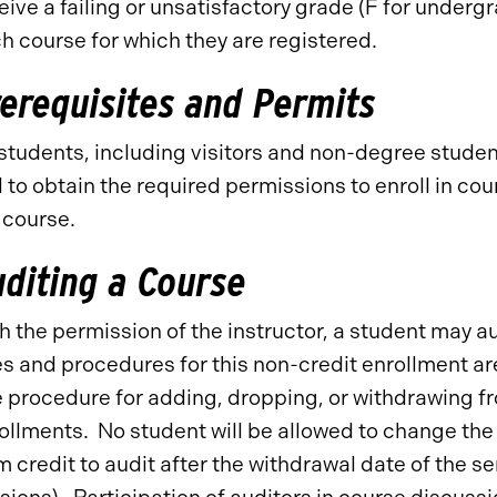
eive a failing or unsatisfactory grade (F for underg
h course for which they are registered.
erequisites and Permits
 students, including visitors and non-degree studen
 to obtain the required permissions to enroll in c
 course.
diting a Course
h the permission of the instructor, a student may a
s and procedures for this non-credit enrollment ar
 procedure for adding, dropping, or withdrawing fr
ollments. No student will be allowed to change the 
m credit to audit after the withdrawal date of the 