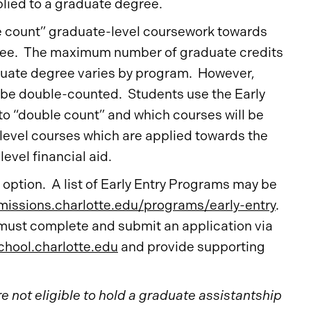
lied to a graduate degree.
e count” graduate-level coursework towards
ree. The maximum number of graduate credits
uate degree varies by program. However,
s be double-counted. Students use the Early
to “double count” and which courses will be
-level courses which are applied towards the
evel financial aid.
option. A list of Early Entry Programs may be
issions.charlotte.edu/programs/early-entry
.
 must complete and submit an application via
hool.charlotte.edu
and provide supporting
 not eligible to hold a graduate assistantship