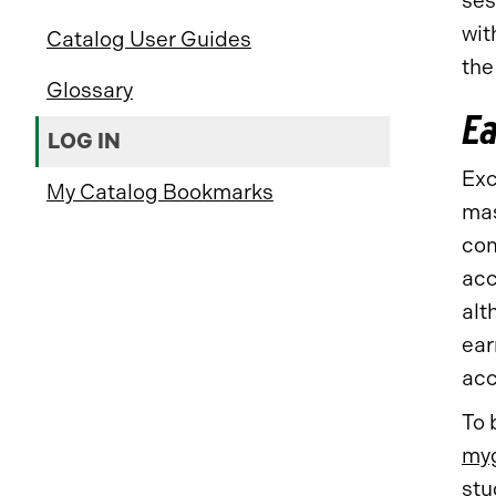
ses
wit
Catalog User Guides
the
Glossary
Ea
LOG IN
Exc
My Catalog Bookmarks
mas
com
acc
alt
ear
acc
To 
myg
stu