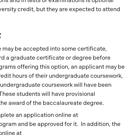
ons and in tests or examinations is optional
ersity credit, but they are expected to attend
s
 may be accepted into some certificate,
d a graduate certificate or degree before
rams offering this option, an applicant may be
redit hours of their undergraduate coursework,
of undergraduate coursework will have been
 These students will have provisional
the award of the baccalaureate degree.
lete an application online at
ogram and be approved for it. In addition, the
online at