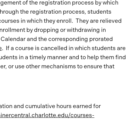
agement of the registration process by which
Through the registration process, students
ourses in which they enroll. They are relieved
 enrollment by dropping or withdrawing in
 Calendar and the corresponding prorated
e
. If a course is cancelled in which students are
tudents in a timely manner and to help them find
iver, or use other mechanisms to ensure that
ation and cumulative hours earned for
ninercentral.charlotte.edu/courses-