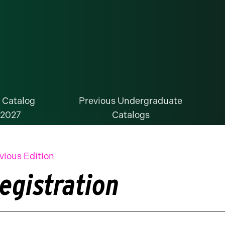
 Catalog
Previous Undergraduate
-2027
Catalogs
vious Edition
egistration