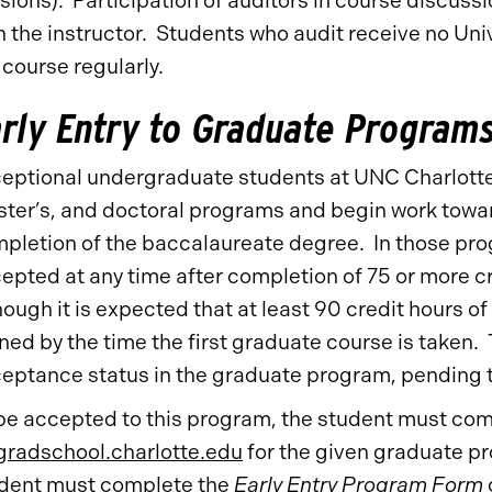
sions). Participation of auditors in course discussi
h the instructor. Students who audit receive no Univ
 course regularly.
rly Entry to Graduate Program
eptional undergraduate students at UNC Charlotte
ter’s, and doctoral programs and begin work towar
pletion of the baccalaureate degree. In those prog
epted at any time after completion of 75 or more c
hough it is expected that at least 90 credit hours 
ned by the time the first graduate course is taken.
eptance status in the graduate program, pending 
be accepted to this program, the student must comp
radschool.charlotte.edu
for the given graduate pr
dent must complete the
Early Entry Program Form