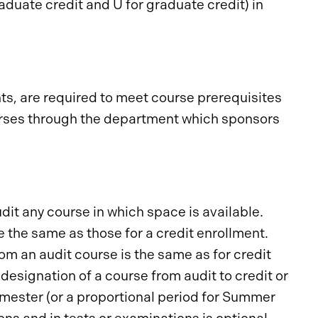
raduate credit and U for graduate credit) in
ts, are required to meet course prerequisites
ourses through the department which sponsors
udit any course in which space is available.
e the same as those for a credit enrollment.
om an audit course is the same as for credit
designation of a course from audit to credit or
semester (or a proportional period for Summer