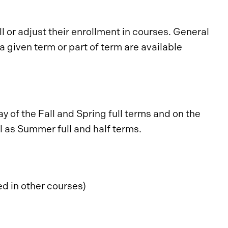
 or adjust their enrollment in courses. General
 given term or part of term are available
 of the Fall and Spring full terms and on the
l as Summer full and half terms.
ed in other courses)