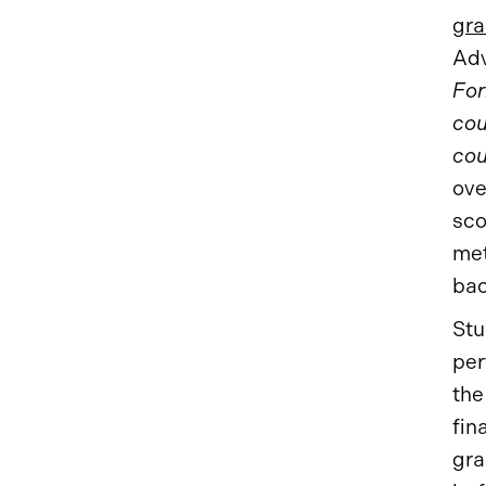
gra
Adv
For
cou
cou
ove
sco
met
bac
Stu
per
the
fin
gra