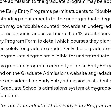
ore admission to the graduate program may be app
e Early Entry Programs permit students to “doubl
standing requirements for the undergraduate deg
ch may be “double counted” towards an undergrad
er no circumstances will more than 12 credit hour
ry Program Form to detail which courses they plan 
en solely for graduate credit. Only those graduate
ergraduate degree are eligible for undergraduate-l
y graduate programs currently offer an Early Entry 
nd on the Graduate Admissions website at
gradadm
be considered for Early Entry admission, a student
 Graduate School’s admissions system at
mygradsc
cuments.
te: Students admitted to an Early Entry Program are