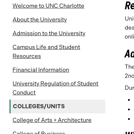
Re
Welcome to UNC Charlotte
Uni
About the University
dea
Admission to the University
onl
Campus Life and Student
A
Resources
The
Financial Information
2nd
University Regulation of Student
Dur
Conduct
COLLEGES/UNITS
College of Arts + Architecture
College of Business