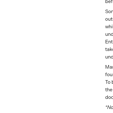
bef
Som
out
whi
und
Ent
tak
und
Man
fou
To 
the
do
*No