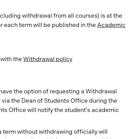
luding withdrawal from all courses) is at the
r each term will be published in the
Academic
 with the
Withdrawal policy
have the option of requesting a Withdrawal
via the Dean of Students Office during the
nts Office will notify the student’s academic
 term without withdrawing officially will