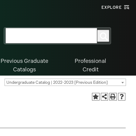
EXPLORE
Search
Search
for:
Previous Graduate
Professional
Catalogs
Credit
Undergraduate Catalog | 2022-2023 [Previous Edition]