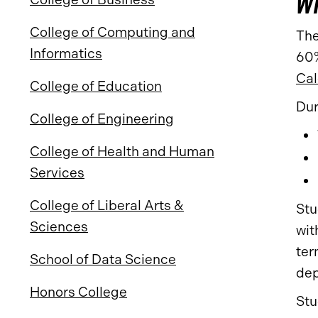
Wi
College of Computing and
The
Informatics
60%
Cal
College of Education
Dur
College of Engineering
College of Health and Human
Services
College of Liberal Arts &
Stu
Sciences
wit
ter
School of Data Science
dep
Honors College
Stu