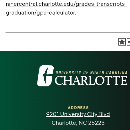
ninercentral.charlotte.edu/grades-transcripts-
graduation/gpa-calculator
.
Visit
the
University
of
ADDRESS
9201 University City Blvd
North
Charlotte, NC 28223