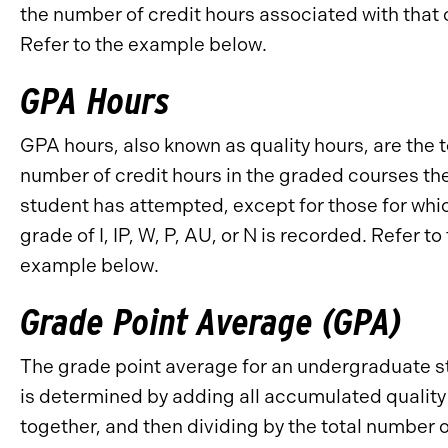
the number of credit hours associated with that 
Refer to the example below.
GPA Hours
GPA hours, also known as quality hours, are the t
number of credit hours in the graded courses th
student has attempted, except for those for whi
grade of I, IP, W, P, AU, or N is recorded. Refer to
example below.
Grade Point Average (GPA)
The grade point average for an undergraduate 
is determined by adding all accumulated quality
together, and then dividing by the total number 