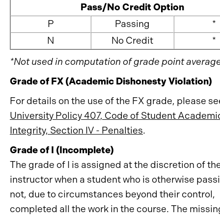
Pass/No Credit Option
P
Passing
*
N
No Credit
*
*Not used in computation of grade point average
Grade of FX (Academic Dishonesty Violation)
For details on the use of the FX grade, please se
University Policy 407, Code of Student Academi
Integrity, Section IV - Penalties
.
Grade of I (Incomplete)
The grade of I is assigned at the discretion of th
instructor when a student who is otherwise pass
not, due to circumstances beyond their control,
completed all the work in the course. The missi