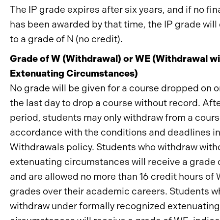
The IP grade expires after six years, and if no fi
has been awarded by that time, the IP grade will 
to a grade of N (no credit).
Grade of W (Withdrawal) or WE (Withdrawal wi
Extenuating Circumstances)
No grade will be given for a course dropped on o
the last day to drop a course without record. Afte
period, students may only withdraw from a cours
accordance with the conditions and deadlines in
Withdrawals policy. Students who withdraw with
extenuating circumstances will receive a grade 
and are allowed no more than 16 credit hours of
grades over their academic careers. Students w
withdraw under formally recognized extenuating