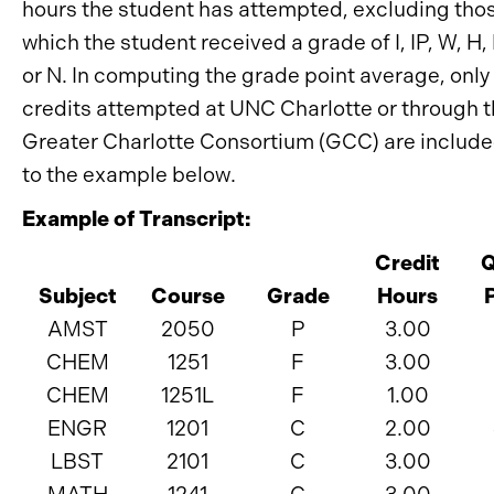
hours the student has attempted, excluding thos
which the student received a grade of I, IP, W, H,
or N. In computing the grade point average, only
credits attempted at UNC Charlotte or through 
Greater Charlotte Consortium (GCC) are include
to the example below.
Example of Transcript:
Credit
Q
Subject
Course
Grade
Hours
AMST
2050
P
3.00
CHEM
1251
F
3.00
CHEM
1251L
F
1.00
ENGR
1201
C
2.00
LBST
2101
C
3.00