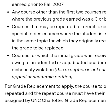
earned prior to Fall 2007
Any course other than the first two courses 
where the previous grade earned was a C or 
Courses that may be repeated for credit, exc
special topics courses where the student is 
in the same topic for which they originally re
the grade to be replaced
Courses for which the initial grade was recei
owing to an admitted or adjudicated academ
dishonesty violation
(this exception is not su
appeal or academic petition)
For Grade Replacement to apply, the course to 
repeated and the repeat course must have their
assigned by UNC Charlotte. Grade Replacement