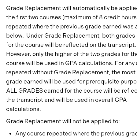
Grade Replacement will automatically be applie
the first two courses (maximum of 8 credit hours
repeated where the previous grade earned was a
below. Under Grade Replacement, both grades
for the course will be reflected on the transcript.
However, only the higher of the two grades for th
course will be used in GPA calculations. For any
repeated without Grade Replacement, the most 
grade earned will be used for prerequisite purp
ALL GRADES earned for the course will be refle
the transcript and will be used in overall GPA
calculations.
Grade Replacement will not be applied to:
Any course repeated where the previous gra