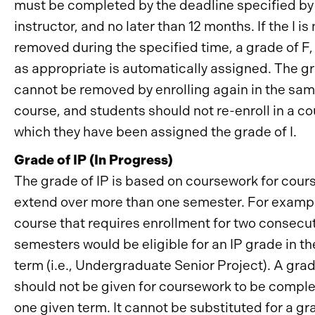
must be completed by the deadline specified by
instructor, and no later than 12 months. If the I is 
removed during the specified time, a grade of F, 
as appropriate is automatically assigned. The gr
cannot be removed by enrolling again in the sa
course, and students should not re-enroll in a co
which they have been assigned the grade of I.
Grade of IP (In Progress)
The grade of IP is based on coursework for cour
extend over more than one semester. For exampl
course that requires enrollment for two consecu
semesters would be eligible for an IP grade in the
term (i.e., Undergraduate Senior Project). A grad
should not be given for coursework to be comple
one given term. It cannot be substituted for a gra