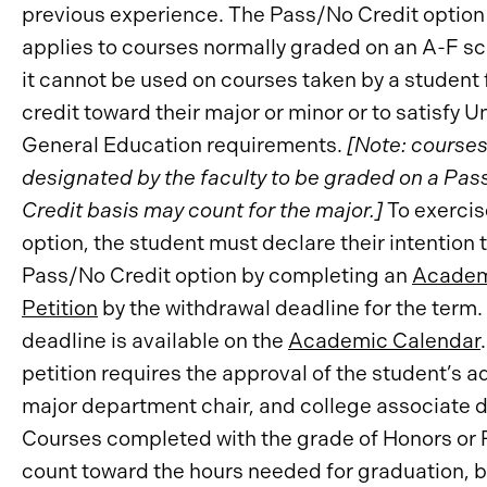
previous experience. The Pass/No Credit option
applies to courses normally graded on an A-F sc
it cannot be used on courses taken by a student 
credit toward their major or minor or to satisfy U
General Education requirements.
[Note: course
designated by the faculty to be graded on a Pa
Credit basis may count for the major.]
To exercis
option, the student must declare their intention 
Pass/No Credit option by completing an
Academ
Petition
by
the withdrawal deadline for the term
deadline is available on the
Academic Calendar
petition requires the approval of the student’s ad
major department chair, and college associate 
Courses completed with the grade of Honors or P
count toward the hours needed for graduation, b