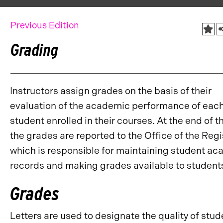
Previous Edition
Grading
Instructors assign grades on the basis of their
evaluation of the academic performance of eac
student enrolled in their courses. At the end of t
the grades are reported to the Office of the Regi
which is responsible for maintaining student a
records and making grades available to student
Grades
Letters are used to designate the quality of stud