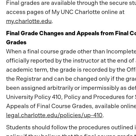
Final grades are available through the secure s
access pages of My UNC Charlotte online at
my.charlotte.edu
.
Final Grade Changes and Appeals from Final C
Grades
When a final course grade other than Incomplete (
officially reported by the instructor at the end of
academic term, the grade is recorded by the Off
the Registrar and can be changed only if the gr
been assigned arbitrarily or impermissibly as de
University Policy 410, Policy and Procedures for
Appeals of Final Course Grades, available online
legal.charlotte.edu/policies/up-410
.
Students should follow the procedures outlined i