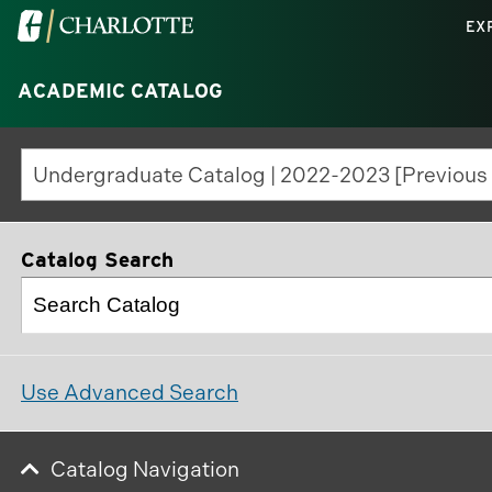
Visit
EX
the
University
ACADEMIC CATALOG
of
North
Carolina
at
Charlotte
Catalog Search
homepage
Use Advanced Search
Catalog Navigation