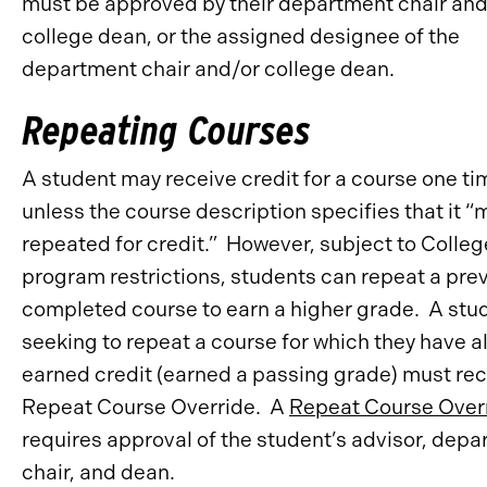
must be approved by their department chair an
college dean, or the assigned designee of the
department chair and/or college dean.
Repeating Courses
A student may receive credit for a course one tim
unless the course description specifies that it “
repeated for credit.” However, subject to Colleg
program restrictions, students can repeat a prev
completed course to earn a higher grade. A stu
seeking to repeat a course for which they have a
earned credit (earned a passing grade) must rec
Repeat Course Override. A
Repeat Course Over
requires approval of the student’s advisor, dep
chair, and dean.