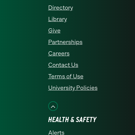
Directory
Library
Give
Partnerships
Careers
Contact Us
Terms of Use
University Policies
HEALTH & SAFETY
Alerts