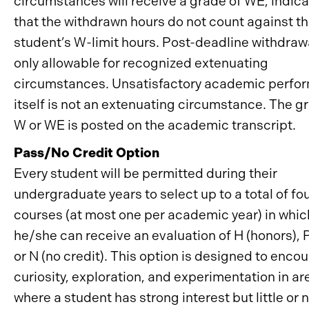
circumstances will receive a grade of WE, indica
that the withdrawn hours do not count against t
student’s W-limit hours. Post-deadline withdrawa
only allowable for recognized extenuating
circumstances. Unsatisfactory academic perfo
itself is not an extenuating circumstance. The g
W or WE is posted on the academic transcript.
Pass/No Credit Option
Every student will be permitted during their
undergraduate years to select up to a total of fo
courses (at most one per academic year) in whic
he/she can receive an evaluation of H (honors), P
or N (no credit). This option is designed to enco
curiosity, exploration, and experimentation in ar
where a student has strong interest but little or 