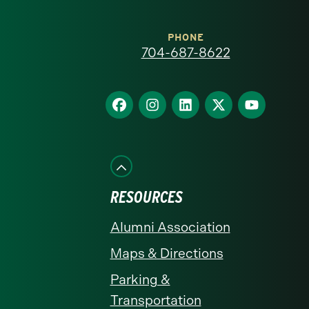
Carolina
at
PHONE
704-687-8622
Charlotte
homepage
Find
Find
Find
Find
Find
us
us
us
us
us
on
on
on
on
on
Facebook
Instagram
LinkedIn
X
YouTube
RESOURCES
Alumni Association
Maps & Directions
Parking &
Transportation