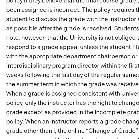
policy if they believe that the final course grade 
been assigned is incorrect. The policy requires 
student to discuss the grade with the instructor
as possible after the grade is received. Student
note, however, that the University is not obliged 
respond to a grade appeal unless the student file
with the appropriate department chairperson or
interdisciplinary program director within the firs
weeks following the last day of the regular semes
the summer term in which the grade was receive
When a grade is assigned consistent with Univer
policy, only the instructor has the right to chang
grade except as provided in the Incomplete gra
policy. When an instructor reports a grade chang
grade other than I, the online “Change of Grade”