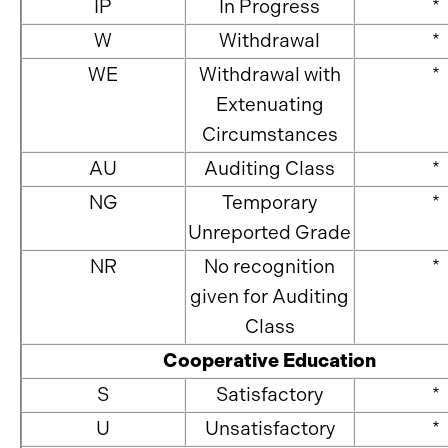
IP
In Progress
*
W
Withdrawal
*
WE
Withdrawal with
*
Extenuating
Circumstances
AU
Auditing Class
*
NG
Temporary
*
Unreported Grade
NR
No recognition
*
given for Auditing
Class
Cooperative Education
S
Satisfactory
*
U
Unsatisfactory
*