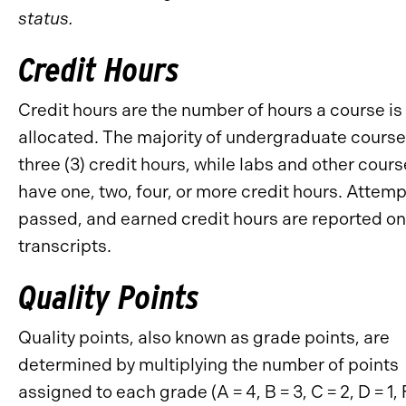
status.
Credit Hours
Credit hours are the number of hours a course is
allocated. The majority of undergraduate cours
three (3) credit hours, while labs and other cour
have one, two, four, or more credit hours. Attem
passed, and earned credit hours are reported on
transcripts.
Quality Points
Quality points, also known as grade points, are
determined by multiplying the number of points
assigned to each grade (A = 4, B = 3, C = 2, D = 1, 