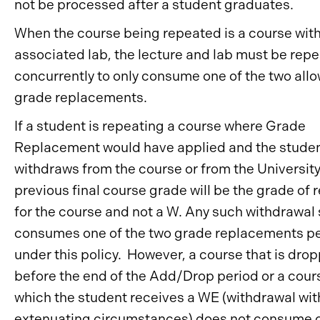
not be processed after a student graduates.
When the course being repeated is a course wit
associated lab, the lecture and lab must be rep
concurrently to only consume one of the two all
grade replacements.
If a student is repeating a course where Grade
Replacement would have applied and the stude
withdraws from the course or from the University
previous final course grade will be the grade of 
for the course and not a W. Any such withdrawal s
consumes one of the two grade replacements p
under this policy. However, a course that is dro
before the end of the Add/Drop period or a cour
which the student receives a WE (withdrawal wit
extenuating circumstances) does not consume 