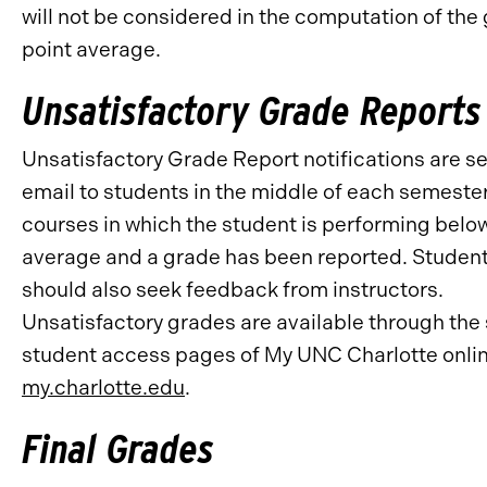
will not be considered in the computation of the
point average.
Unsatisfactory Grade Reports
Unsatisfactory Grade Report notifications are se
email to students in the middle of each semester
courses in which the student is performing belo
average and a grade has been reported. Studen
should also seek feedback from instructors.
Unsatisfactory grades are available through the
student access pages of My UNC Charlotte onlin
my.charlotte.edu
.
Final Grades