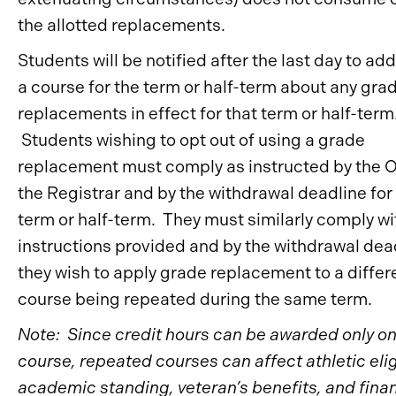
the allotted replacements.
Students will be notified after the last day to ad
a course for the term or half-term about any gra
replacements in effect for that term or half-term
Students wishing to opt out of using a grade
replacement must comply as instructed by the O
the Registrar and by the withdrawal deadline for
term or half-term. They must similarly comply wi
instructions provided and by the withdrawal dead
they wish to apply grade replacement to a differ
course being repeated during the same term.
Note: Since credit hours can be awarded only on
course, repeated courses can affect athletic eligi
academic standing, veteran’s benefits, and finan