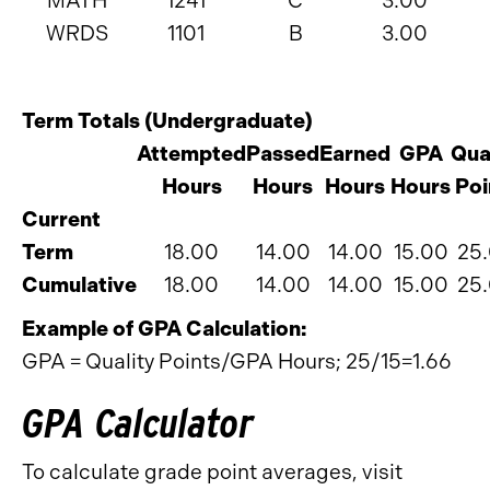
MATH
1241
C
3.00
WRDS
1101
B
3.00
Term Totals (Undergraduate)
Attempted
Passed
Earned
GPA
Qua
Hours
Hours
Hours
Hours
Poi
Current
Term
18.00
14.00
14.00
15.00
25
Cumulative
18.00
14.00
14.00
15.00
25
Example of GPA Calculation:
GPA = Quality Points/GPA Hours; 25/15=1.66
GPA Calculator
To calculate grade point averages, visit