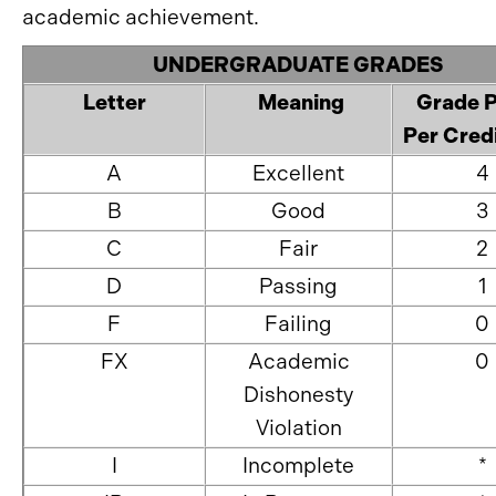
academic achievement.
UNDERGRADUATE GRADES
Letter
Meaning
Grade P
Per Cred
A
Excellent
4
B
Good
3
C
Fair
2
D
Passing
1
F
Failing
0
FX
Academic
0
Dishonesty
Violation
I
Incomplete
*