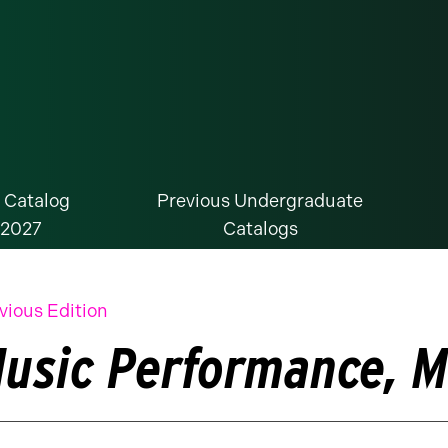
 Catalog
Previous Undergraduate
-2027
Catalogs
vious Edition
usic Performance, M