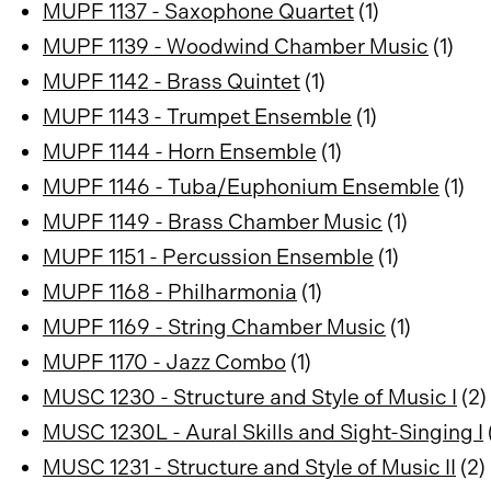
MUPF 1137 - Saxophone Quartet
(1)
MUPF 1139 - Woodwind Chamber Music
(1)
MUPF 1142 - Brass Quintet
(1)
MUPF 1143 - Trumpet Ensemble
(1)
MUPF 1144 - Horn Ensemble
(1)
MUPF 1146 - Tuba/Euphonium Ensemble
(1)
MUPF 1149 - Brass Chamber Music
(1)
MUPF 1151 - Percussion Ensemble
(1)
MUPF 1168 - Philharmonia
(1)
MUPF 1169 - String Chamber Music
(1)
MUPF 1170 - Jazz Combo
(1)
MUSC 1230 - Structure and Style of Music I
(2)
MUSC 1230L - Aural Skills and Sight-Singing I
MUSC 1231 - Structure and Style of Music II
(2)