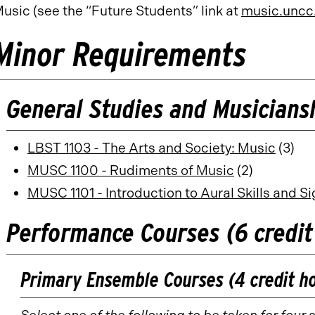
usic (see the “Future Students” link at
music.uncc
Minor Requirements
General Studies and Musiciansh
LBST 1103 - The Arts and Society: Music
(3)
MUSC 1100 - Rudiments of Music
(2)
MUSC 1101 - Introduction to Aural Skills and S
Performance Courses (6 credit
Primary Ensemble Courses (4 credit h