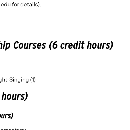
.edu
for details).
ip Courses (6 credit hours)
ight-Singing
(1)
 hours)
ours)