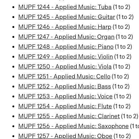
MUPF 1244 - Applied Music: Tuba
(1 to 2)
MUPF 1245 - Applied Music: Guitar
(1 to 2)
MUPF 1246 - Applied Music: Harp
(1 to 2)
MUPF 1247 - Applied Music: Organ
(1 to 2)
MUPF 1248 - Applied Music: Piano
(1 to 2)
MUPF 1249 - Applied Music: Violin
(1 to 2)
MUPF 1250 - Applied Music: Viola
(1 to 2)
MUPF 1251 - Applied Music: Cello
(1 to 2)
MUPF 1252 - Applied Music: Bass
(1 to 2)
MUPF 1253 - Applied Music: Voice
(1 to 2)
MUPF 1254 - Applied Music: Flute
(1 to 2)
MUPF 1255 - Applied Music: Clarinet
(1 to 2)
MUPF 1256 - Applied Music: Saxophone
(1 t
MUPF 1257 - Applied Music: Oboe
(1 to 2)