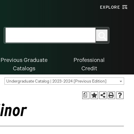
EXPLORE
Search
Search
for:
Previous Graduate
Professional
Catalogs
Credit
Undergraduate Catalog | 2023-2024 [Previous Edition]
a
inor