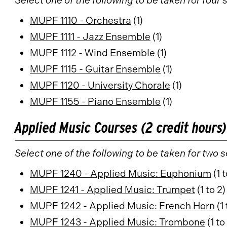
Select one of the following to be taken for four
MUPF 1110 - Orchestra
(1)
MUPF 1111 - Jazz Ensemble
(1)
MUPF 1112 - Wind Ensemble
(1)
MUPF 1115 - Guitar Ensemble
(1)
MUPF 1120 - University Chorale
(1)
MUPF 1155 - Piano Ensemble
(1)
Applied Music Courses (2 credit hours)
Select one of the following to be taken for two 
MUPF 1240 - Applied Music: Euphonium
(1 t
MUPF 1241 - Applied Music: Trumpet
(1 to 2)
MUPF 1242 - Applied Music: French Horn
(1 
MUPF 1243 - Applied Music: Trombone
(1 to