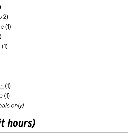
)
o 2)
ne
(1)
)
e
(1)
on
(1)
e
(1)
pals only)
it hours)