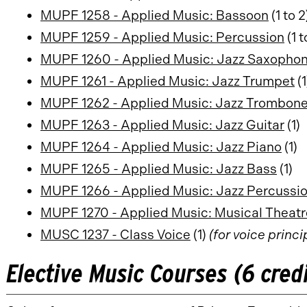
MUPF 1258 - Applied Music: Bassoon
(1 to 2
MUPF 1259 - Applied Music: Percussion
(1 t
MUPF 1260 - Applied Music: Jazz Saxopho
MUPF 1261 - Applied Music: Jazz Trumpet
(1
MUPF 1262 - Applied Music: Jazz Trombon
MUPF 1263 - Applied Music: Jazz Guitar
(1)
MUPF 1264 - Applied Music: Jazz Piano
(1)
MUPF 1265 - Applied Music: Jazz Bass
(1)
MUPF 1266 - Applied Music: Jazz Percussi
MUPF 1270 - Applied Music: Musical Theatr
MUSC 1237 - Class Voice
(1)
(for voice princi
Elective Music Courses (6 cred