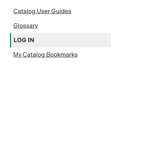
Catalog User Guides
Glossary
LOG IN
My Catalog Bookmarks