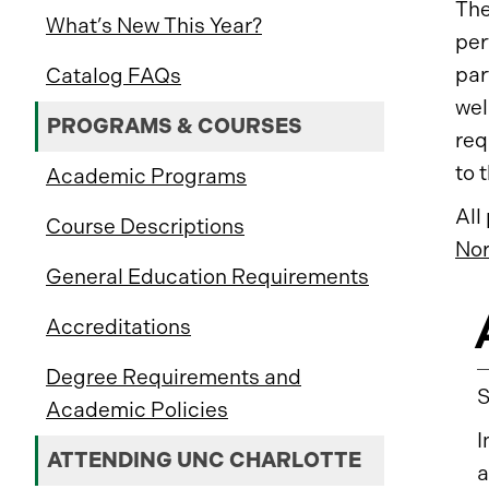
The
What’s New This Year?
per
par
Catalog FAQs
wel
PROGRAMS & COURSES
req
to 
Academic Programs
All
Course Descriptions
Nor
General Education Requirements
Accreditations
Degree Requirements and
Academic Policies
I
ATTENDING UNC CHARLOTTE
a