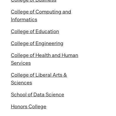
College of Computing and
Informatics
College of Education
College of Engineering
College of Health and Human
Services
College of Liberal Arts &
Sciences
School of Data Science
Honors College