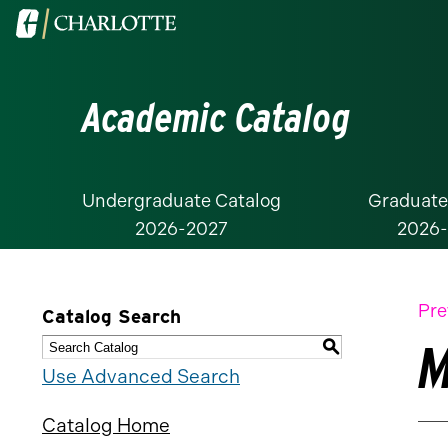
Visit
the
University
Academic Catalog
of
North
Carolina
at
Undergraduate Catalog
Graduate
2026-2027
2026
Charlotte
homepage
Pre
Catalog Search
M
S
Use Advanced Search
Catalog Home