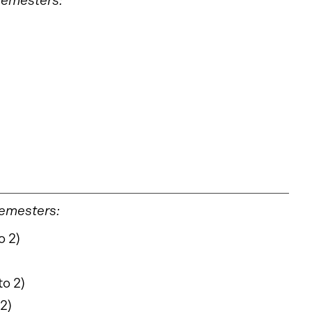
 semesters:
semesters:
o 2)
to 2)
 2)