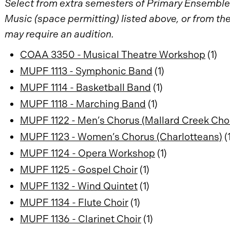
Select from extra semesters of Primary Ensembles
Music (space permitting) listed above, or from t
may require an audition.
COAA 3350 - Musical Theatre Workshop
(1)
MUPF 1113 - Symphonic Band
(1)
MUPF 1114 - Basketball Band
(1)
MUPF 1118 - Marching Band
(1)
MUPF 1122 - Men’s Chorus (Mallard Creek Cho
MUPF 1123 - Women’s Chorus (Charlotteans)
(
MUPF 1124 - Opera Workshop
(1)
MUPF 1125 - Gospel Choir
(1)
MUPF 1132 - Wind Quintet
(1)
MUPF 1134 - Flute Choir
(1)
MUPF 1136 - Clarinet Choir
(1)