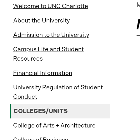
M
Welcome to UNC Charlotte
About the University
Admission to the University
Campus Life and Student
Resources
Financial Information
University Regulation of Student
Conduct
COLLEGES/UNITS
College of Arts + Architecture
College of Business