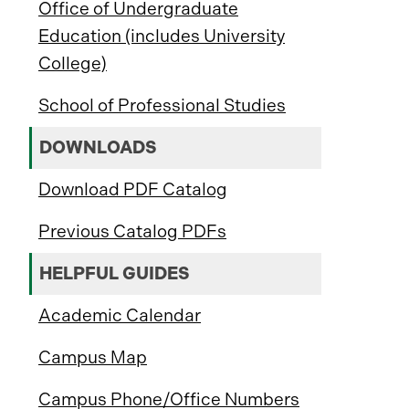
Office of Undergraduate
Education (includes University
College)
School of Professional Studies
DOWNLOADS
Download PDF Catalog
Previous Catalog PDFs
HELPFUL GUIDES
Academic Calendar
Campus Map
Campus Phone/Office Numbers