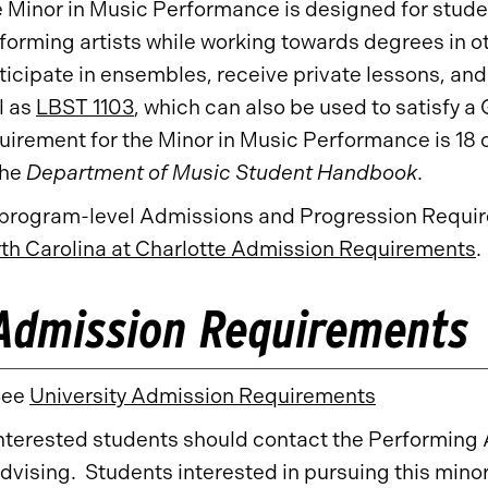
 Minor in Music Performance is designed for studen
forming artists while working towards degrees in 
ticipate in ensembles, receive private lessons, and
l as
LBST 1103
, which can also be used to satisfy a
uirement for the Minor in Music Performance is 18 c
the
Department of Music Student Handbook
.
 program-level Admissions and Progression Require
th Carolina at Charlotte Admission Requirements
.
Admission Requirements
See
University Admission Requirements
nterested students should contact the Performing 
dvising. Students interested in pursuing this mino