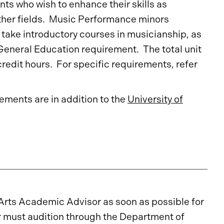
ts who wish to enhance their skills as
other fields. Music Performance minors
 take introductory courses in musicianship, as
 General Education requirement. The total unit
redit hours. For specific requirements, refer
ments are in addition to the
University of
Arts Academic Advisor as soon as possible for
r must audition through the Department of