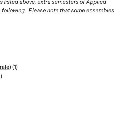
 listed above, extra semesters of Applied
he following. Please note that some ensembles
rale)
(1)
1)