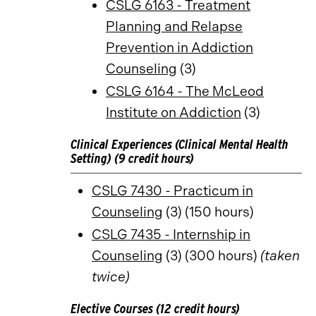
CSLG 6163 - Treatment
Planning and Relapse
Prevention in Addiction
Counseling
(3)
CSLG 6164 - The McLeod
Institute on Addiction
(3)
Clinical Experiences (Clinical Mental Health
Setting) (9 credit hours)
CSLG 7430 - Practicum in
Counseling
(3) (150 hours)
CSLG 7435 - Internship in
Counseling
(3) (300 hours)
(taken
twice)
Elective Courses (12 credit hours)