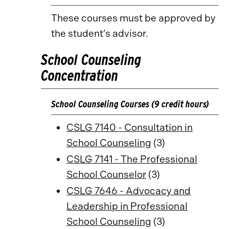
These courses must be approved by
the student’s advisor.
School Counseling
Concentration
School Counseling Courses (9 credit hours)
CSLG 7140 - Consultation in
School Counseling
(3)
CSLG 7141 - The Professional
School Counselor
(3)
CSLG 7646 - Advocacy and
Leadership in Professional
School Counseling
(3)