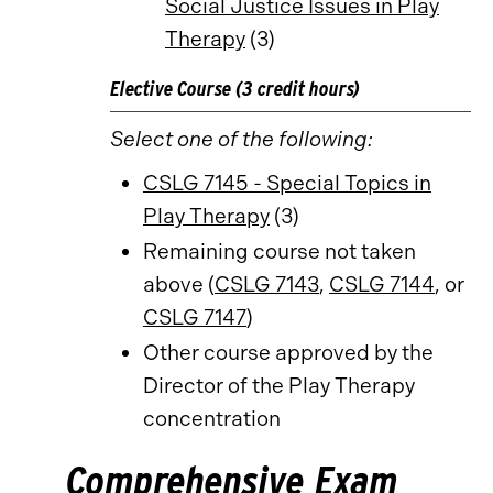
Social Justice Issues in Play
Therapy
(3)
Elective Course (3 credit hours)
Select one of the following:
CSLG 7145 - Special Topics in
Play Therapy
(3)
Remaining course not taken
above (
CSLG 7143
,
CSLG 7144
, or
CSLG 7147
)
Other course approved by the
Director of the Play Therapy
concentration
Comprehensive Exam