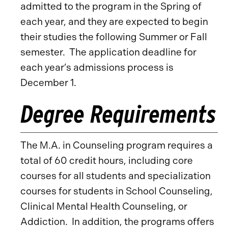
admitted to the program in the Spring of
each year, and they are expected to begin
their studies the following Summer or Fall
semester. The application deadline for
each year’s admissions process is
December 1.
Degree Requirements
The M.A. in Counseling program requires a
total of 60 credit hours, including core
courses for all students and specialization
courses for students in School Counseling,
Clinical Mental Health Counseling, or
Addiction. In addition, the programs offers