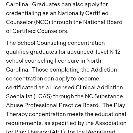
Carolina. Graduates can also apply for
credentialing as an Nationally Certified
Counselor (NCC) through the National Board
of Certified Counselors.
The School Counseling concentration
qualifies graduates for advanced-level K-12
school counseling licensure in North
Carolina. Those completing the Addiction
concentration can apply to become
certificated as a Licensed Clinical Addiction
Specialist (LCAS) through the NC Substance
Abuse Professional Practice Board. The Play
Therapy concentration meets the educational
requirements, as specified by the Association
for Play Therapy (APT), for the Registered