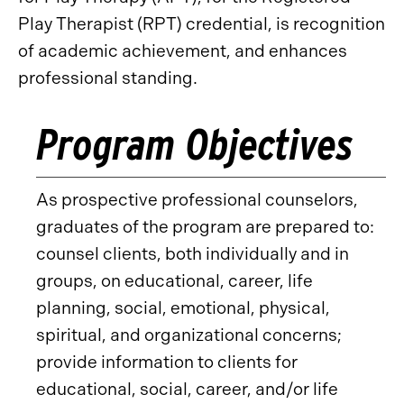
Play Therapist (RPT) credential, is recognition
of academic achievement, and enhances
professional standing.
Program Objectives
As prospective professional counselors,
graduates of the program are prepared to:
counsel clients, both individually and in
groups, on educational, career, life
planning, social, emotional, physical,
spiritual, and organizational concerns;
provide information to clients for
educational, social, career, and/or life