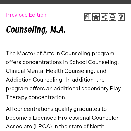
Previous Edition
a
Counseling, M.A.
The Master of Arts in Counseling program
offers concentrations in School Counseling,
Clinical Mental Health Counseling, and
Addiction Counseling. In addition, the
program offers an additional secondary Play
Therapy concentration.
All concentrations qualify graduates to
become a Licensed Professional Counselor
Associate (LPCA) in the state of North