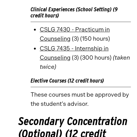
Clinical Experiences (School Setting) (9
credit hours)
CSLG 7430 - Practicum in
Counseling
(3) (150 hours)
CSLG 7435 - Internship in
Counseling
(3) (300 hours)
(taken
twice)
Elective Courses (12 credit hours)
These courses must be approved by
the student’s advisor.
Secondary Concentration
(Optional) (12 credit