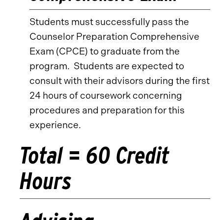
Students must successfully pass the
Counselor Preparation Comprehensive
Exam (CPCE) to graduate from the
program. Students are expected to
consult with their advisors during the first
24 hours of coursework concerning
procedures and preparation for this
experience.
Total = 60 Credit
Hours