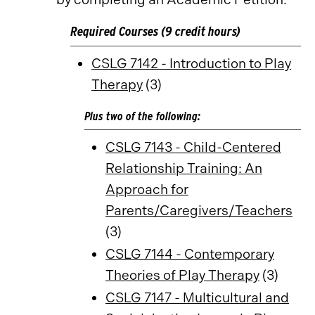
Required Courses (9 credit hours)
CSLG 7142 - Introduction to Play
Therapy
(3)
Plus two of the following:
CSLG 7143 - Child-Centered
Relationship Training: An
Approach for
Parents/Caregivers/Teachers
(3)
CSLG 7144 - Contemporary
Theories of Play Therapy
(3)
CSLG 7147 - Multicultural and