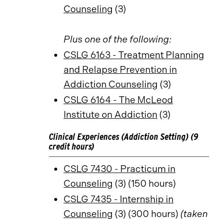
Counseling
(3)
Plus one of the following:
CSLG 6163 - Treatment Planning
and Relapse Prevention in
Addiction Counseling
(3)
CSLG 6164 - The McLeod
Institute on Addiction
(3)
Clinical Experiences (Addiction Setting) (9
credit hours)
CSLG 7430 - Practicum in
Counseling
(3) (150 hours)
CSLG 7435 - Internship in
Counseling
(3) (300 hours)
(taken