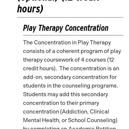
hours)
Play Therapy Concentration
The Concentration in Play Therapy
consists of a coherent program of play
therapy coursework of 4 courses (12
credit hours). The concentration is an
add-on, secondary concentration for
students in the counseling programs.
Students may add this secondary
concentration to their primary
concentration (Addiction, Clinical
Mental Health, or School Counseling)
by completing an Academic Petition.