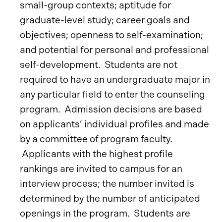
small-group contexts; aptitude for
graduate-level study; career goals and
objectives; openness to self-examination;
and potential for personal and professional
self-development. Students are not
required to have an undergraduate major in
any particular field to enter the counseling
program. Admission decisions are based
on applicants’ individual profiles and made
by a committee of program faculty.
Applicants with the highest profile
rankings are invited to campus for an
interview process; the number invited is
determined by the number of anticipated
openings in the program. Students are