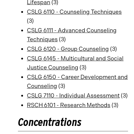
Lifespan
(3)
CSLG 6110 - Counseling Techniques
(3)
CSLG 6111 - Advanced Counseling
Techniques
(3)
CSLG 6120 - Group Counseling
(3)
CSLG 6145 - Multicultural and Social
Justice Counseling
(3)
CSLG 6150 - Career Development and
Counseling
(3)
CSLG 7110 - Individual Assessment
(3)
RSCH 6101 - Research Methods
(3)
Concentrations