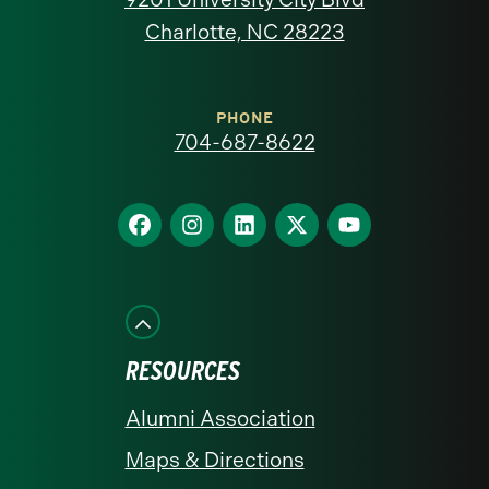
North
Charlotte, NC 28223
Carolina
at
PHONE
704-687-8622
Charlotte
homepage
Find
Find
Find
Find
Find
us
us
us
us
us
on
on
on
on
on
Facebook
Instagram
LinkedIn
X
YouTube
RESOURCES
Alumni Association
Maps & Directions