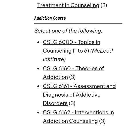
Treatment in Counseling
(3)
Addiction Course
Select one of the following:
CSLG 6000 - Topics in
Counseling
(1 to 6)
(McLeod
Institute)
CSLG 6160 - Theories of
Addiction
(3)
CSLG 6161 - Assessment and
Diagnosis of Addictive
Disorders
(3)
CSLG 6162 - Interventions in
Addiction Counseling
(3)