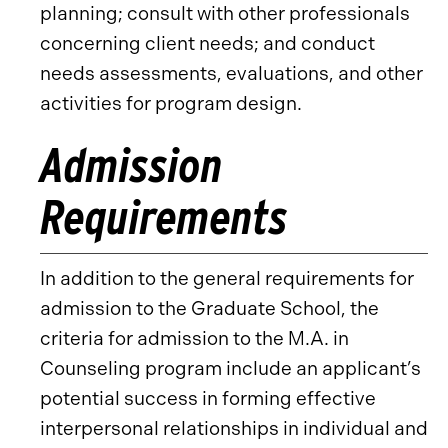
planning; consult with other professionals
concerning client needs; and conduct
needs assessments, evaluations, and other
activities for program design.
Admission
Requirements
In addition to the general requirements for
admission to the Graduate School, the
criteria for admission to the M.A. in
Counseling program include an applicant’s
potential success in forming effective
interpersonal relationships in individual and