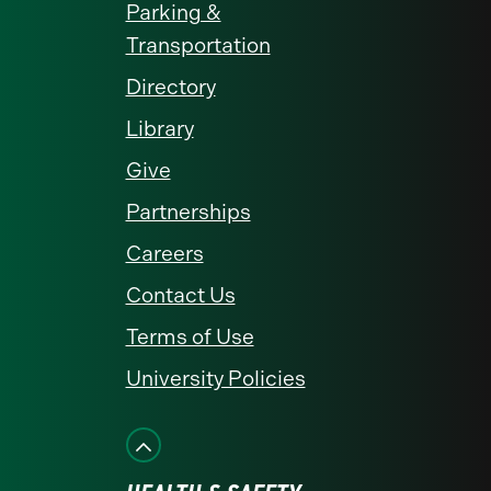
Parking &
Transportation
Directory
Library
Give
Partnerships
Careers
Contact Us
Terms of Use
University Policies