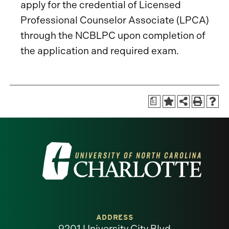
apply for the credential of Licensed
Professional Counselor Associate (LPCA)
through the NCBLPC upon completion of
the application and required exam.
a
Visit
the
University
of
ADDRESS
9201 University City Blvd