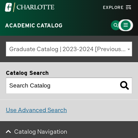
Visit
EXPLORE
the
Main
University
Go
ACADEMIC CATALOG
Menu
Toggle
of
to
North
Search
Graduate Catalog | 2023-2024 [Previous Edition]
Carolina
Page
at
Charlotte
Catalog Search
homepage
Use Advanced Search
Catalog Navigation