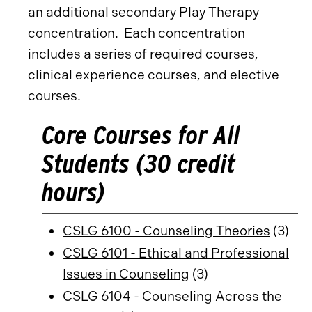
an additional secondary Play Therapy
concentration. Each concentration
includes a series of required courses,
clinical experience courses, and elective
courses.
Core Courses for All
Students (30 credit
hours)
CSLG 6100 - Counseling Theories
(3)
CSLG 6101 - Ethical and Professional
Issues in Counseling
(3)
CSLG 6104 - Counseling Across the