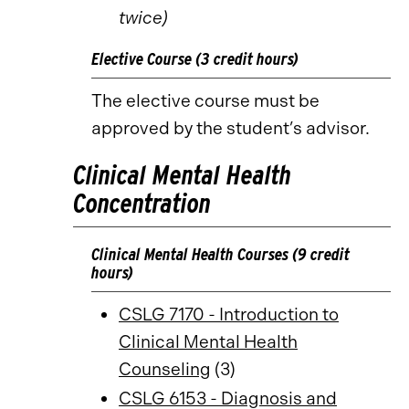
twice)
Elective Course (3 credit hours)
The elective course must be
approved by the student’s advisor.
Clinical Mental Health
Concentration
Clinical Mental Health Courses (9 credit
hours)
CSLG 7170 - Introduction to
Clinical Mental Health
Counseling
(3)
CSLG 6153 - Diagnosis and