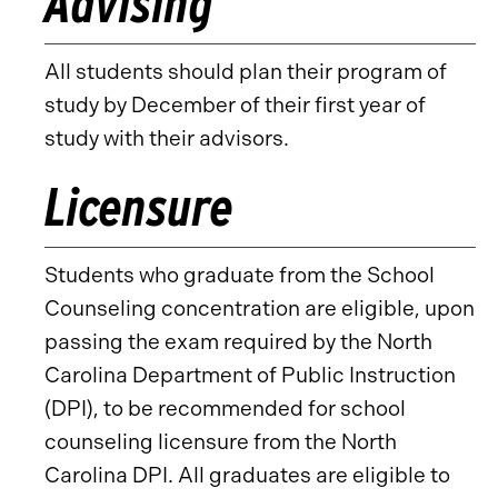
Advising
All students should plan their program of
study by December of their first year of
study with their advisors.
Licensure
Students who graduate from the School
Counseling concentration are eligible, upon
passing the exam required by the North
Carolina Department of Public Instruction
(DPI), to be recommended for school
counseling licensure from the North
Carolina DPI. All graduates are eligible to