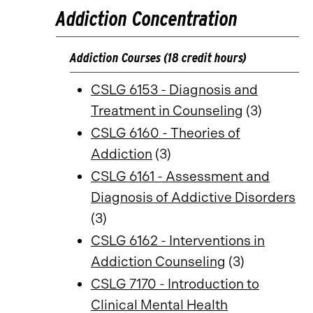
Addiction Concentration
Addiction Courses (18 credit hours)
CSLG 6153 - Diagnosis and
Treatment in Counseling
(3)
CSLG 6160 - Theories of
Addiction
(3)
CSLG 6161 - Assessment and
Diagnosis of Addictive Disorders
(3)
CSLG 6162 - Interventions in
Addiction Counseling
(3)
CSLG 7170 - Introduction to
Clinical Mental Health