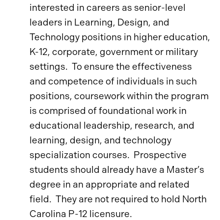
interested in careers as senior-level
leaders in Learning, Design, and
Technology positions in higher education,
K-12, corporate, government or military
settings. To ensure the effectiveness
and competence of individuals in such
positions, coursework within the program
is comprised of foundational work in
educational leadership, research, and
learning, design, and technology
specialization courses. Prospective
students should already have a Master’s
degree in an appropriate and related
field. They are not required to hold North
Carolina P-12 licensure.