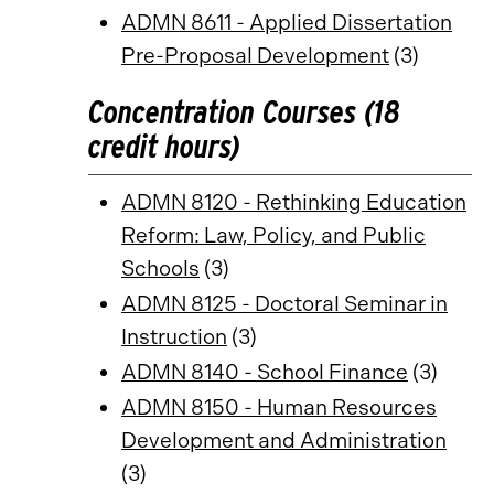
ADMN 8611 - Applied Dissertation
Pre-Proposal Development
(3)
Concentration Courses (18
credit hours)
ADMN 8120 - Rethinking Education
Reform: Law, Policy, and Public
Schools
(3)
ADMN 8125 - Doctoral Seminar in
Instruction
(3)
ADMN 8140 - School Finance
(3)
ADMN 8150 - Human Resources
Development and Administration
(3)