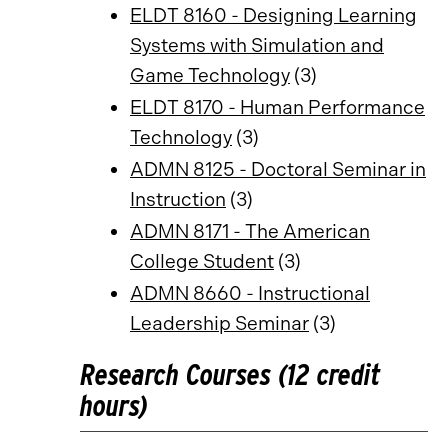
ELDT 8160 - Designing Learning
Systems with Simulation and
Game Technology
(3)
ELDT 8170 - Human Performance
Technology
(3)
ADMN 8125 - Doctoral Seminar in
Instruction
(3)
ADMN 8171 - The American
College Student
(3)
ADMN 8660 - Instructional
Leadership Seminar
(3)
Research Courses (12 credit
hours)