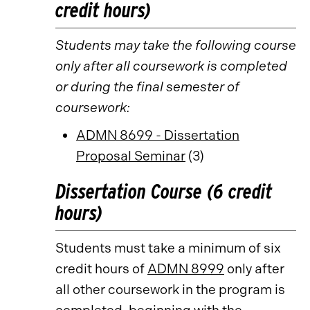
credit hours)
Students may take the following course
only after all coursework is completed
or during the final semester of
coursework:
ADMN 8699 - Dissertation
Proposal Seminar
(3)
Dissertation Course (6 credit
hours)
Students must take a minimum of six
credit hours of
ADMN 8999
only after
all other coursework in the program is