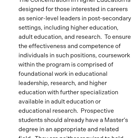
designed for those interested in careers
as senior-level leaders in post-secondary
settings, including higher education,
adult education, and research. To ensure
the effectiveness and competence of
individuals in such positions, coursework
within the program is comprised of
foundational work in educational
leadership, research, and higher
education with further specialization
available in adult education or
educational research. Prospective
students should already have a Master’s
degree in an appropriate and related