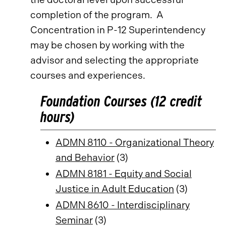
completion of the program. A
Concentration in P-12 Superintendency
may be chosen by working with the
advisor and selecting the appropriate
courses and experiences.
Foundation Courses (12 credit
hours)
ADMN 8110 - Organizational Theory
and Behavior
(3)
ADMN 8181 - Equity and Social
Justice in Adult Education
(3)
ADMN 8610 - Interdisciplinary
Seminar
(3)