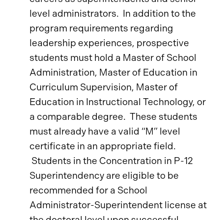
level administrators. In addition to the
program requirements regarding
leadership experiences, prospective
students must hold a Master of School
Administration, Master of Education in
Curriculum Supervision, Master of
Education in Instructional Technology, or
a comparable degree. These students
must already have a valid “M” level
certificate in an appropriate field.
Students in the Concentration in P-12
Superintendency are eligible to be
recommended for a School
Administrator-Superintendent license at
the doctoral level upon successful