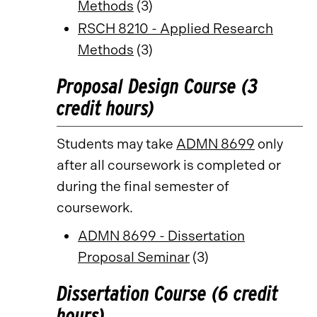
Methods
(3)
RSCH 8210 - Applied Research
Methods
(3)
Proposal Design Course (3
credit hours)
Students may take
ADMN 8699
only
after all coursework is completed or
during the final semester of
coursework.
ADMN 8699 - Dissertation
Proposal Seminar
(3)
Dissertation Course (6 credit
hours)