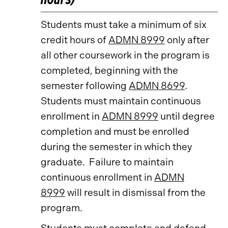
Students must take a minimum of six
credit hours of
ADMN 8999
only after
all other coursework in the program is
completed, beginning with the
semester following
ADMN 8699
.
Students must maintain continuous
enrollment in
ADMN 8999
until degree
completion and must be enrolled
during the semester in which they
graduate. Failure to maintain
continuous enrollment in
ADMN
8999
will result in dismissal from the
program.