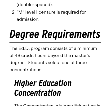
(double-spaced).
“M” level licensure is required for
admission.
Degree Requirements
The Ed.D. program consists of a minimum
of 48 credit hours beyond the master’s
degree. Students select one of three
concentrations.
Higher Education
Concentration
The Concentration in Higher Education is