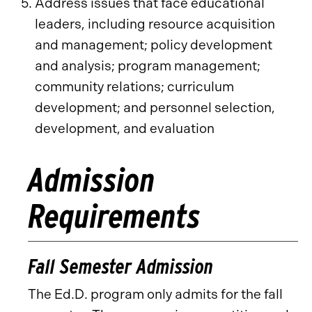
Address issues that face educational
leaders, including resource acquisition
and management; policy development
and analysis; program management;
community relations; curriculum
development; and personnel selection,
development, and evaluation
Admission
Requirements
Fall Semester Admission
The Ed.D. program only admits for the fall