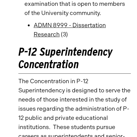
examination that is open to members
of the University community.
ADMN 8999 - Dissertation
Research
(3)
P-12 Superintendency
Concentration
The Concentration in P-12
Superintendency is designed to serve the
needs of those interested in the study of
issues regarding the administration of P-
12 public and private educational
institutions. These students pursue
careers as superintendents and senior-