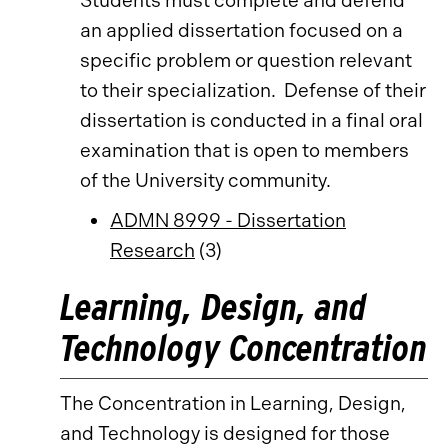
Students must complete and defend
an applied dissertation focused on a
specific problem or question relevant
to their specialization. Defense of their
dissertation is conducted in a final oral
examination that is open to members
of the University community.
ADMN 8999 - Dissertation
Research
(3)
Learning, Design, and
Technology Concentration
The Concentration in Learning, Design,
and Technology is designed for those