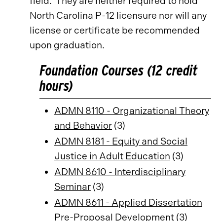
field. They are neither required to hold
North Carolina P-12 licensure nor will any
license or certificate be recommended
upon graduation.
Foundation Courses (12 credit
hours)
ADMN 8110 - Organizational Theory
and Behavior
(3)
ADMN 8181 - Equity and Social
Justice in Adult Education
(3)
ADMN 8610 - Interdisciplinary
Seminar
(3)
ADMN 8611 - Applied Dissertation
Pre-Proposal Development
(3)