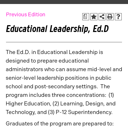
Previous Edition
a
Educational Leadership, Ed.D
The Ed.D. in Educational Leadership is
designed to prepare educational
administrators who can assume mid-level and
senior-level leadership positions in public
school and post-secondary settings. The
program includes three concentrations: (1)
Higher Education, (2) Learning, Design, and
Technology, and (3) P-12 Superintendency.
Graduates of the program are prepared to: