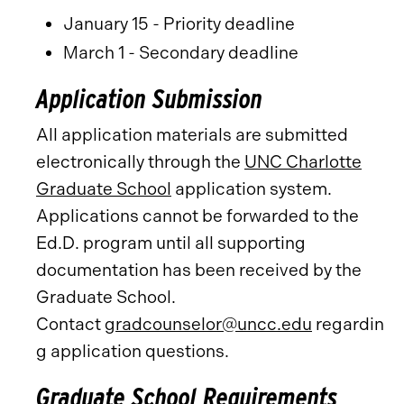
January 15 - Priority deadline
March 1 - Secondary deadline
Application Submission
All application materials are submitted
electronically through the
UNC Charlotte
Graduate School
application system.
Applications cannot be forwarded to the
Ed.D. program until all supporting
documentation has been received by the
Graduate School.
Contact
gradcounselor@uncc.edu
regardin
g application questions.
Graduate School Requirements