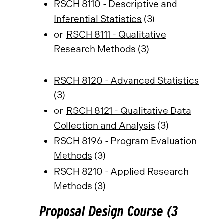
RSCH 8110 - Descriptive and
Inferential Statistics
(3)
or
RSCH 8111 - Qualitative
Research Methods
(3)
RSCH 8120 - Advanced Statistics
(3)
or
RSCH 8121 - Qualitative Data
Collection and Analysis
(3)
RSCH 8196 - Program Evaluation
Methods
(3)
RSCH 8210 - Applied Research
Methods
(3)
Proposal Design Course (3