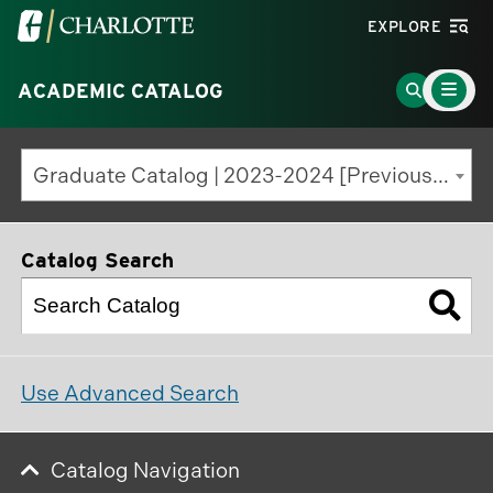
Visit
EXPLORE
the
Main
University
Go
ACADEMIC CATALOG
Menu
Toggle
of
to
North
Search
Graduate Catalog | 2023-2024 [Previous Edition]
Carolina
Page
at
Charlotte
Catalog Search
homepage
Use Advanced Search
Catalog Navigation