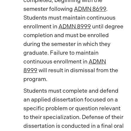
completed, beginning with the
semester following
ADMN 8699
.
Students must maintain continuous
enrollment in
ADMN 8999
until degree
completion and must be enrolled
during the semester in which they
graduate. Failure to maintain
continuous enrollment in
ADMN
8999
will result in dismissal from the
program.
Students must complete and defend
an applied dissertation focused on a
specific problem or question relevant
to their specialization. Defense of their
dissertation is conducted in a final oral