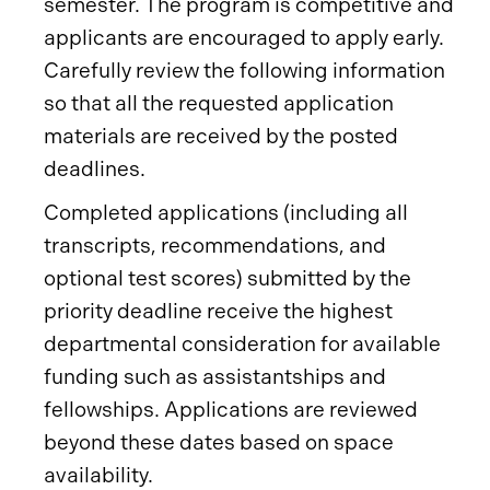
semester. The program is competitive and
applicants are encouraged to apply early.
Carefully review the following information
so that all the requested application
materials are received by the posted
deadlines.
Completed applications (including all
transcripts, recommendations, and
optional test scores) submitted by the
priority deadline receive the highest
departmental consideration for available
funding such as assistantships and
fellowships. Applications are reviewed
beyond these dates based on space
availability.