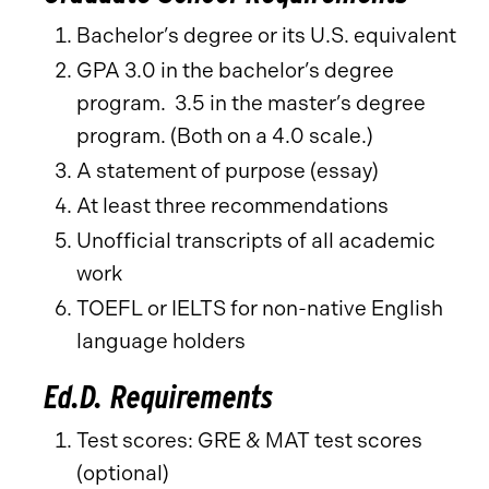
Bachelor’s degree or its U.S. equivalent
GPA 3.0 in the bachelor’s degree
program. 3.5 in the master’s degree
program. (Both on a 4.0 scale.)
A statement of purpose (essay)
At least three recommendations
Unofficial transcripts of all academic
work
TOEFL or IELTS for non-native English
language holders
Ed.D. Requirements
Test scores: GRE & MAT test scores
(optional)