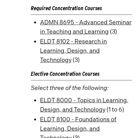
Required Concentration Courses
ADMN 8695 - Advanced Seminar
in Teaching and Learning
(3)
ELDT 8102 - Research in
Learning, Design, and
Technology
(3)
Elective Concentration Courses
Select three of the following:
ELDT 8000 - Topics in Learning,
Design, and Technology
(1 to 6)
ELDT 8100 - Foundations of
Learning, Design, and
Technology
(3)