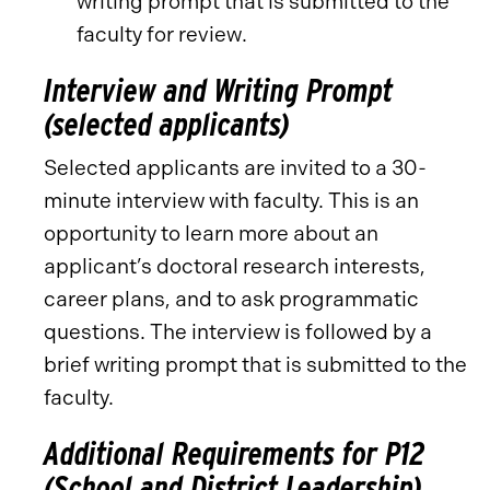
writing prompt that is submitted to the
faculty for review.
Interview and Writing Prompt
(selected applicants)
Selected applicants are invited to a 30-
minute interview with faculty. This is an
opportunity to learn more about an
applicant’s doctoral research interests,
career plans, and to ask programmatic
questions. The interview is followed by a
brief writing prompt that is submitted to the
faculty.
Additional Requirements for P12
(School and District Leadership)