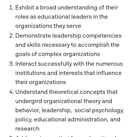
Exhibit a broad understanding of their
roles as educational leaders in the
organizations they serve
Demonstrate leadership competencies
and skills necessary to accomplish the
goals of complex organizations
Interact successfully with the numerous
institutions and interests that influence
their organizations
Understand theoretical concepts that
undergird organizational theory and
behavior, leadership, social psychology,
policy, educational administration, and
research