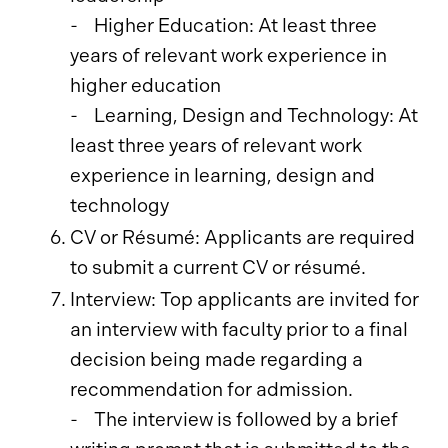
- Higher Education: At least three
years of relevant work experience in
higher education
- Learning, Design and Technology: At
least three years of relevant work
experience in learning, design and
technology
CV or Résumé: Applicants are required
to submit a current CV or résumé.
Interview: Top applicants are invited for
an interview with faculty prior to a final
decision being made regarding a
recommendation for admission.
- The interview is followed by a brief