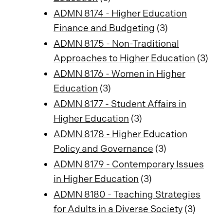
ADMN 8174 - Higher Education
Finance and Budgeting
(3)
ADMN 8175 - Non-Traditional
Approaches to Higher Education
(3)
ADMN 8176 - Women in Higher
Education
(3)
ADMN 8177 - Student Affairs in
Higher Education
(3)
ADMN 8178 - Higher Education
Policy and Governance
(3)
ADMN 8179 - Contemporary Issues
in Higher Education
(3)
ADMN 8180 - Teaching Strategies
for Adults in a Diverse Society
(3)