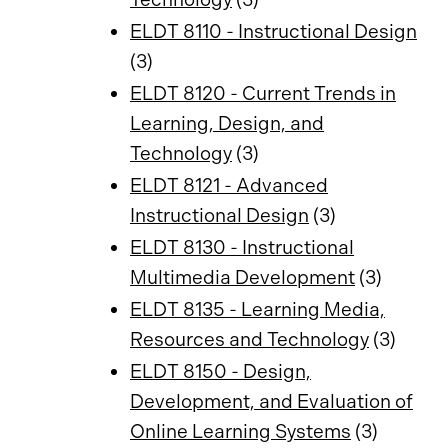
ELDT 8110 - Instructional Design
(3)
ELDT 8120 - Current Trends in
Learning, Design, and
Technology
(3)
ELDT 8121 - Advanced
Instructional Design
(3)
ELDT 8130 - Instructional
Multimedia Development
(3)
ELDT 8135 - Learning Media,
Resources and Technology
(3)
ELDT 8150 - Design,
Development, and Evaluation of
Online Learning Systems
(3)