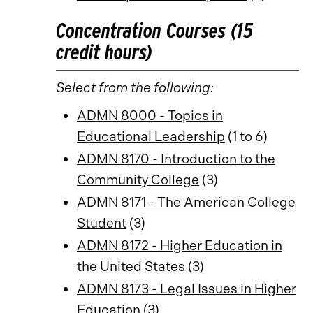
Concentration Courses (15
credit hours)
Select from the following:
ADMN 8000 - Topics in
Educational Leadership
(1 to 6)
ADMN 8170 - Introduction to the
Community College
(3)
ADMN 8171 - The American College
Student
(3)
ADMN 8172 - Higher Education in
the United States
(3)
ADMN 8173 - Legal Issues in Higher
Education
(3)