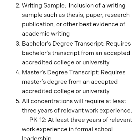
Writing Sample: Inclusion of a writing
sample such as thesis, paper, research
publication, or other best evidence of
academic writing
Bachelor’s Degree Transcript: Requires
bachelor’s transcript from an accepted
accredited college or university
Master’s Degree Transcript: Requires
master’s degree from an accepted
accredited college or university
All concentrations will require at least
three years of relevant work experience.
- PK-12: At least three years of relevant
work experience in formal school
leadership