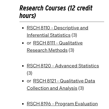
Research Courses (12 credit
hours)
RSCH 8110 - Descriptive and
Inferential Statistics
(3)
or
RSCH 8111 - Qualitative
Research Methods
(3)
RSCH 8120 - Advanced Statistics
(3)
or
RSCH 8121 - Qualitative Data
Collection and Analysis
(3)
RSCH 8196 - Program Evaluation