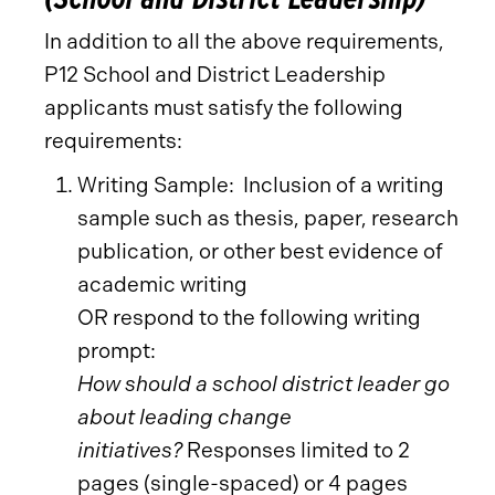
In addition to all the above requirements,
P12 School and District Leadership
applicants must satisfy the following
requirements:
Writing Sample: Inclusion of a writing
sample such as thesis, paper, research
publication, or other best evidence of
academic writing
OR respond to the following writing
prompt:
How should a school district leader go
about leading change
initiatives?
Responses limited to 2
pages (single-spaced) or 4 pages