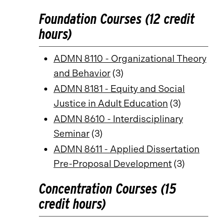
Foundation Courses (12 credit
hours)
ADMN 8110 - Organizational Theory
and Behavior
(3)
ADMN 8181 - Equity and Social
Justice in Adult Education
(3)
ADMN 8610 - Interdisciplinary
Seminar
(3)
ADMN 8611 - Applied Dissertation
Pre-Proposal Development
(3)
Concentration Courses (15
credit hours)