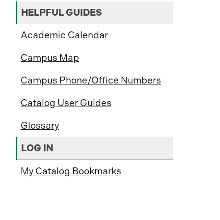
HELPFUL GUIDES
Academic Calendar
Campus Map
Campus Phone/Office Numbers
Catalog User Guides
Glossary
LOG IN
My Catalog Bookmarks