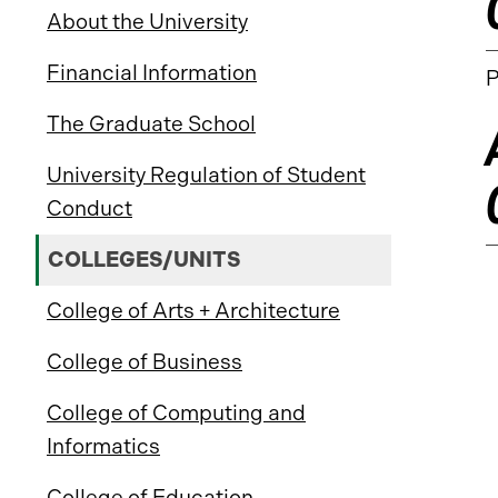
About the University
Financial Information
P
The Graduate School
University Regulation of Student
Conduct
COLLEGES/UNITS
College of Arts + Architecture
College of Business
College of Computing and
Informatics
College of Education