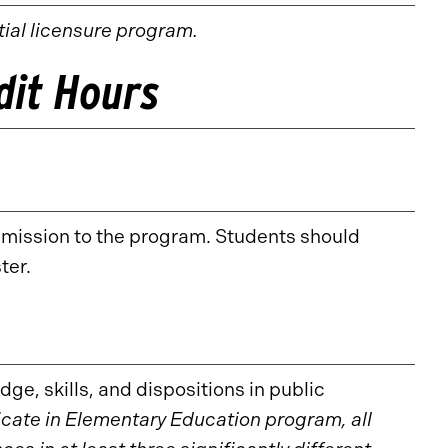
itial licensure program.
edit Hours
dmission to the program. Students should
ter.
ge, skills, and dispositions in public
icate in Elementary Education program, all