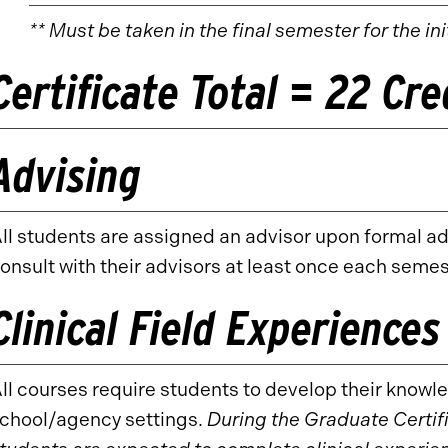
** Must be taken in the final semester for the in
Certificate Total = 22 Cr
Advising
ll students are assigned an advisor upon formal a
onsult with their advisors at least once each semes
Clinical Field Experiences
ll courses require students to develop their knowled
chool/agency settings.
During the Graduate Certif