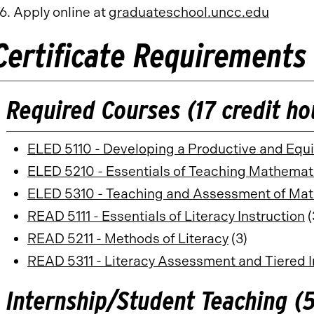
Apply online at
graduateschool.uncc.edu
Certificate Requirements
Required Courses (17 credit ho
ELED 5110 - Developing a Productive and Equ
ELED 5210 - Essentials of Teaching Mathemat
ELED 5310 - Teaching and Assessment of Mat
READ 5111 - Essentials of Literacy Instruction
(
READ 5211 - Methods of Literacy
(3)
READ 5311 - Literacy Assessment and Tiered I
Internship/Student Teaching (5