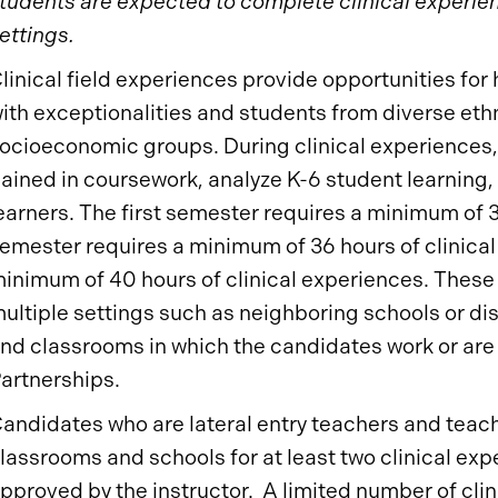
tudents are expected to complete clinical experience
ettings.
linical field experiences provide opportunities for 
ith exceptionalities and students from diverse ethn
ocioeconomic groups. During clinical experiences
ained in coursework, analyze K-6 student learning, a
earners. The first semester requires a minimum of 
emester requires a minimum of 36 hours of clinical
inimum of 40 hours of clinical experiences. These
ultiple settings such as neighboring schools or dis
nd classrooms in which the candidates work or are
artnerships.
andidates who are lateral entry teachers and teac
lassrooms and schools for at least two clinical ex
pproved by the instructor. A limited number of cli