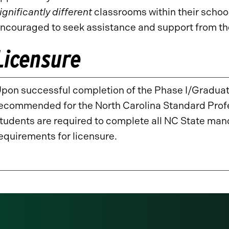
ignificantly different
classrooms within their scho
ncouraged to seek assistance and support from the
Licensure
pon successful completion of the Phase I/Graduate
ecommended for the North Carolina Standard Profess
tudents are required to complete all NC State m
equirements for licensure.