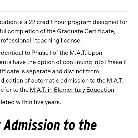
ation is a 22 credit hour program designed for
ul completion of the Graduate Certificate,
rofessional I teaching license.
identical to Phase I of the M.A.T. Upon
ents have the option of continuing into Phase II
ificate is separate and distinct from
dication of automatic admission to the M.A.T.
efer to the
M.A.T. in Elementary Education
.
eted within five years.
 Admission to the