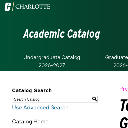
Visit
the
University
Academic Catalog
of
North
Carolina
at
Undergraduate Catalog
Graduate
2026-2027
2026
Charlotte
homepage
Pre
Catalog Search
T
S
Use Advanced Search
G
Catalog Home