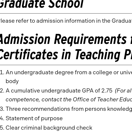
Graduate School
lease refer to admission information in the Gradua
Admission Requirements f
Certificates in Teaching 
An undergraduate degree from a college or univ
body
A cumulative undergraduate GPA of 2.75
(For a
competence, contact the Office of Teacher Educ
Three recommendations from persons knowledgeab
Statement of purpose
Clear criminal background check