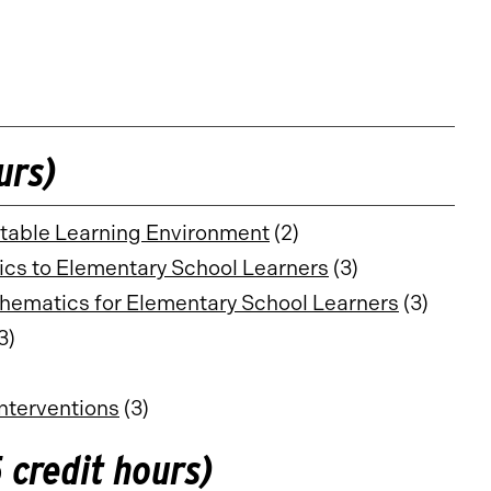
urs)
itable Learning Environment
(2)
ics to Elementary School Learners
(3)
hematics for Elementary School Learners
(3)
3)
nterventions
(3)
 credit hours)