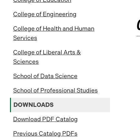
College of Engineering
College of Health and Human
Services
College of Liberal Arts &
Sciences
School of Data Science
School of Professional Studies
DOWNLOADS
Download PDF Catalog
Previous Catalog PDFs