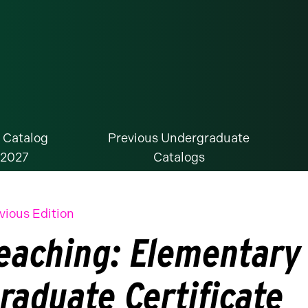
 Catalog
Previous Undergraduate
-2027
Catalogs
vious Edition
eaching: Elementary
raduate Certificate