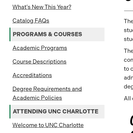
What’s New This Year?
Catalog FAQs
The
stu
PROGRAMS & COURSES
stu
Academic Programs
The
com
Course Descriptions
to 
Accreditations
adm
deg
Degree Requirements and
Academic Policies
All
ATTENDING UNC CHARLOTTE
Welcome to UNC Charlotte