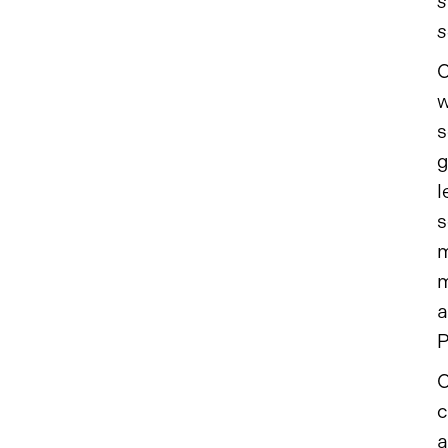
s
s
C
w
s
g
l
s
m
m
a
P
C
c
a