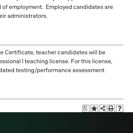
ol of employment. Employed candidates are
ir administrators.
 Certificate, teacher candidates will be
ional I teaching license. For this license,
andated testing/performance assessment
a