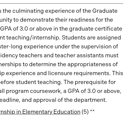
s the culminating experience of the Graduate
unity to demonstrate their readiness for the
 GPA of 3.0 or above in the graduate certificate
dent teaching/internship. Students are assigned
ster-long experience under the supervision of
sidency teachers and teacher assistants must
nerships to determine the appropriateness of
hip experience and licensure requirements. This
efore student teaching. The prerequisite for
all program coursework, a GPA of 3.0 or above,
deadline, and approval of the department.
nship in Elementary Education
(5) **