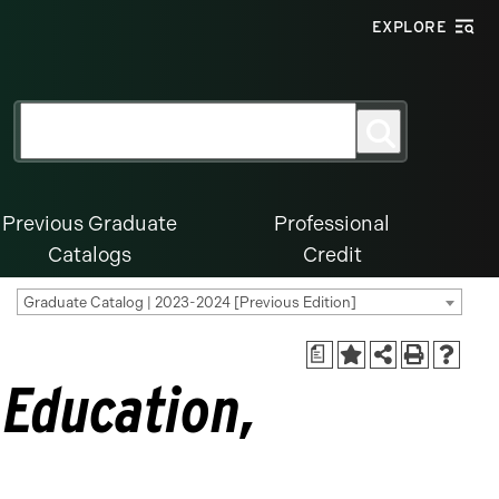
EXPLORE
Search
Search
for:
Previous Graduate
Professional
Catalogs
Credit
Graduate Catalog | 2023-2024 [Previous Edition]
a
 Education,