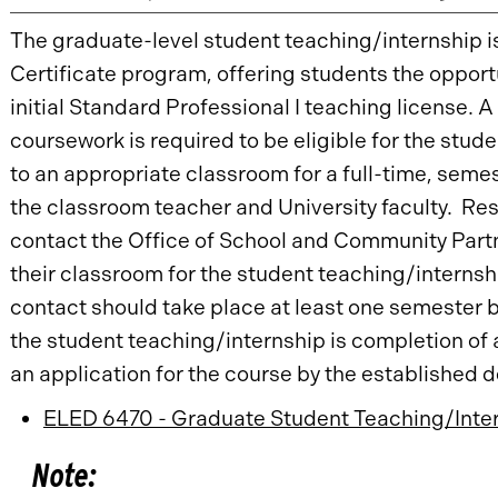
The graduate-level student teaching/internship i
Certificate program, offering students the opport
initial Standard Professional I teaching license. A
coursework is required to be eligible for the stu
to an appropriate classroom for a full-time, seme
the classroom teacher and University faculty. Re
contact the Office of School and Community Part
their classroom for the student teaching/interns
contact should take place at least one semester b
the student teaching/internship is completion of 
an application for the course by the established 
ELED 6470 - Graduate Student Teaching/Inter
Note: