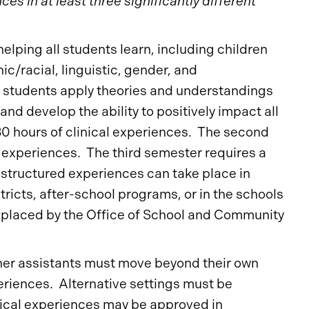
s in at least three significantly different
helping all students learn, including children
ic/racial, linguistic, gender, and
, students apply theories and understandings
nd develop the ability to positively impact all
30 hours of clinical experiences. The second
 experiences. The third semester requires a
 structured experiences can take place in
tricts, after-school programs, or in the schools
 placed by the Office of School and Community
her assistants must move beyond their own
periences. Alternative settings must be
nical experiences may be approved in