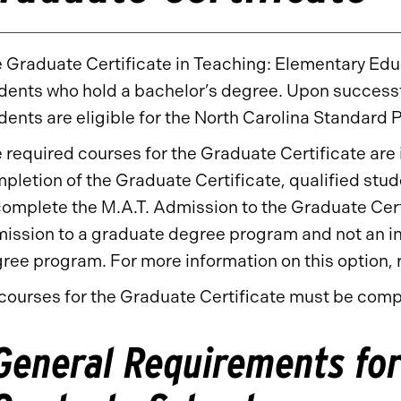
 Graduate Certificate in Teaching: Elementary Educ
dents who hold a bachelor’s degree. Upon successf
dents are eligible for the North Carolina Standard P
 required courses for the Graduate Certificate are 
pletion of the Graduate Certificate, qualified stud
complete the M.A.T. Admission to the Graduate Cert
ission to a graduate degree program and not an in
ree program. For more information on this option, r
 courses for the Graduate Certificate must be compl
General Requirements for