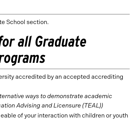
te School section.
or all Graduate
Programs
ersity accredited by an accepted accrediting
lternative ways to demonstrate academic
ation Advising and Licensure (TEAL))
le of your interaction with children or youth