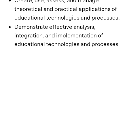
Create, use, assess, and manage
theoretical and practical applications of
educational technologies and processes.
Demonstrate effective analysis,
integration, and implementation of
educational technologies and processes
based on contemporary content and
pedagogy.
Facilitate learning by creating, using,
evaluating, and managing effective
learning environments.
Design, develop, implement, and evaluate
technology-rich learning environments
within a supportive community of practice.
Explore, evaluate, synthesize, and apply