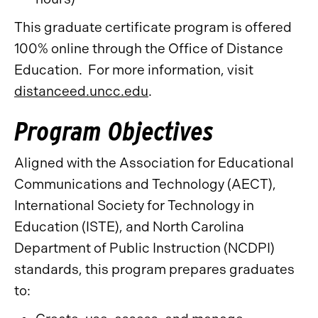
This graduate certificate program is offered
100% online through the Office of Distance
Education. For more information, visit
distanceed.uncc.edu
.
Program Objectives
Aligned with the Association for Educational
Communications and Technology (AECT),
International Society for Technology in
Education (ISTE), and North Carolina
Department of Public Instruction (NCDPI)
standards, this program prepares graduates
to: