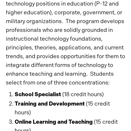
technology positions in education (P-12 and
higher education), corporate, government, or
military organizations. The program develops
professionals who are solidly grounded in
instructional technology foundations,
principles, theories, applications, and current
trends, and provides opportunities for them to
integrate different forms of technology to
enhance teaching and learning. Students
select from one of three concentrations:
School Specialist
(18 credit hours)
Training and Development
(15 credit
hours)
Online Learning and Teaching
(15 credit
hours)