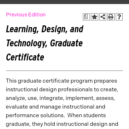
Previous Edition
a
Learning, Design, and
Technology, Graduate
Certificate
This graduate certificate program prepares
instructional design professionals to create,
analyze, use, integrate, implement, assess,
evaluate and manage instructional and
performance solutions. When students
graduate, they hold instructional design and