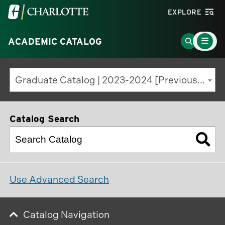
Visit
EXPLORE
the
Main
University
Go
ACADEMIC CATALOG
Menu
Toggle
of
to
North
Search
Graduate Catalog | 2023-2024 [Previous Edition]
Carolina
Page
at
Charlotte
Catalog Search
homepage
Use Advanced Search
Catalog Navigation