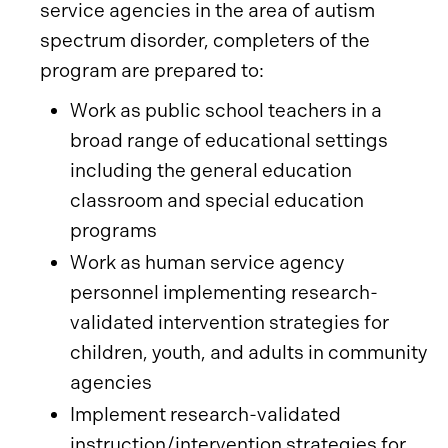
service agencies in the area of autism
spectrum disorder, completers of the
program are prepared to:
Work as public school teachers in a
broad range of educational settings
including the general education
classroom and special education
programs
Work as human service agency
personnel implementing research-
validated intervention strategies for
children, youth, and adults in community
agencies
Implement research-validated
instruction/intervention strategies for