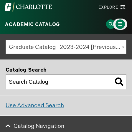
Visit
EXPLORE
the
Main
University
Go
ACADEMIC CATALOG
Menu
Toggle
of
to
North
Search
Graduate Catalog | 2023-2024 [Previous Edition]
Carolina
Page
at
Charlotte
Catalog Search
homepage
Use Advanced Search
Catalog Navigation