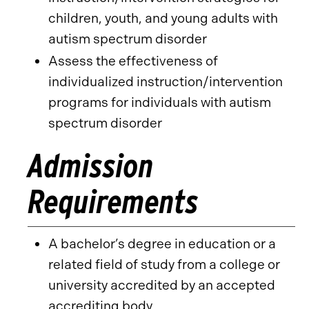
children, youth, and young adults with
autism spectrum disorder
Assess the effectiveness of
individualized instruction/intervention
programs for individuals with autism
spectrum disorder
Admission
Requirements
A bachelor’s degree in education or a
related field of study from a college or
university accredited by an accepted
accrediting body