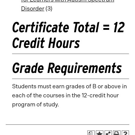
Disorder
(3)
Certificate Total = 12
Credit Hours
Grade Requirements
Students must earn grades of B or above in
each of the courses in the 12-credit hour
program of study.
a