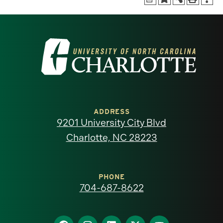
Visit
the
University
of
ADDRESS
9201 University City Blvd
North
Charlotte, NC 28223
Carolina
at
PHONE
704-687-8622
Charlotte
Find
Find
Find
Find
Find