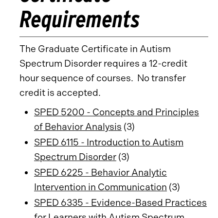
Requirements
The Graduate Certificate in Autism
Spectrum Disorder requires a 12-credit
hour sequence of courses. No transfer
credit is accepted.
SPED 5200 - Concepts and Principles
of Behavior Analysis
(3)
SPED 6115 - Introduction to Autism
Spectrum Disorder
(3)
SPED 6225 - Behavior Analytic
Intervention in Communication
(3)
SPED 6335 - Evidence-Based Practices
for Learners with Autism Spectrum