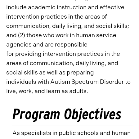
include academic instruction and effective
intervention practices in the areas of
communication, daily living, and social skills;
and (2) those who work in human service
agencies and are responsible
for providing intervention practices in the
areas of communication, daily living, and
social skills as well as preparing
individuals with Autism Spectrum Disorder to
live, work, and learn as adults.
Program Objectives
As specialists in public schools and human