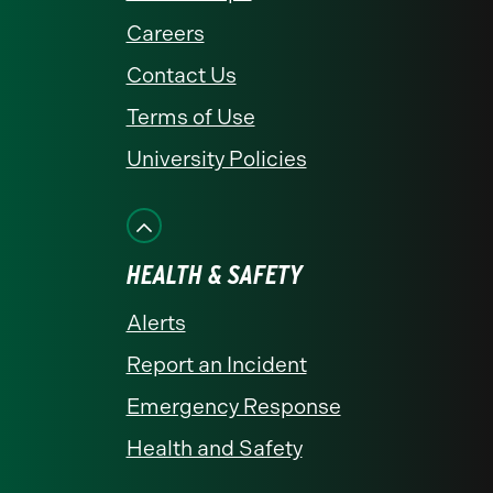
Careers
Contact Us
Terms of Use
University Policies
HEALTH & SAFETY
Alerts
Report an Incident
Emergency Response
Health and Safety