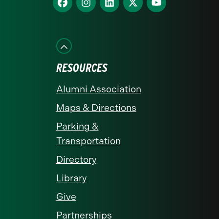
homepage
us
us
us
us
us
on
on
on
on
on
Facebook
Instagram
LinkedIn
X
YouTube
RESOURCES
Alumni Association
Maps & Directions
Parking &
Transportation
Directory
Library
Give
Partnerships