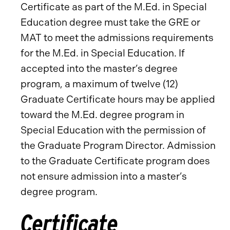
Certificate as part of the M.Ed. in Special
Education degree must take the GRE or
MAT to meet the admissions requirements
for the M.Ed. in Special Education. If
accepted into the master’s degree
program, a maximum of twelve (12)
Graduate Certificate hours may be applied
toward the M.Ed. degree program in
Special Education with the permission of
the Graduate Program Director. Admission
to the Graduate Certificate program does
not ensure admission into a master’s
degree program.
Certificate