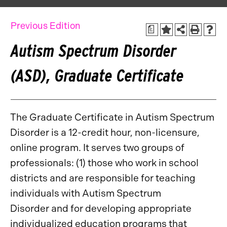
Previous Edition
a
Autism Spectrum Disorder
(ASD), Graduate Certificate
The Graduate Certificate in Autism Spectrum
Disorder is a 12-credit hour, non-licensure,
online program. It serves two groups of
professionals: (1) those who work in school
districts and are responsible for teaching
individuals with Autism Spectrum
Disorder and for developing appropriate
individualized education programs that