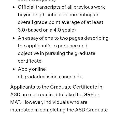
Official transcripts of all previous work
beyond high school documenting an
overall grade point average of at least
3.0 (based on a 4.0 scale)
An essay of one to two pages describing
the applicant’s experience and
objective in pursuing the graduate
certificate
Apply online
at
gradadmissions.uncc.edu
Applicants to the Graduate Certificate in
ASD are not required to take the GRE or
MAT. However, individuals who are
interested in completing the ASD Graduate