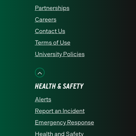
Partnerships
Careers
Contact Us
Terms of Use
University Policies
HEALTH & SAFETY
Alerts
Report an Incident
Emergency Response
Health and Safety