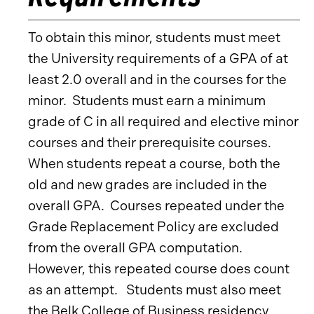
To obtain this minor, students must meet
the University requirements of a GPA of at
least 2.0 overall and in the courses for the
minor. Students must earn a minimum
grade of C in all required and elective minor
courses and their prerequisite courses.
When students repeat a course, both the
old and new grades are included in the
overall GPA. Courses repeated under the
Grade Replacement Policy are excluded
from the overall GPA computation.
However, this repeated course does count
as an attempt. Students must also meet
the Belk College of Business residency