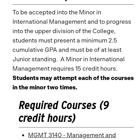
To be accepted into the Minor in
International Management and to progress
into the upper division of the College,
students must present a minimum 2.5
cumulative GPA and must be of at least
Junior standing. A Minor in International
Management requires 15 credit hours.
Students may attempt each of the courses
in the minor two times.
Required Courses (9
credit hours)
MGMT 3140 - Management and