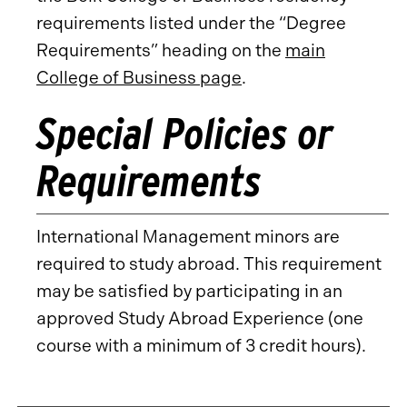
requirements listed under the “Degree
Requirements” heading on the
main
College of Business page
.
Special Policies or
Requirements
International Management minors are
required to study abroad. This requirement
may be satisfied by participating in an
approved Study Abroad Experience (one
course with a minimum of 3 credit hours).