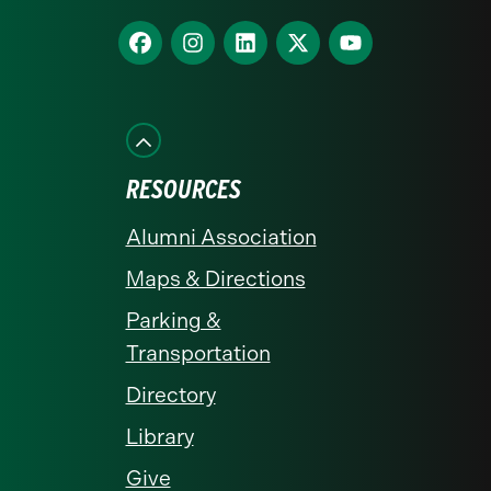
homepage
Find
Find
Find
Find
Find
us
us
us
us
us
on
on
on
on
on
Facebook
Instagram
LinkedIn
X
YouTube
RESOURCES
Alumni Association
Maps & Directions
Parking &
Transportation
Directory
Library
Give