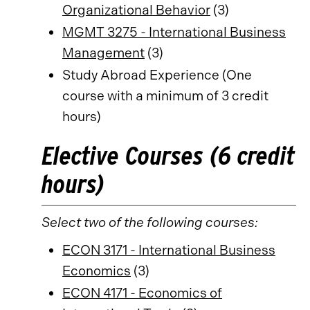
Organizational Behavior
(3)
MGMT 3275 - International Business
Management
(3)
Study Abroad Experience (One
course with a minimum of 3 credit
hours)
Elective Courses (6 credit
hours)
Select two of the following courses:
ECON 3171 - International Business
Economics
(3)
ECON 4171 - Economics of