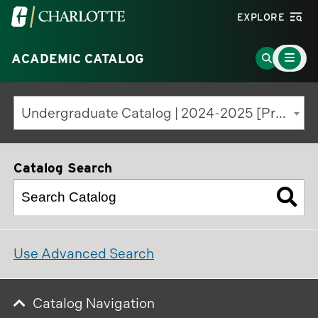
Visit
EXPLORE
the
Main
University
Go
ACADEMIC CATALOG
Menu
Toggle
of
to
North
Search
Undergraduate Catalog | 2024-2025 [Previous Edition]
Carolina
Page
at
Charlotte
Catalog Search
homepage
Use Advanced Search
Catalog Navigation