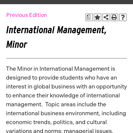
Previous Edition
a
International Management,
Minor
The Minor in International Management is
designed to provide students who have an
interest in global business with an opportunity
to enhance their knowledge of international
management. Topic areas include the
international business environment, including
economic trends, politics, and cultural
variations and norms; managerial issues,