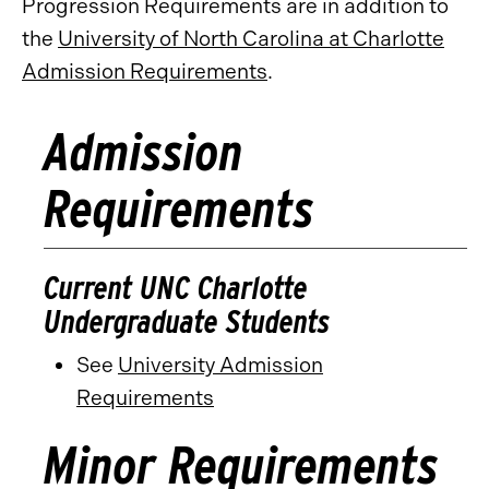
Progression Requirements are in addition to
the
University of North Carolina at Charlotte
Admission Requirements
.
Admission
Requirements
Current UNC Charlotte
Undergraduate Students
See
University Admission
Requirements
Minor Requirements