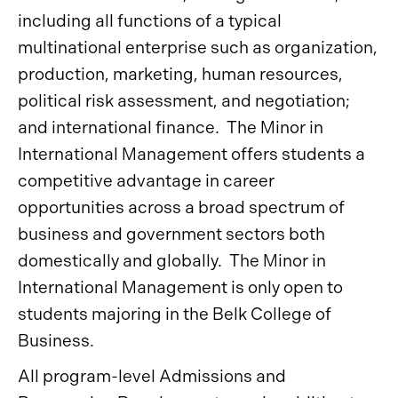
including all functions of a typical
multinational enterprise such as organization,
production, marketing, human resources,
political risk assessment, and negotiation;
and international finance. The Minor in
International Management offers students a
competitive advantage in career
opportunities across a broad spectrum of
business and government sectors both
domestically and globally. The Minor in
International Management is only open to
students majoring in the Belk College of
Business.
All program-level Admissions and