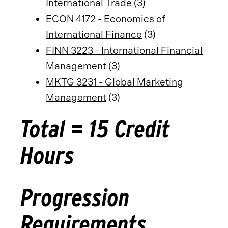
International Trade
(3)
ECON 4172 - Economics of
International Finance
(3)
FINN 3223 - International Financial
Management
(3)
MKTG 3231 - Global Marketing
Management
(3)
Total = 15 Credit
Hours
Progression
Requirements