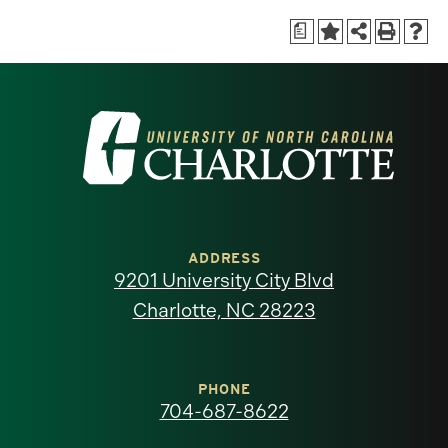
a
Visit
the
University
of
ADDRESS
9201 University City Blvd
North
Charlotte, NC 28223
Carolina
at
PHONE
704-687-8622
Charlotte