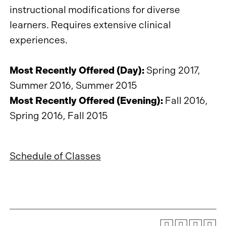
instructional modifications for diverse
learners. Requires extensive clinical
experiences.
Most Recently Offered (Day):
Spring 2017,
Summer 2016, Summer 2015
Most Recently Offered (Evening):
Fall 2016,
Spring 2016, Fall 2015
Schedule of Classes