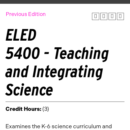
Previous Edition
ELED
5400 - Teaching
and Integrating
Science
Credit Hours:
(3)
Examines the K-6 science curriculum and