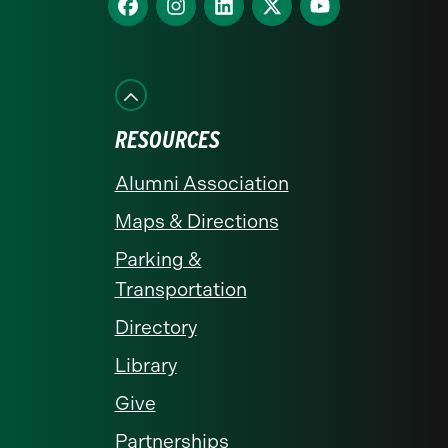
homepage
us
us
us
us
us
on
on
on
on
on
Facebook
Instagram
LinkedIn
X
YouTube
RESOURCES
Alumni Association
Maps & Directions
Parking &
Transportation
Directory
Library
Give
Partnerships