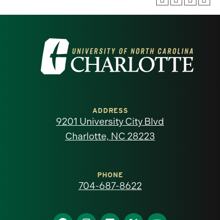
Visit
the
University
of
ADDRESS
9201 University City Blvd
North
Charlotte, NC 28223
Carolina
at
PHONE
704-687-8622
Charlotte
Find
Find
Find
Find
Find