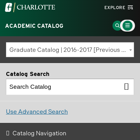
Visit
EXPLORE
the
Main
University
Go
ACADEMIC CATALOG
Menu
Toggle
of
to
North
Search
Graduate Catalog | 2016-2017 [Previous Edition]
Carolina
Page
at
Charlotte
Catalog Search
homepage
Use Advanced Search
Catalog Navigation