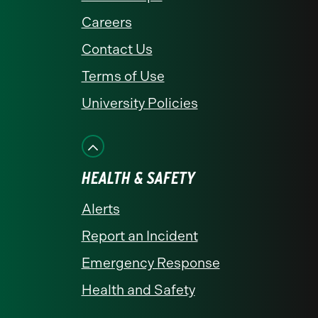
Careers
Contact Us
Terms of Use
University Policies
HEALTH & SAFETY
Alerts
Report an Incident
Emergency Response
Health and Safety