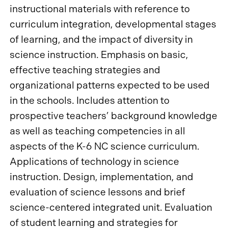
instructional materials with reference to
curriculum integration, developmental stages
of learning, and the impact of diversity in
science instruction. Emphasis on basic,
effective teaching strategies and
organizational patterns expected to be used
in the schools. Includes attention to
prospective teachers’ background knowledge
as well as teaching competencies in all
aspects of the K-6 NC science curriculum.
Applications of technology in science
instruction. Design, implementation, and
evaluation of science lessons and brief
science-centered integrated unit. Evaluation
of student learning and strategies for