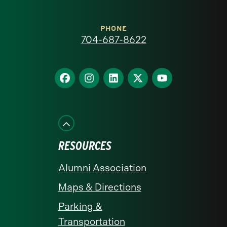
Carolina
at
PHONE
704-687-8622
Charlotte
homepage
Find
Find
Find
Find
Find
us
us
us
us
us
on
on
on
on
on
Facebook
Instagram
LinkedIn
X
YouTube
RESOURCES
Alumni Association
Maps & Directions
Parking &
Transportation