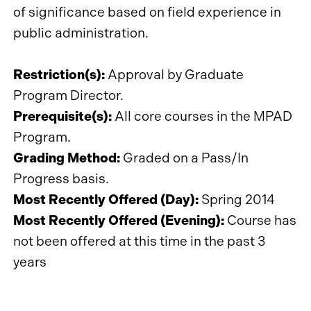
of significance based on field experience in
public administration.
Restriction(s):
Approval by Graduate
Program Director.
Prerequisite(s):
All core courses in the MPAD
Program.
Grading Method:
Graded on a Pass/In
Progress basis.
Most Recently Offered (Day):
Spring 2014
Most Recently Offered (Evening):
Course has
not been offered at this time in the past 3
years