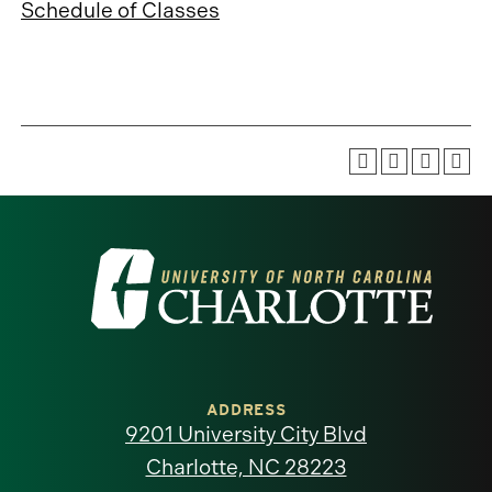
Schedule of Classes
Visit
the
University
of
ADDRESS
9201 University City Blvd
North
Charlotte, NC 28223