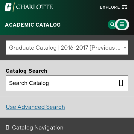
Visit
EXPLORE
the
Main
University
Go
ACADEMIC CATALOG
Menu
Toggle
of
to
North
Search
Graduate Catalog | 2016-2017 [Previous Edition]
Carolina
Page
at
Charlotte
Catalog Search
homepage
Use Advanced Search
Catalog Navigation