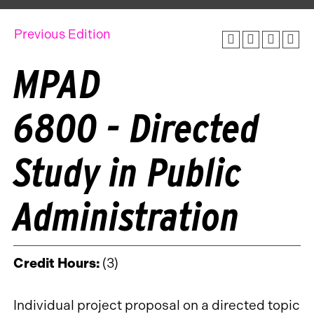
Previous Edition
MPAD
6800 - Directed
Study in Public
Administration
Credit Hours:
(3)
Individual project proposal on a directed topic