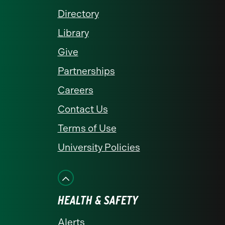
Directory
Library
Give
Partnerships
Careers
Contact Us
Terms of Use
University Policies
HEALTH & SAFETY
Alerts