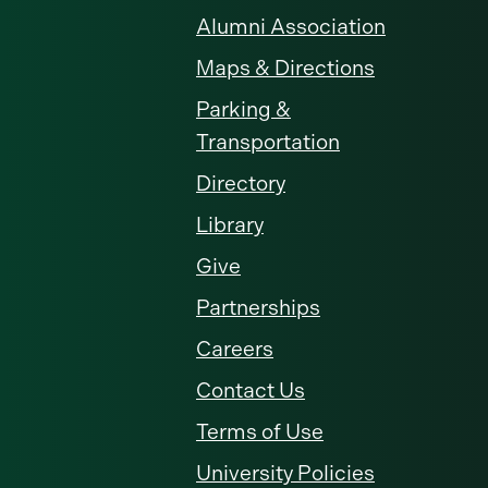
Alumni Association
Maps & Directions
Parking &
Transportation
Directory
Library
Give
Partnerships
Careers
Contact Us
Terms of Use
University Policies