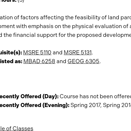
tion of factors affecting the feasibility of land pa
ment with emphasis on the physical evaluation of a 
d the financial support for the proposed developme
isite(s):
MSRE 5110
and
MSRE 5131
.
isted as:
MBAD 6258
and
GEOG 6305
.
cently Offered (Day):
Course has not been offered 
cently Offered (Evening):
Spring 2017, Spring 201
e of Classes