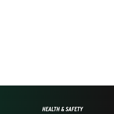
HEALTH & SAFETY