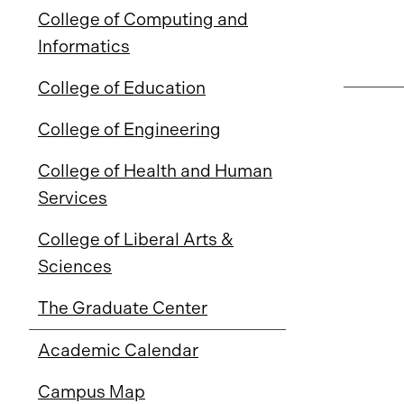
College of Computing and
Informatics
College of Education
College of Engineering
College of Health and Human
Services
College of Liberal Arts &
Sciences
The Graduate Center
Academic Calendar
Campus Map