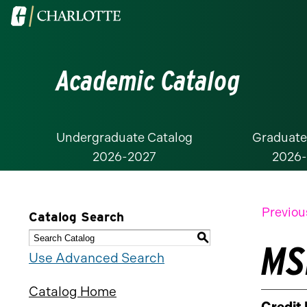
Visit
the
University
Academic Catalog
of
North
Carolina
at
Undergraduate Catalog
Graduate
2026-2027
2026
Charlotte
homepage
Previou
Catalog Search
S
MSR
Use Advanced Search
Catalog Home
Credit