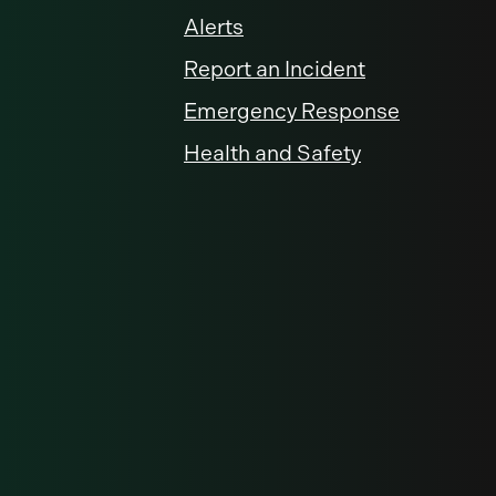
Alerts
Report an Incident
Emergency Response
Health and Safety