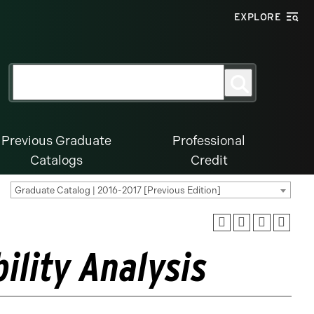
EXPLORE
Search
Search
for:
Previous Graduate
Professional
Catalogs
Credit
Graduate Catalog | 2016-2017 [Previous Edition]
ility Analysis