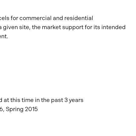
rcels for commercial and residential
given site, the market support for its intended
nt.
at this time in the past 3 years
6, Spring 2015