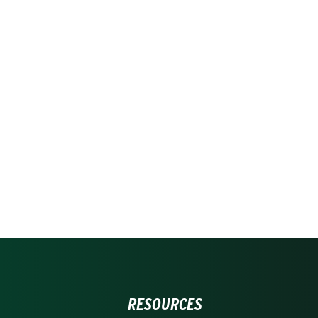
RESOURCES