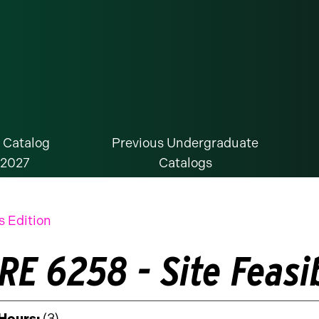
 Catalog
Previous Undergraduate
-2027
Catalogs
s Edition
E 6258 - Site Feasib
 Hours:
(3)