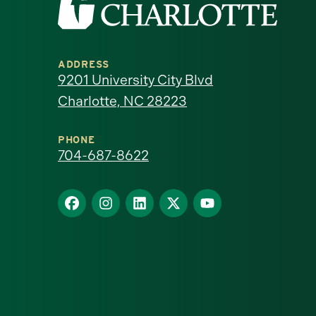
the
University
ADDRESS
of
9201 University City Blvd
Charlotte, NC 28223
North
Carolina
PHONE
704-687-8622
at
Find
Find
Find
Find
Find
Charlotte
us
us
us
us
us
homepage
on
on
on
on
on
Facebook
Instagram
LinkedIn
X
YouTube