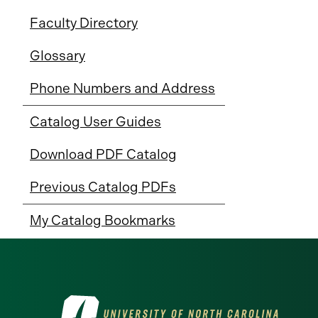
Faculty Directory
Glossary
Phone Numbers and Address
Catalog User Guides
Download PDF Catalog
Previous Catalog PDFs
My Catalog Bookmarks
Visit