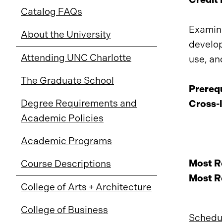
Catalog FAQs
Examina
About the University
develop
Attending UNC Charlotte
use, an
The Graduate School
Prerequ
Degree Requirements and
Cross-l
Academic Policies
Academic Programs
Most Re
Course Descriptions
Most Re
College of Arts + Architecture
College of Business
Schedul