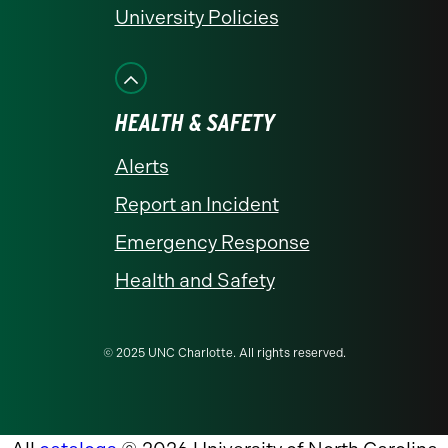
University Policies
HEALTH & SAFETY
Alerts
Report an Incident
Emergency Response
Health and Safety
© 2025 UNC Charlotte. All rights reserved.