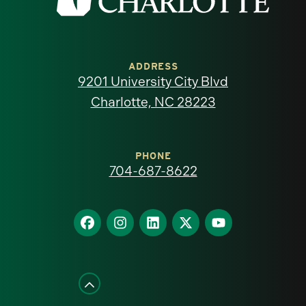
the
University
of
ADDRESS
9201 University City Blvd
North
Charlotte, NC 28223
Carolina
at
PHONE
704-687-8622
Charlotte
homepage
Find
Find
Find
Find
Find
us
us
us
us
us
on
on
on
on
on
Facebook
Instagram
LinkedIn
X
YouTube