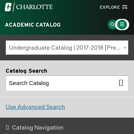
Visit
EXPLORE
the
Main
University
Go
ACADEMIC CATALOG
Menu
Toggle
of
to
North
Search
Undergraduate Catalog | 2017-2018 [Previous Edition]
Carolina
Page
at
Charlotte
Catalog Search
homepage
Use Advanced Search
Catalog Navigation