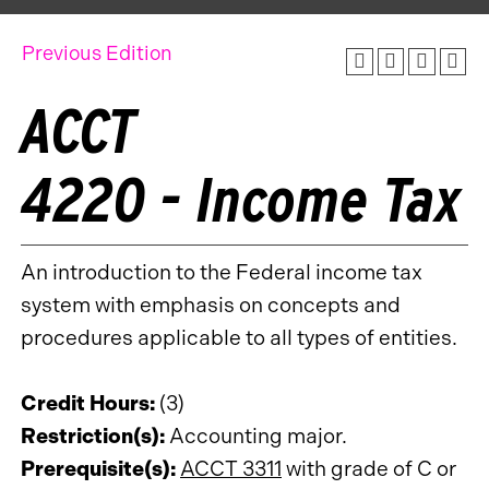
Previous Edition
ACCT
4220 - Income Tax
An introduction to the Federal income tax
system with emphasis on concepts and
procedures applicable to all types of entities.
Credit Hours:
(3)
Restriction(s):
Accounting major.
Prerequisite(s):
ACCT 3311
with grade of C or