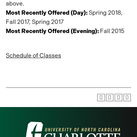
above.
Most Recently Offered (Day):
Spring 2018,
Fall 2017, Spring 2017
Most Recently Offered (Evening):
Fall 2015
Schedule of Classes
Visit