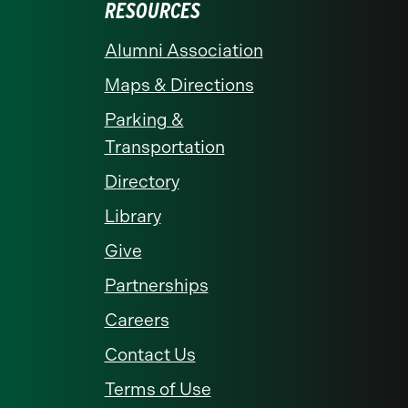
RESOURCES
Alumni Association
Maps & Directions
Parking &
Transportation
Directory
Library
Give
Partnerships
Careers
Contact Us
Terms of Use