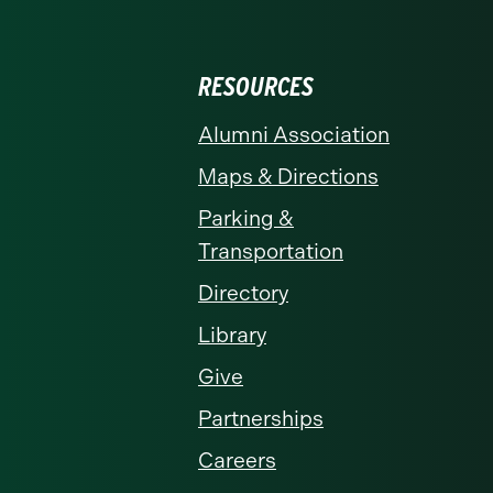
RESOURCES
Alumni Association
Maps & Directions
Parking &
Transportation
Directory
Library
Give
Partnerships
Careers