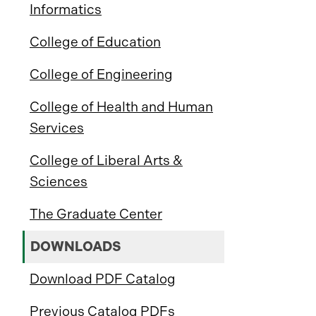
Informatics
College of Education
College of Engineering
College of Health and Human
Services
College of Liberal Arts &
Sciences
The Graduate Center
DOWNLOADS
Download PDF Catalog
Previous Catalog PDFs