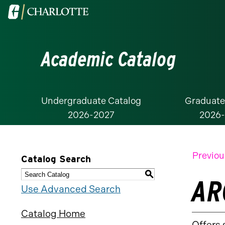
Visit
the
University
Academic Catalog
of
North
Carolina
at
Undergraduate Catalog
Graduate
2026-2027
2026
Charlotte
homepage
Previou
Catalog Search
S
AR
Use Advanced Search
Catalog Home
Offers 