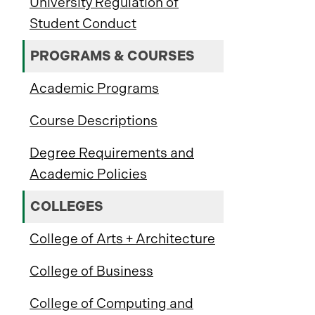
University Regulation of
Student Conduct
PROGRAMS & COURSES
Academic Programs
Course Descriptions
Degree Requirements and
Academic Policies
COLLEGES
College of Arts + Architecture
College of Business
College of Computing and