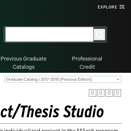
EXPLORE
Search
Search
for:
Previous Graduate
Professional
Catalogs
Credit
Graduate Catalog | 2017-2018 [Previous Edition]
ct/Thesis Studio
ir individualized project in the MArch program.