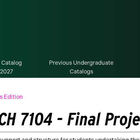
 Catalog
Previous Undergraduate
-2027
Catalogs
s Edition
CH 7104 - Final Proje
support and structure for students undertaking the