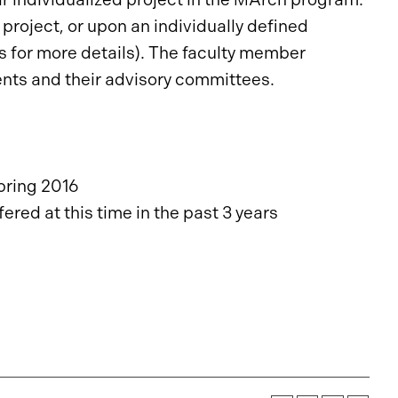
project, or upon an individually defined
 for more details). The faculty member
ents and their advisory committees.
pring 2016
red at this time in the past 3 years