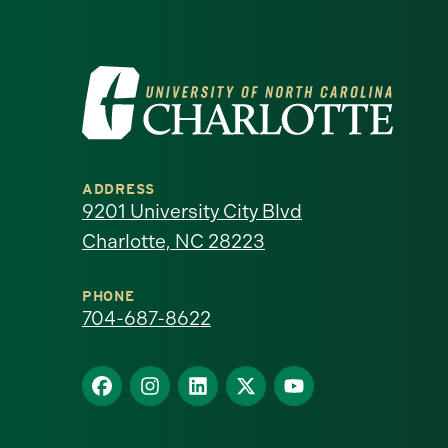
Visit
the
University
ADDRESS
of
9201 University City Blvd
Charlotte, NC 28223
North
Carolina
PHONE
704-687-8622
at
Find
Find
Find
Find
Find
Charlotte
us
us
us
us
us
homepage
on
on
on
on
on