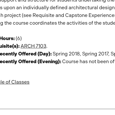
 upon an individually defined architectural design 
h project (see Requisite and Capstone Experiences
g the course coordinates the activities of the stud
 Hours:
(6)
isite(s):
ARCH 7103
.
ecently Offered (Day):
Spring 2018, Spring 2017, S
ecently Offered (Evening):
Course has not been offe
le of Classes