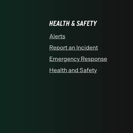
HEALTH & SAFETY
Alerts
Report an Incident
Emergency Response
Health and Safety