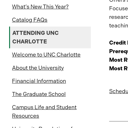
What’s New This Year?
Focuses
researc
Catalog FAQs
teachin
ATTENDING UNC
CHARLOTTE
Credit
Prerequ
Welcome to UNC Charlotte
Most R
About the University
Most R
Financial Information
Schedu
The Graduate School
Campus Life and Student
Resources