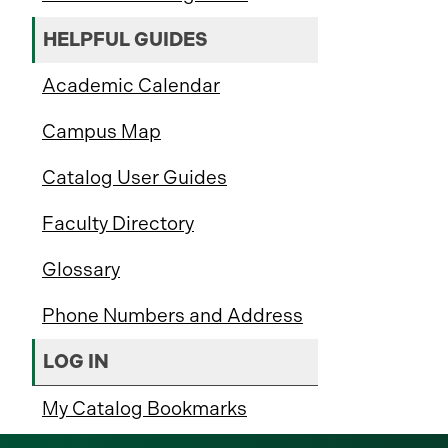
HELPFUL GUIDES
Academic Calendar
Campus Map
Catalog User Guides
Faculty Directory
Glossary
Phone Numbers and Address
LOG IN
My Catalog Bookmarks