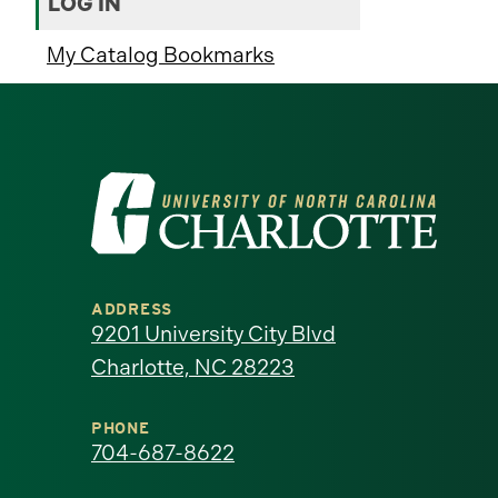
LOG IN
My Catalog Bookmarks
Visit
the
University
ADDRESS
of
9201 University City Blvd
Charlotte, NC 28223
North
Carolina
PHONE
704-687-8622
at