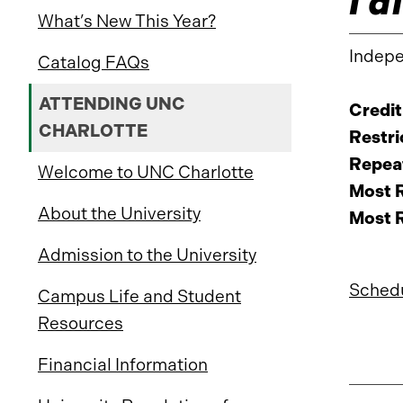
What’s New This Year?
Indepe
Catalog FAQs
ATTENDING UNC
Credit
CHARLOTTE
Restri
Repeat
Welcome to UNC Charlotte
Most R
About the University
Most R
Admission to the University
Schedu
Campus Life and Student
Resources
Financial Information