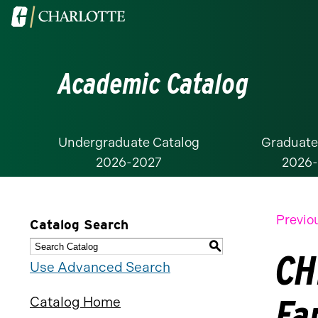
Visit
the
University
Academic Catalog
of
North
Carolina
at
Undergraduate Catalog
Graduate
2026-2027
2026
Charlotte
homepage
Previo
Catalog Search
S
CH
Use Advanced Search
Fa
Catalog Home