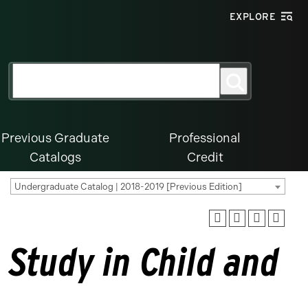
EXPLORE
Search
Search
for:
Previous Graduate
Professional
Catalogs
Credit
Undergraduate Catalog | 2018-2019 [Previous Edition]
 Study in Child and