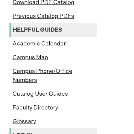
Download PDF Catalog
Previous Catalog PDFs
HELPFUL GUIDES
Academic Calendar
Campus Map
Campus Phone/Office
Numbers
Catalog User Guides
Faculty Directory
Glossary