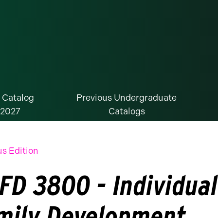
 Catalog
Previous Undergraduate
-2027
Catalogs
us Edition
FD 3800 - Individual
mily Development