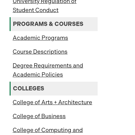
University Regulation of
Student Conduct
PROGRAMS & COURSES
Academic Programs
Course Descriptions
Degree Requirements and
Academic Policies
COLLEGES
College of Arts + Architecture
College of Business
College of Computing and