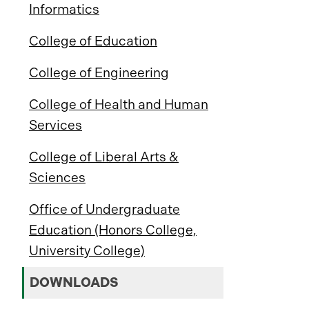
Informatics
College of Education
College of Engineering
College of Health and Human
Services
College of Liberal Arts &
Sciences
Office of Undergraduate
Education (Honors College,
University College)
DOWNLOADS