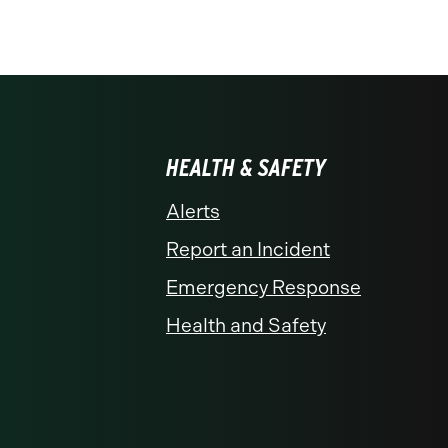
HEALTH & SAFETY
Alerts
Report an Incident
Emergency Response
Health and Safety