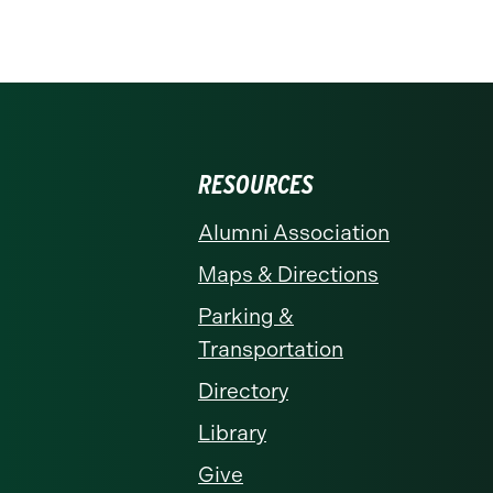
RESOURCES
Alumni Association
Maps & Directions
Parking &
Transportation
Directory
Library
Give