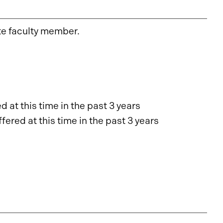
te faculty member.
 at this time in the past 3 years
ered at this time in the past 3 years