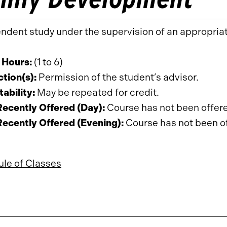
ndent study under the supervision of an appropria
 Hours:
(1 to 6)
ction(s):
Permission of the student’s advisor.
ability:
May be repeated for credit.
ecently Offered (Day):
Course has not been offered
ecently Offered (Evening):
Course has not been off
le of Classes