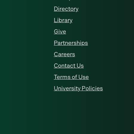
Directory
Library
Give
Partnerships
Careers
Contact Us
Terms of Use
University Policies