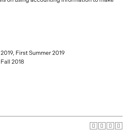
2019, First Summer 2019
 Fall 2018