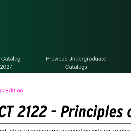
 Catalog
Previous Undergraduate
-2027
Catalogs
us Edition
CT 2122 - Principles 
roduction to managerial accounting with an emphas