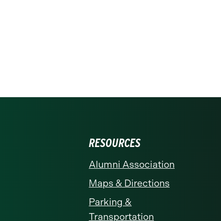
RESOURCES
Alumni Association
Maps & Directions
Parking &
Transportation