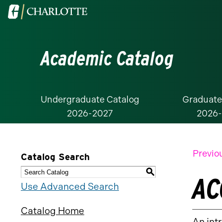
Visit
the
University
Academic Catalog
of
North
Carolina
at
Undergraduate Catalog
Graduate
2026-2027
2026
Charlotte
homepage
Previo
Catalog Search
S
AC
Use Advanced Search
Catalog Home
An int