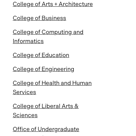
College of Arts + Architecture
College of Business
College of Computing and
Informatics
College of Education
College of Engineering
College of Health and Human
Services
College of Liberal Arts &
Sciences
Office of Undergraduate