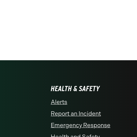
HEALTH & SAFETY
Alerts
Report an Incident
Emergency Response
Health and Safety