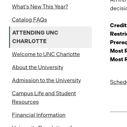
What’s New This Year?
decisi
Catalog FAQs
Credit
ATTENDING UNC
Restri
CHARLOTTE
Prereq
Most R
Welcome to UNC Charlotte
Most R
About the University
Admission to the University
Schedu
Campus Life and Student
Resources
Financial Information