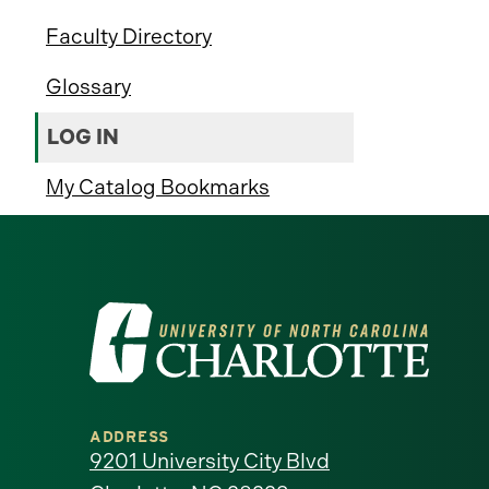
Faculty Directory
Glossary
LOG IN
My Catalog Bookmarks
Visit
the
University
ADDRESS
of
9201 University City Blvd