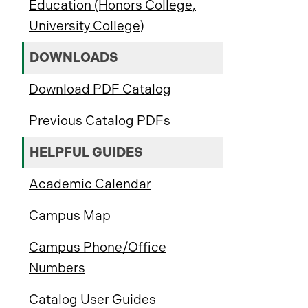
Education (Honors College,
University College)
DOWNLOADS
Download PDF Catalog
Previous Catalog PDFs
HELPFUL GUIDES
Academic Calendar
Campus Map
Campus Phone/Office
Numbers
Catalog User Guides