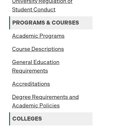
University Regulation of
Student Conduct
PROGRAMS & COURSES
Academic Programs
Course Descriptions
General Education
Requirements
Accreditations
Degree Requirements and
Academic Policies
COLLEGES