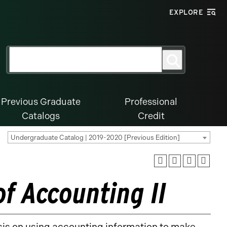
EXPLORE
Search
Search
for:
Previous Graduate
Professional
Catalogs
Credit
Undergraduate Catalog | 2019-2020 [Previous Edition]
of Accounting II
is on using accounting information to make