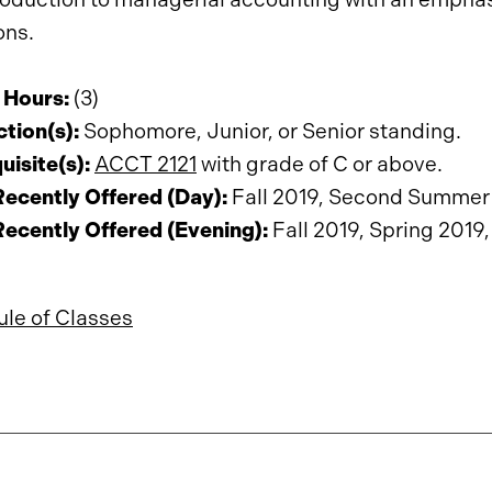
ons.
 Hours:
(3)
ction(s):
Sophomore, Junior, or Senior standing.
uisite(s):
ACCT 2121
with grade of C or above.
ecently Offered (Day):
Fall 2019, Second Summer 
ecently Offered (Evening):
Fall 2019, Spring 2019,
le of Classes