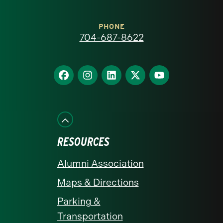
Carolina
at
PHONE
704-687-8622
Charlotte
homepage
Find
Find
Find
Find
Find
us
us
us
us
us
on
on
on
on
on
Facebook
Instagram
LinkedIn
X
YouTube
RESOURCES
Alumni Association
Maps & Directions
Parking &
Transportation