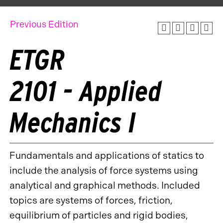
Previous Edition
ETGR
2101 - Applied
Mechanics I
Fundamentals and applications of statics to
include the analysis of force systems using
analytical and graphical methods. Included
topics are systems of forces, friction,
equilibrium of particles and rigid bodies,