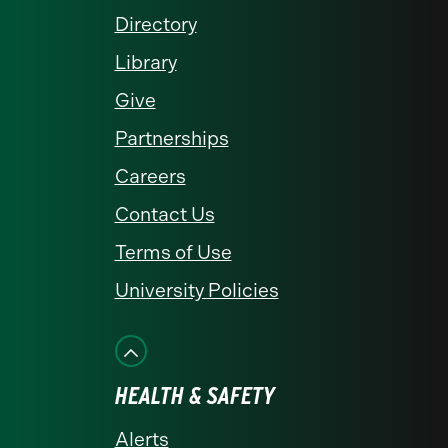
Directory
Library
Give
Partnerships
Careers
Contact Us
Terms of Use
University Policies
HEALTH & SAFETY
Alerts