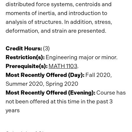
distributed force systems, centroids and
moments of inertia, and introduction to
analysis of structures. In addition, stress,
deformation, and strain are presented.
Credit Hours:
(3)
Restriction(s):
Engineering major or minor.
Prerequisite(s):
MATH 1103
.
Most Recently Offered (Day):
Fall 2020,
Summer 2020, Spring 2020
Most Recently Offered (Evening):
Course has
not been offered at this time in the past 3
years