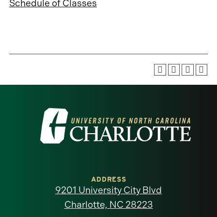
Schedule of Classes
Visit
the
University
of
ADDRESS
9201 University City Blvd
North
Charlotte, NC 28223