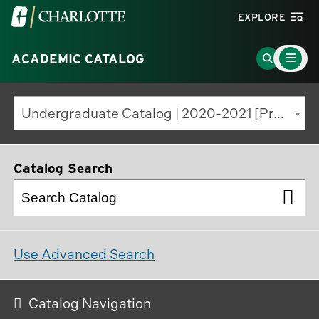
Visit
EXPLORE
the
Main
University
Go
ACADEMIC CATALOG
Menu
Toggle
of
to
North
Search
Undergraduate Catalog | 2020-2021 [Previous Edition]
Carolina
Page
at
Charlotte
Catalog Search
homepage
Use Advanced Search
Catalog Navigation