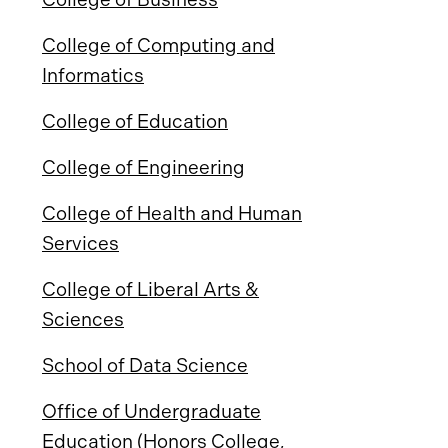
College of Computing and
Informatics
College of Education
College of Engineering
College of Health and Human
Services
College of Liberal Arts &
Sciences
School of Data Science
Office of Undergraduate
Education (Honors College,