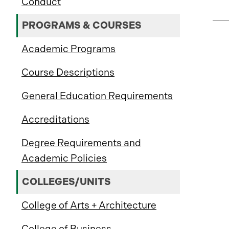
Conduct
PROGRAMS & COURSES
Academic Programs
Course Descriptions
General Education Requirements
Accreditations
Degree Requirements and
Academic Policies
COLLEGES/UNITS
College of Arts + Architecture
College of Business