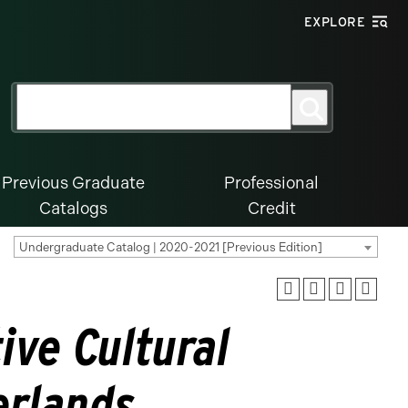
EXPLORE
Search
Search
for:
Previous Graduate
Professional
Catalogs
Credit
Undergraduate Catalog | 2020-2021 [Previous Edition]
ive Cultural
erlands