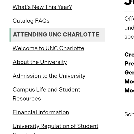
What’s New This Year?
Off
Catalog FAQs
und
ATTENDING UNC CHARLOTTE
soc
Welcome to UNC Charlotte
Cre
About the University
Pre
Gen
Admission to the University
Mos
Campus Life and Student
Mos
Resources
Financial Information
Sch
University Regulation of Student