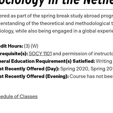
ered as part of the spring break study abroad prog
erstanding of the theoretical and methodological t
iology, while also being engaged in a global exper
dit Hours:
(3) (W)
requisite(s):
SOCY 1101
and permission of instruct
eral Education Requirement(s) Satisfied:
Writing 
t Recently Offered (Day):
Spring 2020, Spring 20
t Recently Offered (Evening):
Course has not been 
edule of Classes