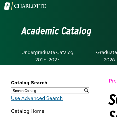
Visit
the
University
Academic Catalog
of
North
Carolina
at
Undergraduate Catalog
Graduate
2026-2027
2026
Charlotte
homepage
Pre
Catalog Search
S
S
Use Advanced Search
S
Catalog Home