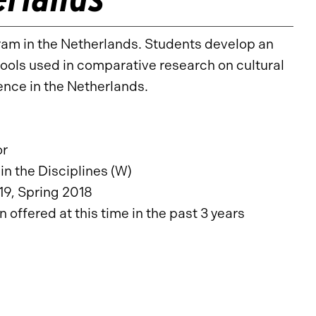
ram in the Netherlands. Students develop an
ools used in comparative research on cultural
ience in the Netherlands.
or
in the Disciplines (W)
19, Spring 2018
offered at this time in the past 3 years