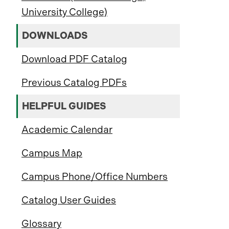
University College)
DOWNLOADS
Download PDF Catalog
Previous Catalog PDFs
HELPFUL GUIDES
Academic Calendar
Campus Map
Campus Phone/Office Numbers
Catalog User Guides
Glossary