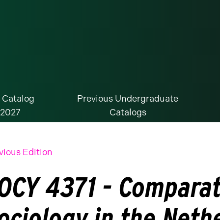
 Catalog
Previous Undergraduate
-2027
Catalogs
vious Edition
OCY 4371 - Comparat
ociology in the Neth