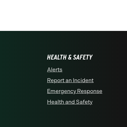
HEALTH & SAFETY
Alerts
Report an Incident
Emergency Response
Health and Safety