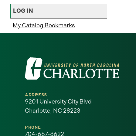
LOG IN
My Catalog Bookmarks
Visit
the
University
ADDRESS
of
9201 University City Blvd
Charlotte, NC 28223
North
Carolina
PHONE
704-687-8622