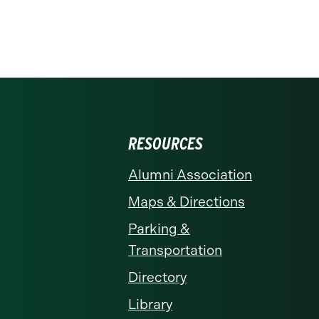
RESOURCES
Alumni Association
Maps & Directions
Parking &
Transportation
Directory
Library