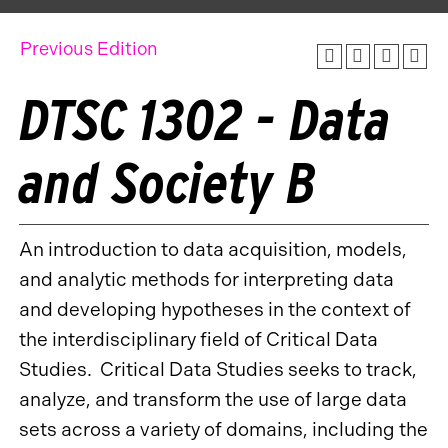
Previous Edition
DTSC 1302 - Data
and Society B
An introduction to data acquisition, models,
and analytic methods for interpreting data
and developing hypotheses in the context of
the interdisciplinary field of Critical Data
Studies. Critical Data Studies seeks to track,
analyze, and transform the use of large data
sets across a variety of domains, including the