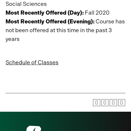
Social Sciences
Most Recently Offered (Day):
Fall 2020
Most Recently Offered (Evening):
Course has
not been offered at this time in the past 3
years
Schedule of Classes