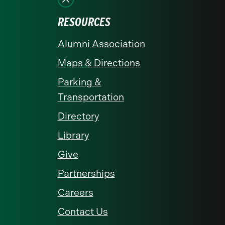
RESOURCES
Alumni Association
Maps & Directions
Parking &
Transportation
Directory
Library
Give
Partnerships
Careers
Contact Us