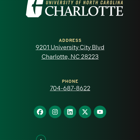
Visit
the
University
of
ADDRESS
9201 University City Blvd
North
Charlotte, NC 28223
Carolina
at
PHONE
704-687-8622
Charlotte
homepage
Find
Find
Find
Find
Find
us
us
us
us
us
on
on
on
on
on
Facebook
Instagram
LinkedIn
X
YouTube