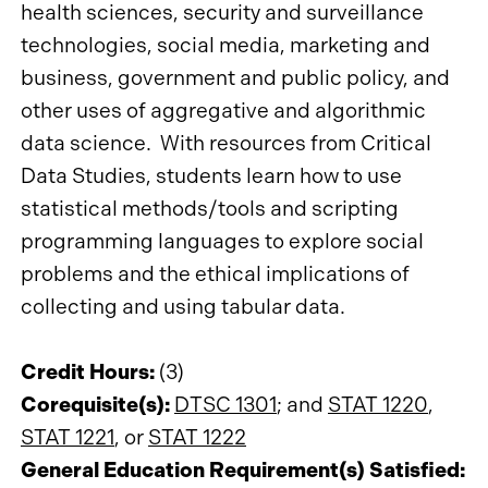
health sciences, security and surveillance
technologies, social media, marketing and
business, government and public policy, and
other uses of aggregative and algorithmic
data science. With resources from Critical
Data Studies, students learn how to use
statistical methods/tools and scripting
programming languages to explore social
problems and the ethical implications of
collecting and using tabular data.
Credit Hours:
(3)
Corequisite(s):
DTSC 1301
; and
STAT 1220
,
STAT 1221
, or
STAT 1222
General Education Requirement(s) Satisfied: