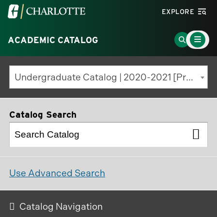
Visit
EXPLORE
the
Main
University
Go
ACADEMIC CATALOG
Menu
Toggle
of
to
North
Search
Undergraduate Catalog | 2020-2021 [Previous Edition]
Carolina
Page
at
Charlotte
Catalog Search
homepage
Use Advanced Search
Catalog Navigation