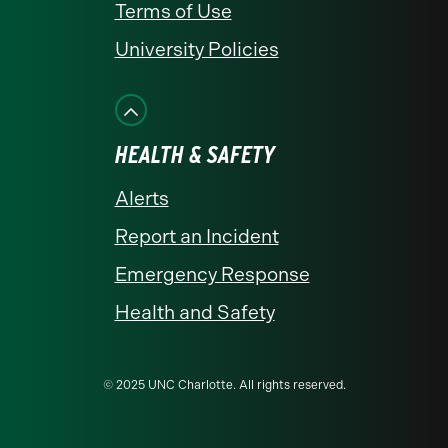
Terms of Use
University Policies
HEALTH & SAFETY
Alerts
Report an Incident
Emergency Response
Health and Safety
© 2025 UNC Charlotte. All rights reserved.