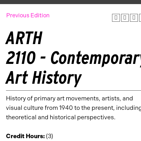
Previous Edition
ARTH
2110 - Contemporar
Art History
History of primary art movements, artists, and
visual culture from 1940 to the present, includin
theoretical and historical perspectives.
Credit Hours:
(3)