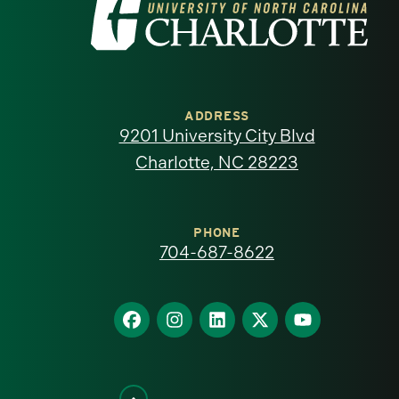
Visit
the
University
of
ADDRESS
9201 University City Blvd
North
Charlotte, NC 28223
Carolina
at
PHONE
704-687-8622
Charlotte
homepage
Find
Find
Find
Find
Find
us
us
us
us
us
on
on
on
on
on
Facebook
Instagram
LinkedIn
X
YouTube