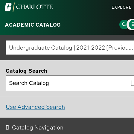
Visit
EXPLORE
the
Ma
University
Go
ACADEMIC CATALOG
Me
To
of
to
North
Sear
Undergraduate Catalog | 2021-2022 [Previous Edition]
Carolina
Page
at
Charlotte
Catalog Search
homepage
Use Advanced Search
Catalog Navigation