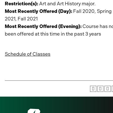
Restriction(s):
Art and Art History major.
Most Recently Offered (Day):
Fall 2020, Spring
2021, Fall 2021
Most Recently Offered (Evening):
Course has n
been offered at this time in the past 3 years
Schedule of Classes