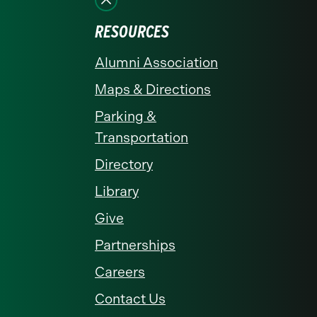
RESOURCES
Alumni Association
Maps & Directions
Parking &
Transportation
Directory
Library
Give
Partnerships
Careers
Contact Us