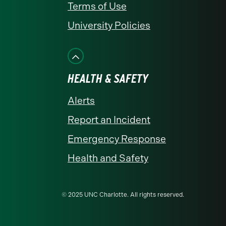
Terms of Use
University Policies
HEALTH & SAFETY
Alerts
Report an Incident
Emergency Response
Health and Safety
© 2025 UNC Charlotte. All rights reserved.