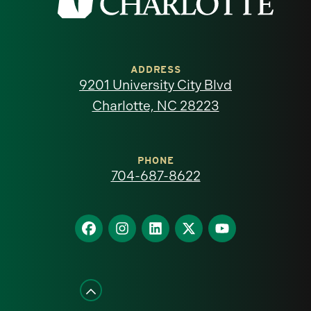
the
University
of
ADDRESS
9201 University City Blvd
North
Charlotte, NC 28223
Carolina
at
PHONE
704-687-8622
Charlotte
homepage
Find
Find
Find
Find
Find
us
us
us
us
us
on
on
on
on
on
Facebook
Instagram
LinkedIn
X
YouTube