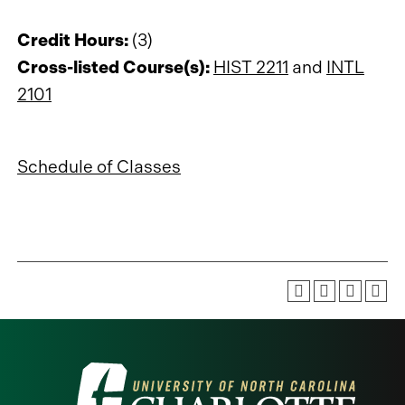
Credit Hours:
(3)
Cross-listed Course(s):
HIST 2211
and
INTL
2101
Schedule of Classes
Visit