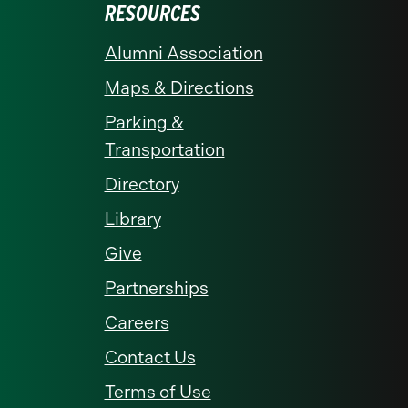
RESOURCES
Alumni Association
Maps & Directions
Parking &
Transportation
Directory
Library
Give
Partnerships
Careers
Contact Us
Terms of Use