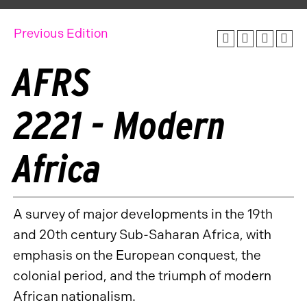
Previous Edition
AFRS
2221 - Modern
Africa
A survey of major developments in the 19th
and 20th century Sub-Saharan Africa, with
emphasis on the European conquest, the
colonial period, and the triumph of modern
African nationalism.