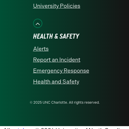
University Policies
HEALTH & SAFETY
Alerts
Report an Incident
Emergency Response
Health and Safety
© 2025 UNC Charlotte. All rights reserved.