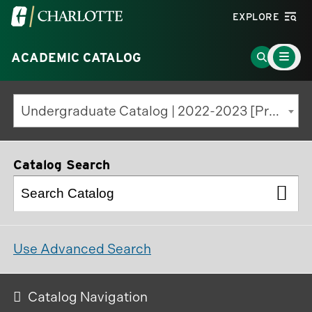
Visit
EXPLORE
the
Main
University
Go
ACADEMIC CATALOG
Menu
Toggle
of
to
North
Search
Undergraduate Catalog | 2022-2023 [Previous Edition]
Carolina
Page
at
Charlotte
Catalog Search
homepage
Use Advanced Search
Catalog Navigation