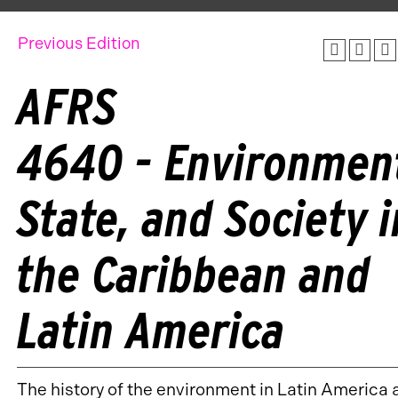
Previous Edition
AFRS
4640 - Environmen
State, and Society i
the Caribbean and
Latin America
The history of the environment in Latin America