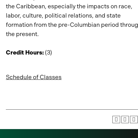
the Caribbean, especially the impacts on race,
labor, culture, political relations, and state
formation from the pre-Columbian period throu
the present.
Credit Hours:
(3)
Schedule of Classes