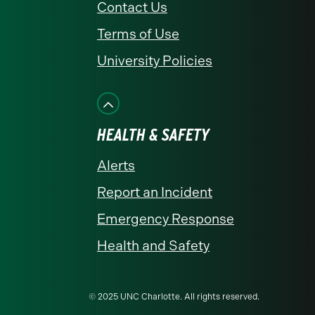
Contact Us
Terms of Use
University Policies
HEALTH & SAFETY
Alerts
Report an Incident
Emergency Response
Health and Safety
© 2025 UNC Charlotte. All rights reserved.