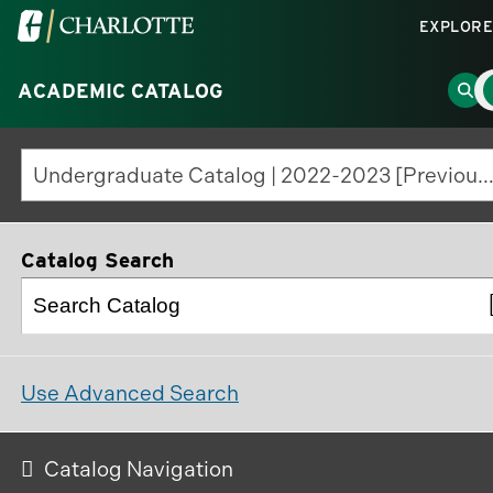
Visit
EXPLORE
the
M
University
Go
ACADEMIC CATALOG
M
T
of
to
North
Sea
Undergraduate Catalog | 2022-2023 [Previous Editio
Carolina
Pag
at
Charlotte
Catalog Search
homepage
Use Advanced Search
Catalog Navigation