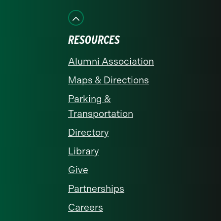
on
on
on
on
on
Facebook
Instagram
LinkedIn
X
YouTube
RESOURCES
Alumni Association
Maps & Directions
Parking &
Transportation
Directory
Library
Give
Partnerships
Careers