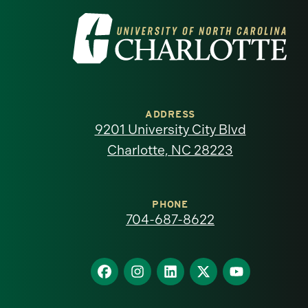
Visit
the
University
of
ADDRESS
9201 University City Blvd
North
Charlotte, NC 28223
Carolina
at
PHONE
704-687-8622
Charlotte
homepage
Find
Find
Find
Find
Find
us
us
us
us
us