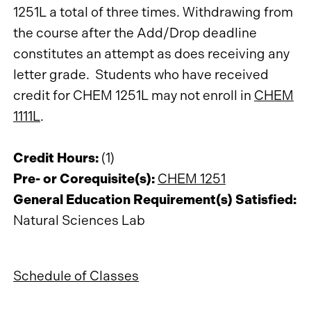
1251L a total of three times. Withdrawing from
the course after the Add/Drop deadline
constitutes an attempt as does receiving any
letter grade. Students who have received
credit for CHEM 1251L may not enroll in
CHEM
1111L
.
Credit Hours:
(1)
Pre- or Corequisite(s):
CHEM 1251
General Education Requirement(s) Satisfied:
Natural Sciences Lab
Schedule of Classes