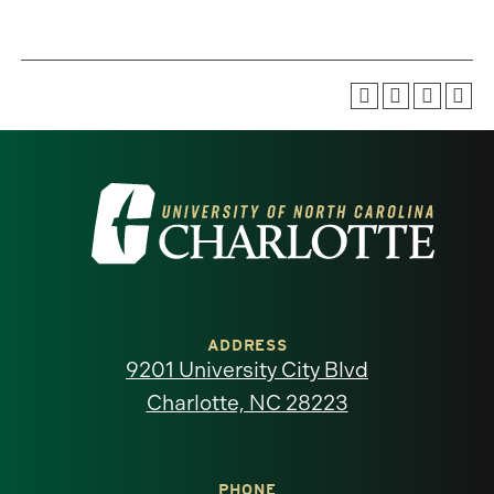
Visit
the
University
of
ADDRESS
9201 University City Blvd
North
Charlotte, NC 28223
Carolina
PHONE