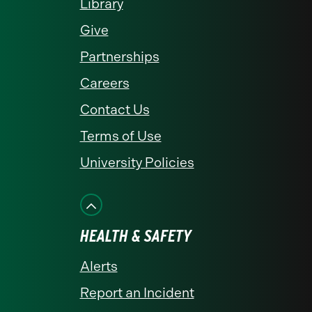
Library
Give
Partnerships
Careers
Contact Us
Terms of Use
University Policies
HEALTH & SAFETY
Alerts
Report an Incident