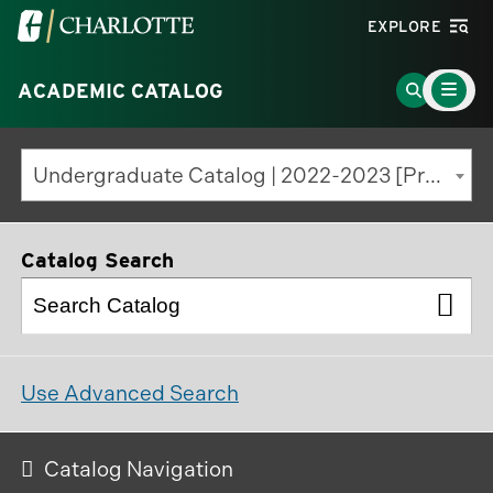
Visit
EXPLORE
the
Main
University
Go
ACADEMIC CATALOG
Menu
Toggle
of
to
North
Search
Undergraduate Catalog | 2022-2023 [Previous Edition]
Carolina
Page
at
Charlotte
Catalog Search
homepage
Use Advanced Search
Catalog Navigation