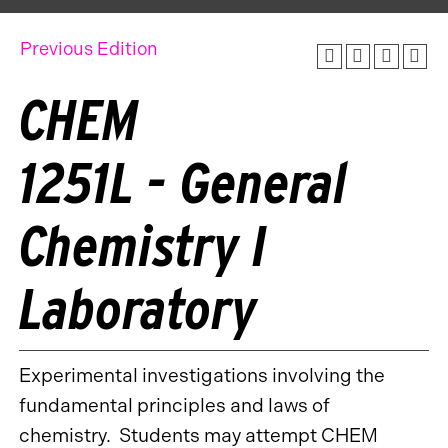
Previous Edition
CHEM
1251L - General
Chemistry I
Laboratory
Experimental investigations involving the
fundamental principles and laws of
chemistry. Students may attempt CHEM