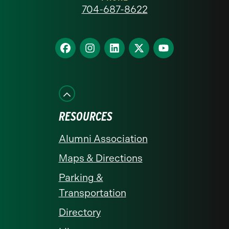
at
704-687-8622
Charlotte
homepage
Find
Find
Find
Find
Find
us
us
us
us
us
on
on
on
on
on
Facebook
Instagram
LinkedIn
X
YouTube
RESOURCES
Alumni Association
Maps & Directions
Parking &
Transportation
Directory