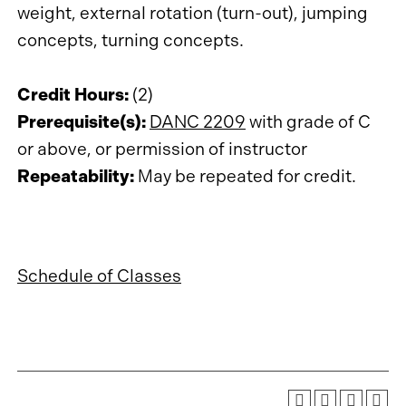
weight, external rotation (turn-out), jumping
concepts, turning concepts.
Credit Hours:
(2)
Prerequisite(s):
DANC 2209
with grade of C
or above, or permission of instructor
Repeatability:
May be repeated for credit.
Schedule of Classes