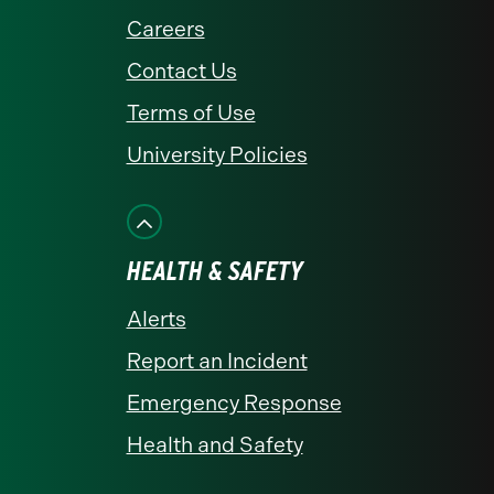
Careers
Contact Us
Terms of Use
University Policies
HEALTH & SAFETY
Alerts
Report an Incident
Emergency Response
Health and Safety