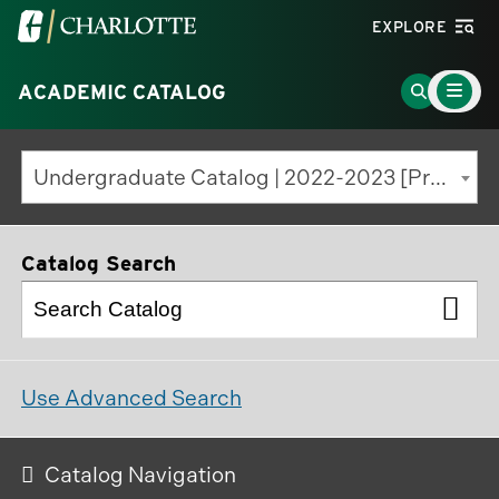
Visit
EXPLORE
the
Main
University
Go
ACADEMIC CATALOG
Menu
Toggle
of
to
North
Search
Undergraduate Catalog | 2022-2023 [Previous Edition]
Carolina
Page
at
Charlotte
Catalog Search
homepage
Use Advanced Search
Catalog Navigation