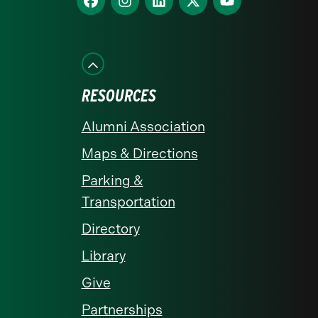
us
us
us
us
us
on
on
on
on
on
Facebook
Instagram
LinkedIn
X
YouTube
RESOURCES
Alumni Association
Maps & Directions
Parking &
Transportation
Directory
Library
Give
Partnerships