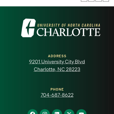
Visit
the
University
of
ADDRESS
9201 University City Blvd
North
Charlotte, NC 28223
Carolina
at
PHONE
704-687-8622
Charlotte
homepage
Find
Find
Find
Find
Find