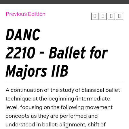
Previous Edition
DANC
2210 - Ballet for
Majors IIB
A continuation of the study of classical ballet
technique at the beginning/intermediate
level, focusing on the following movement
concepts as they are performed and
understood in ballet: alignment, shift of