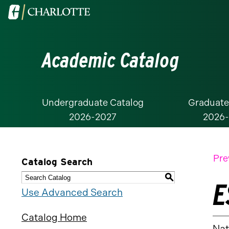
Visit
the
University
Academic Catalog
of
North
Carolina
at
Undergraduate Catalog
Graduate
2026-2027
2026
Charlotte
homepage
Pre
Catalog Search
S
E
Use Advanced Search
Catalog Home
Nat