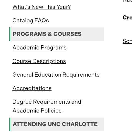
What’s New This Year?
Cre
Catalog FAQs
PROGRAMS & COURSES
Sch
Academic Programs
Course Descriptions
General Education Requirements
Accreditations
Degree Requirements and
Academic Policies
ATTENDING UNC CHARLOTTE