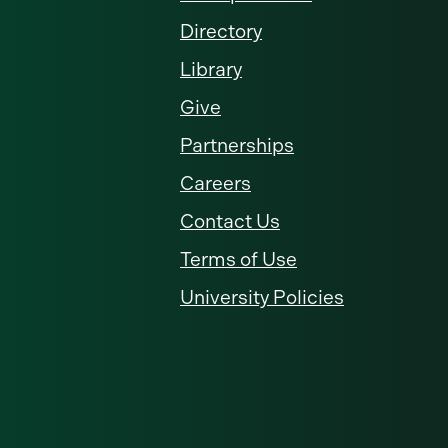
Directory
Library
Give
Partnerships
Careers
Contact Us
Terms of Use
University Policies