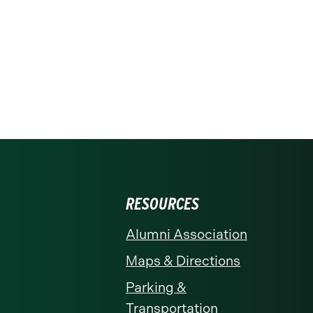
RESOURCES
Alumni Association
Maps & Directions
Parking &
Transportation