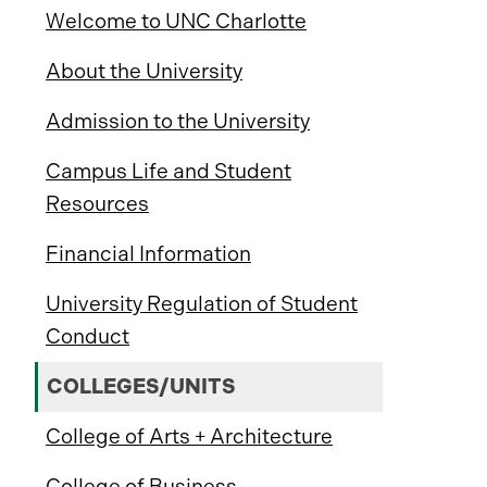
Welcome to UNC Charlotte
About the University
Admission to the University
Campus Life and Student
Resources
Financial Information
University Regulation of Student
Conduct
COLLEGES/UNITS
College of Arts + Architecture
College of Business