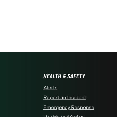
HEALTH & SAFETY
Alerts
Report an Incident
Emergency Response