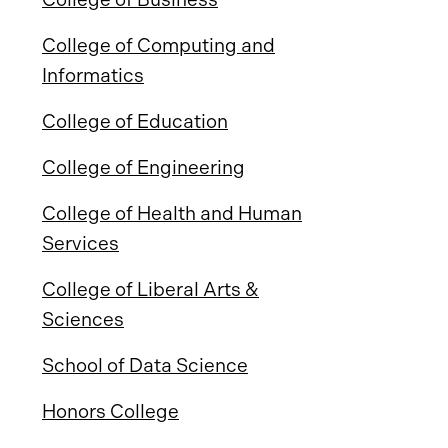
College of Computing and
Informatics
College of Education
College of Engineering
College of Health and Human
Services
College of Liberal Arts &
Sciences
School of Data Science
Honors College