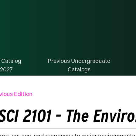
 Catalog
Previous Undergraduate
-2027
Catalogs
vious Edition
SCI 2101 - The Envi
ure, causes, and responses to major environmenta