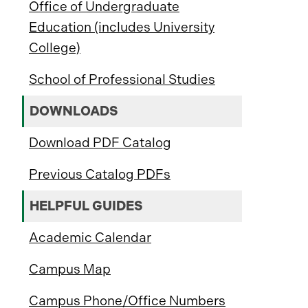
Office of Undergraduate
Education (includes University
College)
School of Professional Studies
DOWNLOADS
Download PDF Catalog
Previous Catalog PDFs
HELPFUL GUIDES
Academic Calendar
Campus Map
Campus Phone/Office Numbers