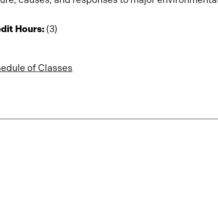
dit Hours:
(3)
edule of Classes