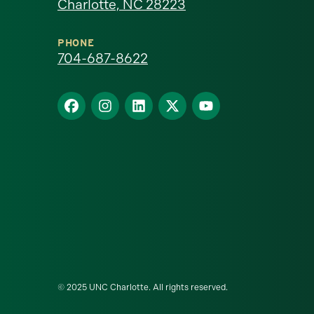
Charlotte, NC 28223
North
Carolina
PHONE
704-687-8622
at
Find
Find
Find
Find
Find
Charlotte
us
us
us
us
us
homepage
on
on
on
on
on
Facebook
Instagram
LinkedIn
X
YouTube
© 2025 UNC Charlotte. All rights reserved.