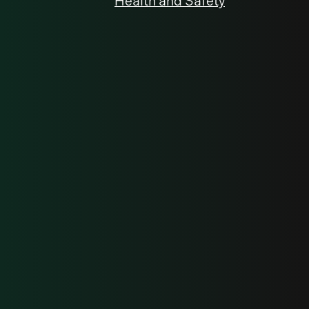
Health and Safety