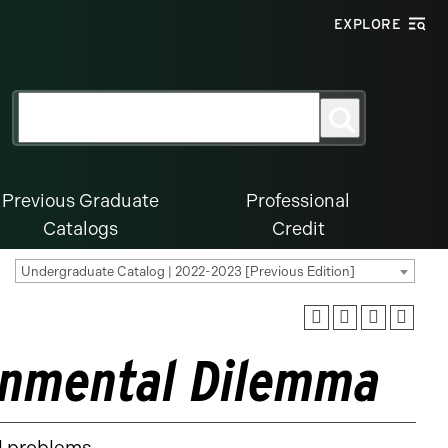
EXPLORE
Search
Search
for:
Previous Graduate
Professional
Catalogs
Credit
Undergraduate Catalog | 2022-2023 [Previous Edition]
ronmental Dilemma
l problems.