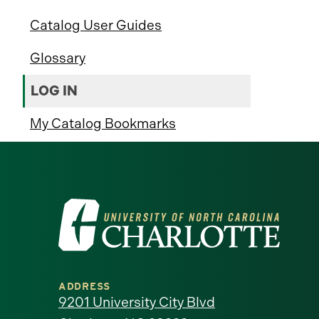
Catalog User Guides
Glossary
LOG IN
My Catalog Bookmarks
Visit
the
University
ADDRESS
of
9201 University City Blvd