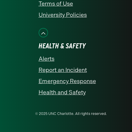
Terms of Use
University Policies
HEALTH & SAFETY
Alerts
Report an Incident
Emergency Response
Health and Safety
© 2025 UNC Charlotte. All rights reserved.