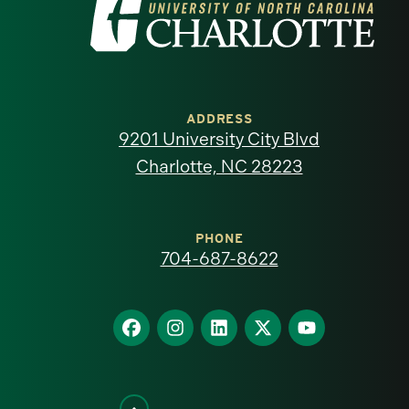
Visit
the
University
of
ADDRESS
9201 University City Blvd
North
Charlotte, NC 28223
Carolina
at
PHONE
704-687-8622
Charlotte
homepage
Find
Find
Find
Find
Find
us
us
us
us
us
on
on
on
on
on
Facebook
Instagram
LinkedIn
X
YouTube