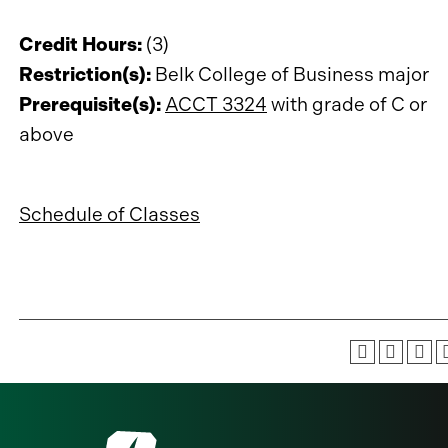
Credit Hours:
(3)
Restriction(s):
Belk College of Business major
Prerequisite(s):
ACCT 3324
with grade of C or
above
Schedule of Classes