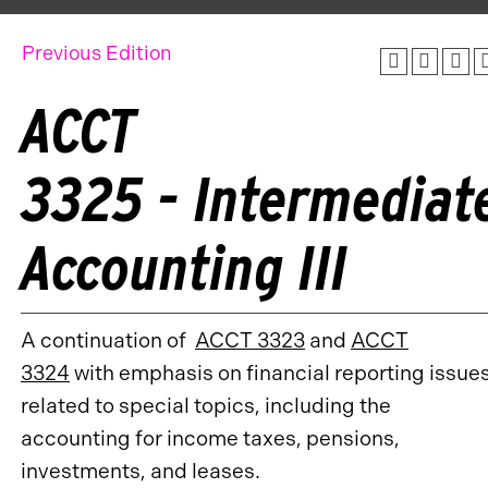
Previous Edition
ACCT
3325 - Intermediat
Accounting III
A continuation of
ACCT 3323
and
ACCT
3324
with emphasis on financial reporting issue
related to special topics, including the
accounting for income taxes, pensions,
investments, and leases.