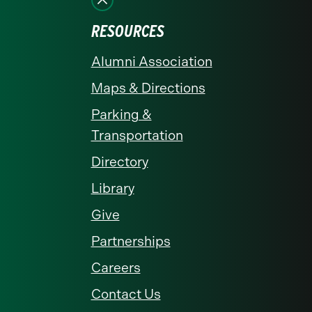
RESOURCES
Alumni Association
Maps & Directions
Parking &
Transportation
Directory
Library
Give
Partnerships
Careers
Contact Us