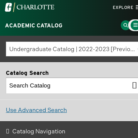
Visit
EXPLORE
the
Mai
University
Go
ACADEMIC CATALOG
Men
Tog
of
to
North
Searc
Undergraduate Catalog | 2022-2023 [Previous Edition]
Carolina
Page
at
Charlotte
Catalog Search
homepage
Use Advanced Search
Catalog Navigation