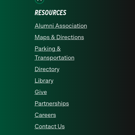
RESOURCES
Alumni Association
Maps & Directions
Parking &
Transportation
Directory
Library
Give
Partnerships
Careers
Contact Us