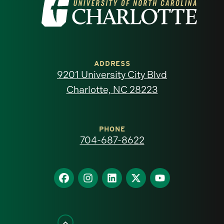
Visit
the
University
of
ADDRESS
9201 University City Blvd
North
Charlotte, NC 28223
Carolina
at
PHONE
704-687-8622
Charlotte
homepage
Find
Find
Find
Find
Find
us
us
us
us
us
on
on
on
on
on
Facebook
Instagram
LinkedIn
X
YouTube