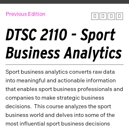
Previous Edition
DTSC 2110 - Sport
Business Analytics
Sport business analytics converts raw data
into meaningful and actionable information
that enables sport business professionals and
companies to make strategic business
decisions. This course analyzes the sport
business world and delves into some of the
most influential sport business decisions