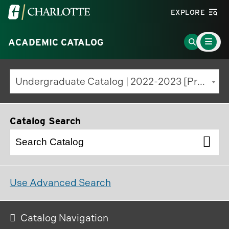
Visit
EXPLORE
the
Main
University
Go
ACADEMIC CATALOG
Menu
Toggle
of
to
North
Search
Undergraduate Catalog | 2022-2023 [Previous Edition]
Carolina
Page
at
Charlotte
Catalog Search
homepage
Use Advanced Search
Catalog Navigation