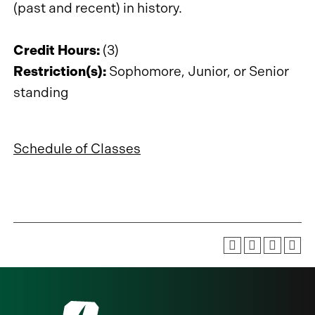
(past and recent) in history.
Credit Hours:
(3)
Restriction(s):
Sophomore, Junior, or Senior
standing
Schedule of Classes