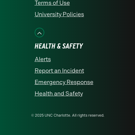
Terms of Use
University Policies
HEALTH & SAFETY
Alerts
Report an Incident
Emergency Response
Health and Safety
© 2025 UNC Charlotte. All rights reserved.