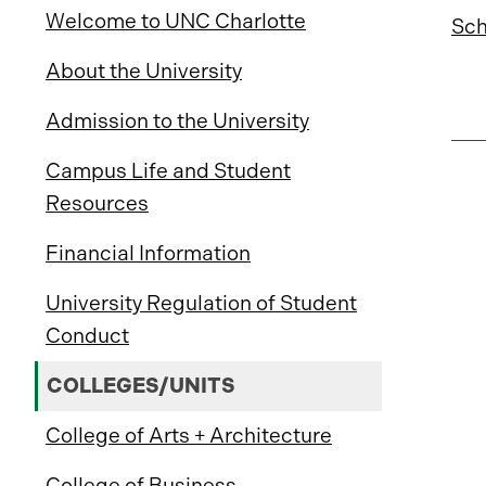
Welcome to UNC Charlotte
Sch
About the University
Admission to the University
Campus Life and Student
Resources
Financial Information
University Regulation of Student
Conduct
COLLEGES/UNITS
College of Arts + Architecture
College of Business