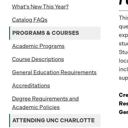
What’s New This Year?
Thi
Catalog FAQs
que
PROGRAMS & COURSES
exp
stu
Academic Programs
Stu
Course Descriptions
loc
inc
General Education Requirements
sup
Accreditations
Cre
Degree Requirements and
Res
Academic Policies
Gen
ATTENDING UNC CHARLOTTE