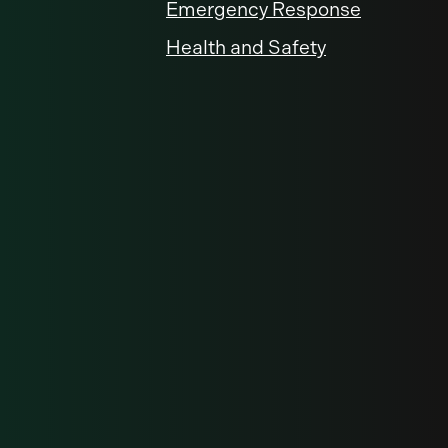
Emergency Response
Health and Safety