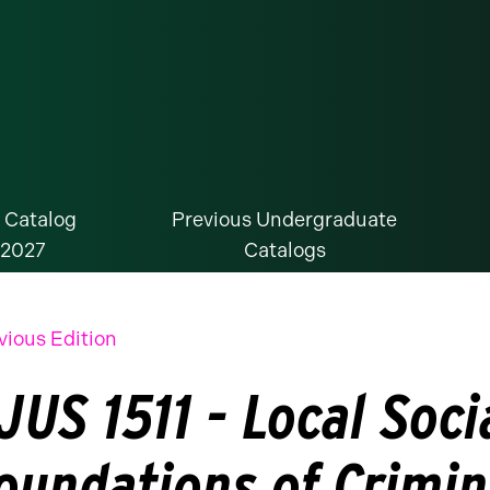
 Catalog
Previous Undergraduate
-2027
Catalogs
vious Edition
JUS 1511 - Local Soci
oundations of Crimin