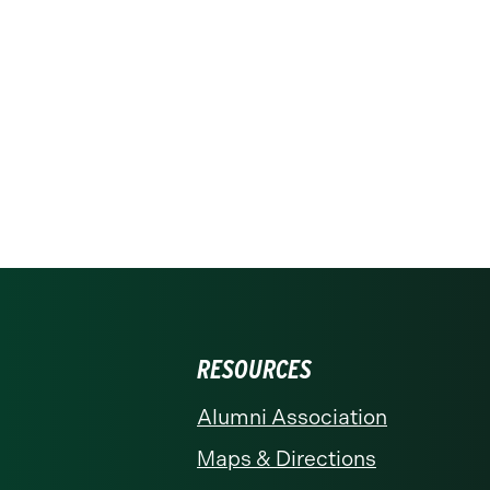
RESOURCES
Alumni Association
Maps & Directions