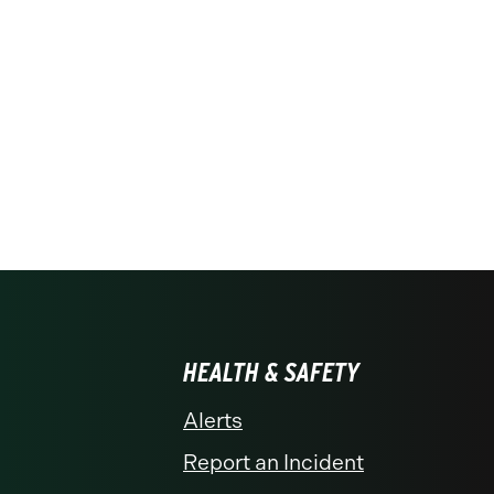
HEALTH & SAFETY
Alerts
Report an Incident