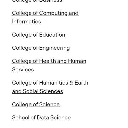
College of Computing and
Informatics
College of Education
College of Engineering
College of Health and Human
Services
College of Humanities & Earth
and Social Sciences
College of Science
School of Data Science