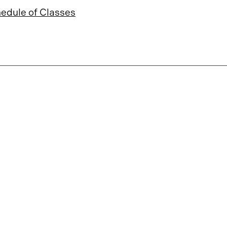
edule of Classes