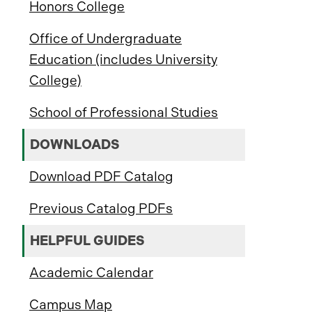
Honors College
Office of Undergraduate
Education (includes University
College)
School of Professional Studies
DOWNLOADS
Download PDF Catalog
Previous Catalog PDFs
HELPFUL GUIDES
Academic Calendar
Campus Map