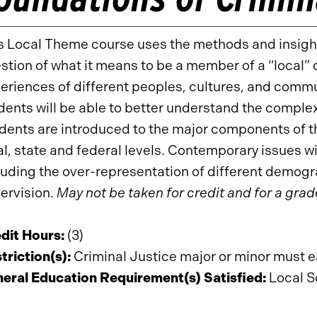
s Local Theme course uses the methods and insights
stion of what it means to be a member of a “local”
eriences of different peoples, cultures, and communi
dents will be able to better understand the complexit
dents are introduced to the major components of th
al, state and federal levels. Contemporary issues wi
luding the over-representation of different demogr
ervision.
May not be taken for credit and for a grad
dit Hours:
(3)
triction(s):
Criminal Justice major or minor must e
eral Education Requirement(s) Satisfied:
Local S