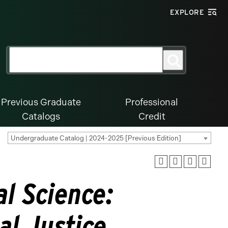
EXPLORE
Search
Search
for:
Previous Graduate
Professional
Catalogs
Credit
Undergraduate Catalog | 2024-2025 [Previous Edition]
al Science:
al Justice