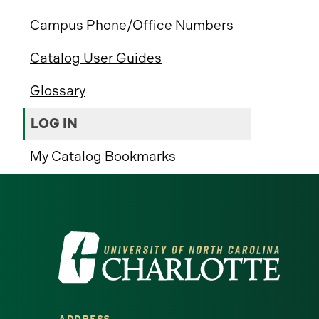
Campus Phone/Office Numbers
Catalog User Guides
Glossary
LOG IN
My Catalog Bookmarks
Visit
the
University