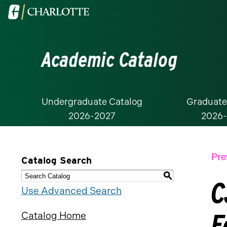
Visit
the
University
Academic Catalog
of
North
Carolina
at
Undergraduate Catalog
Graduate
2026-2027
2026
Charlotte
homepage
Pre
Catalog Search
S
C
Use Advanced Search
F
Catalog Home