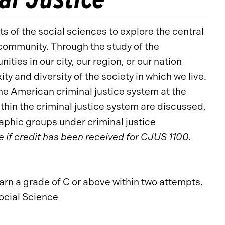
 of the social sciences to explore the central
 community. Through the study of the
ties in our city, our region, or our nation
y and diversity of the society in which we live.
e American criminal justice system at the
thin the criminal justice system are discussed,
aphic groups under criminal justice
e if credit has been received for
CJUS 1100
.
arn a grade of C or above within two attempts.
ocial Science