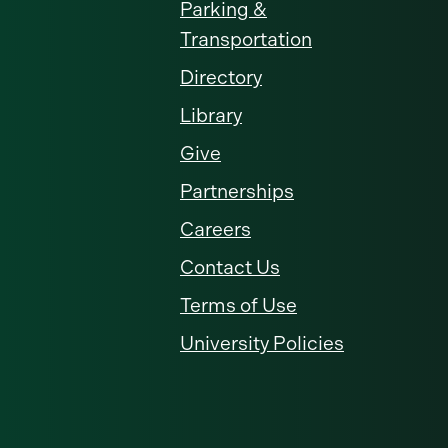
Parking &
Transportation
Directory
Library
Give
Partnerships
Careers
Contact Us
Terms of Use
University Policies