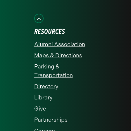
on
on
on
on
on
Facebook
Instagram
LinkedIn
X
YouTube
RESOURCES
Alumni Association
Maps & Directions
Parking &
Transportation
Directory
Library
Give
Partnerships
Careers