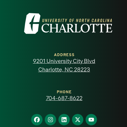
Visit
the
University
of
ADDRESS
9201 University City Blvd
North
Charlotte, NC 28223
Carolina
at
PHONE
704-687-8622
Charlotte
homepage
Find
Find
Find
Find
Find
us
us
us
us
us