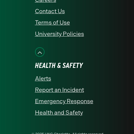
Contact Us
Terms of Use
University Policies
HEALTH & SAFETY
Alerts
Report an Incident
Emergency Response
Health and Safety