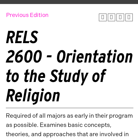
Previous Edition
RELS
2600 - Orientation
to the Study of
Religion
Required of all majors as early in their program
as possible. Examines basic concepts,
theories, and approaches that are involved in