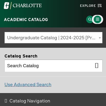
Visit
EXPLORE
the
Main
University
Go
ACADEMIC CATALOG
Menu
Toggle
of
to
North
Search
Undergraduate Catalog | 2024-2025 [Previous Edition]
Carolina
Page
at
Charlotte
Catalog Search
homepage
Use Advanced Search
Catalog Navigation