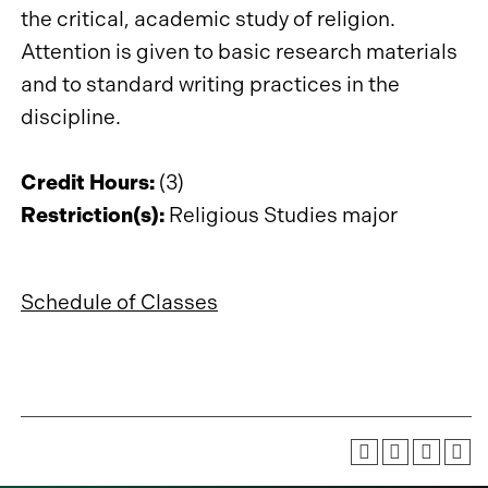
the critical, academic study of religion.
Attention is given to basic research materials
and to standard writing practices in the
discipline.
Credit Hours:
(3)
Restriction(s):
Religious Studies major
Schedule of Classes