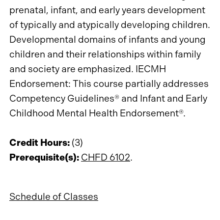
prenatal, infant, and early years development
of typically and atypically developing children.
Developmental domains of infants and young
children and their relationships within family
and society are emphasized. IECMH
Endorsement: This course partially addresses
Competency Guidelines® and Infant and Early
Childhood Mental Health Endorsement®.
Credit Hours:
(3)
Prerequisite(s):
CHFD 6102
.
Schedule of Classes