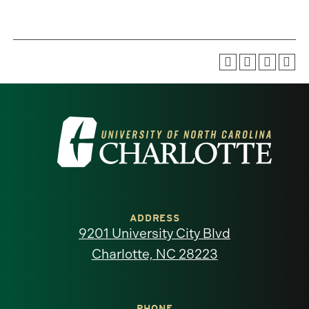
Visit
the
University
of
ADDRESS
9201 University City Blvd
North
Charlotte, NC 28223
Carolina
PHONE