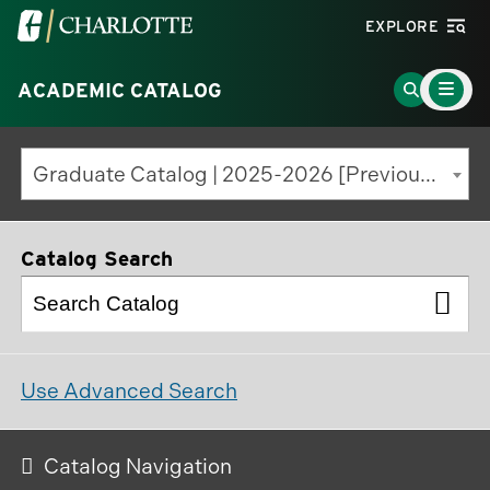
Visit
EXPLORE
the
Main
University
Go
ACADEMIC CATALOG
Menu
Toggle
of
to
North
Search
Graduate Catalog | 2025-2026 [Previous Edition]
Carolina
Page
at
Charlotte
Catalog Search
homepage
Use Advanced Search
Catalog Navigation