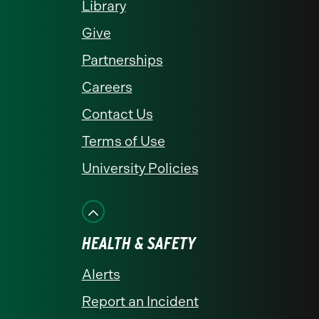
Library
Give
Partnerships
Careers
Contact Us
Terms of Use
University Policies
HEALTH & SAFETY
Alerts
Report an Incident