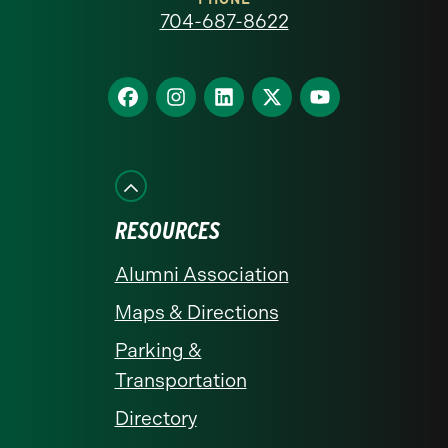
at
704-687-8622
Charlotte
homepage
Find
Find
Find
Find
Find
us
us
us
us
us
on
on
on
on
on
Facebook
Instagram
LinkedIn
X
YouTube
RESOURCES
Alumni Association
Maps & Directions
Parking &
Transportation
Directory