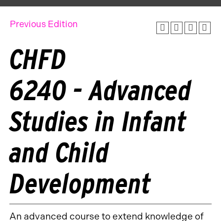
Previous Edition
CHFD
6240 - Advanced
Studies in Infant
and Child
Development
An advanced course to extend knowledge of