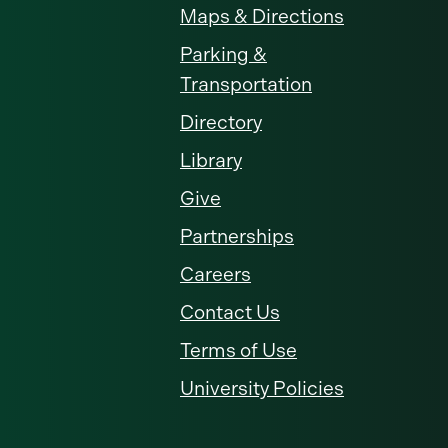
Maps & Directions
Parking &
Transportation
Directory
Library
Give
Partnerships
Careers
Contact Us
Terms of Use
University Policies