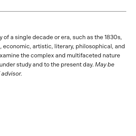
 of a single decade or era, such as the 1830s,
economic, artistic, literary, philosophical, and
 examine the complex and multifaceted nature
a under study and to the present day.
May be
 advisor.