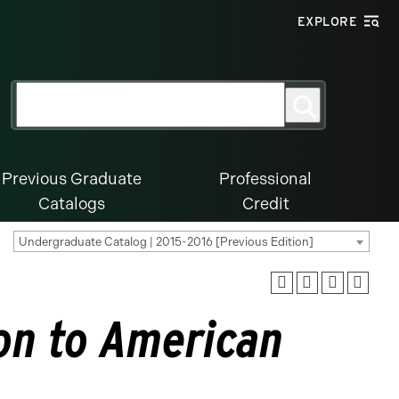
EXPLORE
Search
Search
for:
Previous Graduate
Professional
Catalogs
Credit
Undergraduate Catalog | 2015-2016 [Previous Edition]
on to American