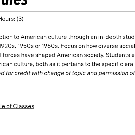
Hours: (3)
ction to American culture through an in-depth study
1920s, 1950s or 1960s. Focus on how diverse social, 
al forces have shaped American society. Students
ican culture, both as it pertains to the specific er
d for credit with change of topic and permission of
e of Classes