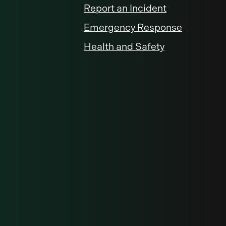
Report an Incident
Emergency Response
Health and Safety