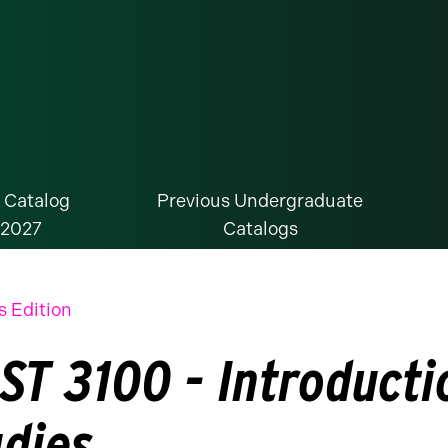
 Catalog
Previous Undergraduate
-2027
Catalogs
s Edition
ST 3100 - Introducti
udies