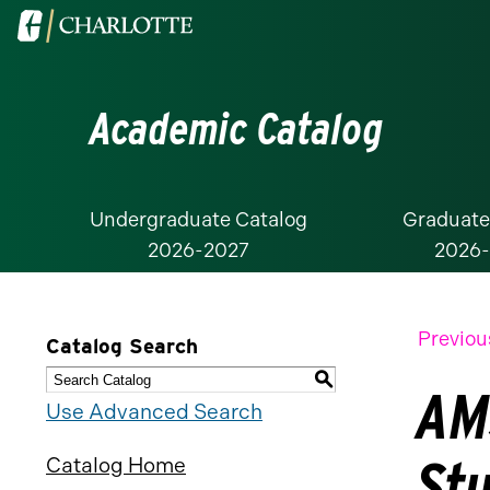
Visit
the
University
Academic Catalog
of
North
Carolina
at
Undergraduate Catalog
Graduate
2026-2027
2026
Charlotte
homepage
Previou
Catalog Search
S
AM
Use Advanced Search
St
Catalog Home