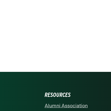
RESOURCES
Alumni Association