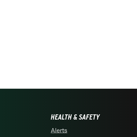
HEALTH & SAFETY
Alerts