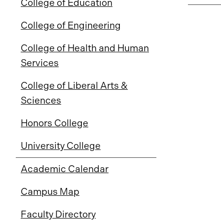
College of Education
College of Engineering
College of Health and Human
Services
College of Liberal Arts &
Sciences
Honors College
University College
Academic Calendar
Campus Map
Faculty Directory