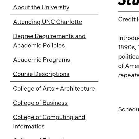
About the University
Credit 
Attending UNC Charlotte
Degree Requirements and
Introdu
Academic Policies
1890s, 
politic
Academic Programs
of Amer
Course Descriptions
repeate
College of Arts + Architecture
College of Business
Schedul
College of Computing and
Informatics