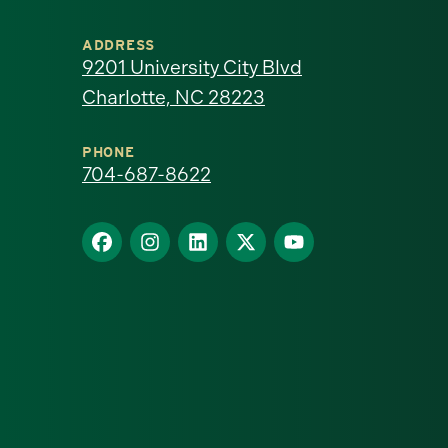
University
ADDRESS
of
9201 University City Blvd
Charlotte, NC 28223
North
Carolina
PHONE
704-687-8622
at
Find
Find
Find
Find
Find
Charlotte
us
us
us
us
us
homepage
on
on
on
on
on
Facebook
Instagram
LinkedIn
X
YouTube