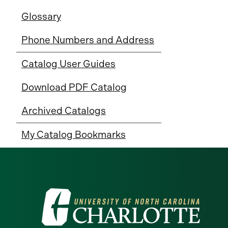
Glossary
Phone Numbers and Address
Catalog User Guides
Download PDF Catalog
Archived Catalogs
My Catalog Bookmarks
Visit
the