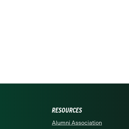
RESOURCES
Alumni Association