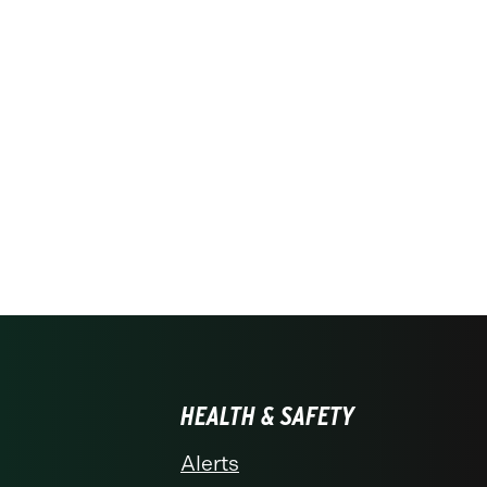
HEALTH & SAFETY
Alerts