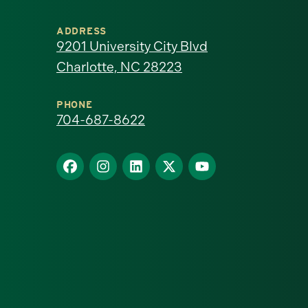
University
ADDRESS
of
9201 University City Blvd
Charlotte, NC 28223
North
Carolina
PHONE
704-687-8622
at
Find
Find
Find
Find
Find
Charlotte
us
us
us
us
us
homepage
on
on
on
on
on
Facebook
Instagram
LinkedIn
X
YouTube