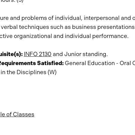
ure and problems of individual, interpersonal and 
 verbal techniques such as business presentations
ective organizational and individual performance.
isite(s):
INFO 2130
and Junior standing.
Requirements Satisfied:
General Education - Oral 
 in the Disciplines (W)
e of Classes