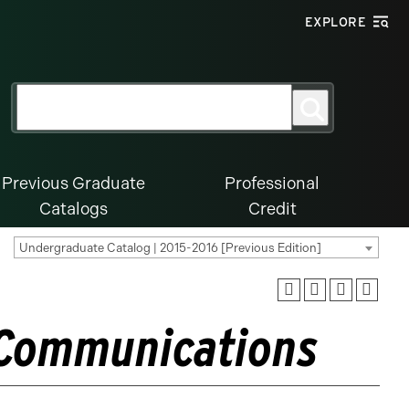
EXPLORE
Search
Search
for:
Previous Graduate
Professional
Catalogs
Credit
Undergraduate Catalog | 2015-2016 [Previous Edition]
 Communications