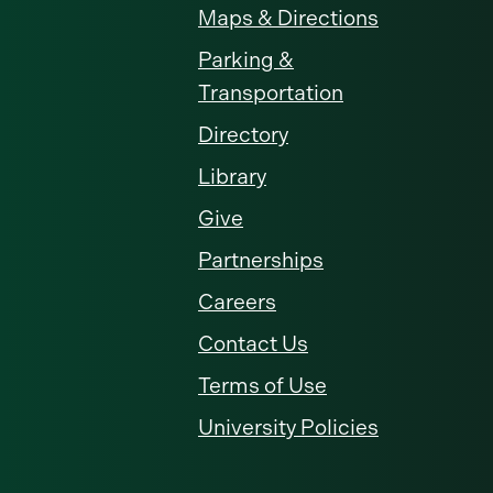
Maps & Directions
Parking &
Transportation
Directory
Library
Give
Partnerships
Careers
Contact Us
Terms of Use
University Policies