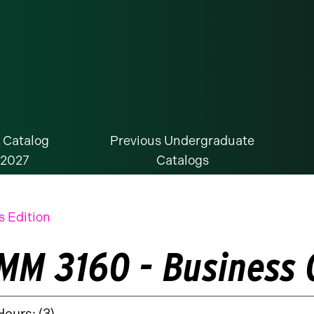
 Catalog
Previous Undergraduate
-2027
Catalogs
s Edition
MM 3160 - Business
Hours: (3)