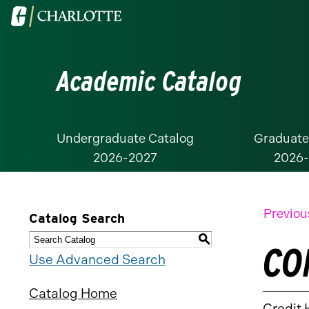
Visit
the
University
Academic Catalog
of
North
Carolina
at
Undergraduate Catalog
Graduate
2026-2027
2026
Charlotte
homepage
Previou
Catalog Search
S
CO
Use Advanced Search
Catalog Home
Credit 