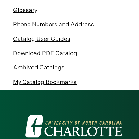
Glossary
Phone Numbers and Address
Catalog User Guides
Download PDF Catalog
Archived Catalogs
My Catalog Bookmarks
Visit
the