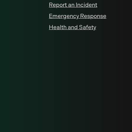
Report an Incident
Emergency Response
Health and Safety