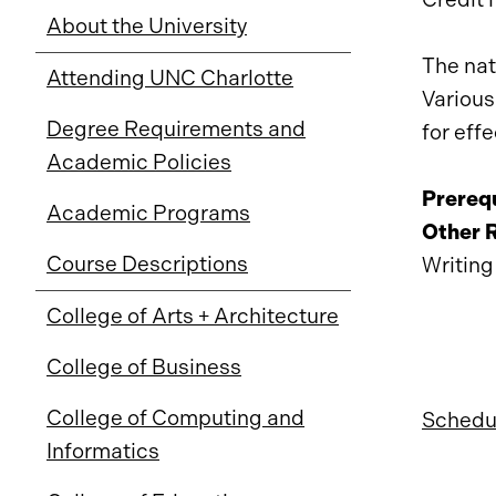
About the University
The nat
Attending UNC Charlotte
Various
Degree Requirements and
for eff
Academic Policies
Prerequ
Academic Programs
Other 
Course Descriptions
Writing
College of Arts + Architecture
College of Business
College of Computing and
Schedul
Informatics