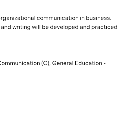
organizational communication in business.
 and writing will be developed and practiced
Communication (O), General Education -