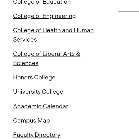
College of Education
College of Engineering
College of Health and Human
Services
College of Liberal Arts &
Sciences
Honors College
University College
Academic Calendar
Campus Map
Faculty Directory