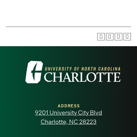
Visit
the
University
of
ADDRESS
9201 University City Blvd
North
Charlotte, NC 28223
Carolina