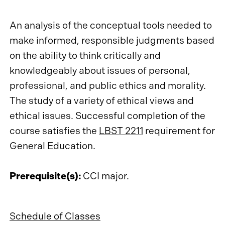
An analysis of the conceptual tools needed to
make informed, responsible judgments based
on the ability to think critically and
knowledgeably about issues of personal,
professional, and public ethics and morality.
The study of a variety of ethical views and
ethical issues. Successful completion of the
course satisfies the
LBST 2211
requirement for
General Education.
Prerequisite(s):
CCI major.
Schedule of Classes