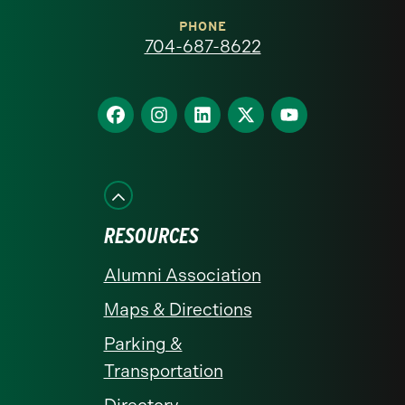
at
PHONE
704-687-8622
Charlotte
homepage
Find
Find
Find
Find
Find
us
us
us
us
us
on
on
on
on
on
Facebook
Instagram
LinkedIn
X
YouTube
RESOURCES
Alumni Association
Maps & Directions
Parking &
Transportation