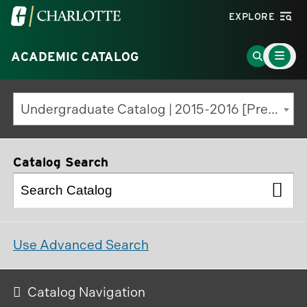
Visit
EXPLORE
the
Main
University
Go
ACADEMIC CATALOG
Menu
Toggle
of
to
North
Search
Undergraduate Catalog | 2015-2016 [Previous Edition]
Carolina
Page
at
Charlotte
Catalog Search
homepage
Use Advanced Search
Catalog Navigation