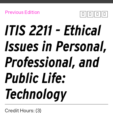
Previous Edition
ITIS 2211 - Ethical
Issues in Personal,
Professional, and
Public Life:
Technology
Credit Hours: (3)