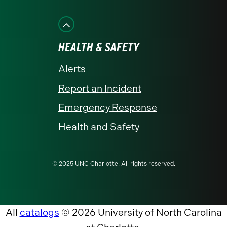
HEALTH & SAFETY
Alerts
Report an Incident
Emergency Response
Health and Safety
© 2025 UNC Charlotte. All rights reserved.
All
catalogs
© 2026 University of North Carolina