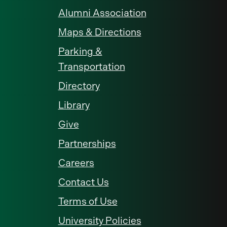
Alumni Association
Maps & Directions
Parking &
Transportation
Directory
Library
Give
Partnerships
Careers
Contact Us
Terms of Use
University Policies