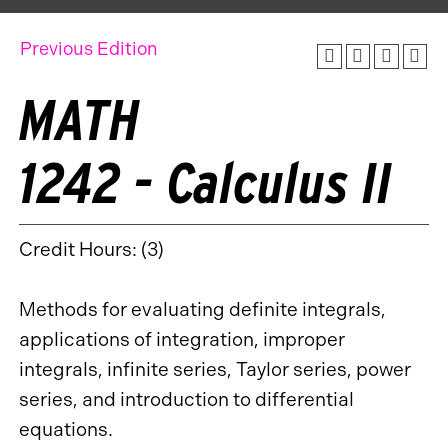
Previous Edition
MATH
1242 - Calculus II
Credit Hours: (3)
Methods for evaluating definite integrals,
applications of integration, improper
integrals, infinite series, Taylor series, power
series, and introduction to differential
equations.