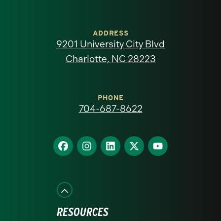
University
of
ADDRESS
9201 University City Blvd
North
Charlotte, NC 28223
Carolina
at
PHONE
704-687-8622
Charlotte
homepage
Find
Find
Find
Find
Find
us
us
us
us
us
on
on
on
on
on
Facebook
Instagram
LinkedIn
X
YouTube
RESOURCES