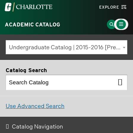
Visit
EXPLORE
the
Main
University
Go
ACADEMIC CATALOG
Menu
Toggle
of
to
North
Search
Undergraduate Catalog | 2015-2016 [Previous Edition]
Carolina
Page
at
Charlotte
Catalog Search
homepage
Use Advanced Search
Catalog Navigation