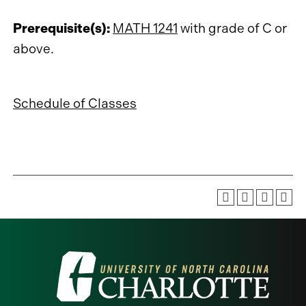
Prerequisite(s):
MATH 1241
with grade of C or
above.
Schedule of Classes
Visit
the