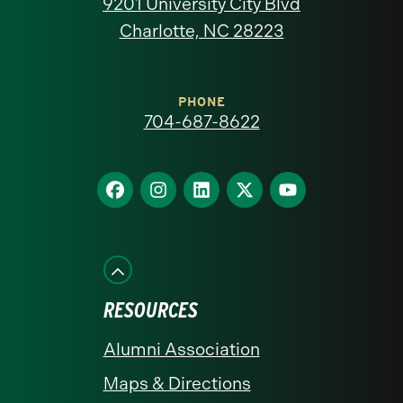
9201 University City Blvd
North
Charlotte, NC 28223
Carolina
at
PHONE
704-687-8622
Charlotte
homepage
Find
Find
Find
Find
Find
us
us
us
us
us
on
on
on
on
on
Facebook
Instagram
LinkedIn
X
YouTube
RESOURCES
Alumni Association
Maps & Directions