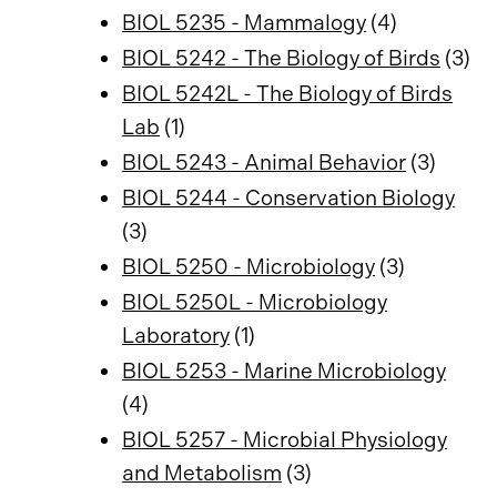
BIOL 5235 - Mammalogy
(4)
BIOL 5242 - The Biology of Birds
(3)
BIOL 5242L - The Biology of Birds
Lab
(1)
BIOL 5243 - Animal Behavior
(3)
BIOL 5244 - Conservation Biology
(3)
BIOL 5250 - Microbiology
(3)
BIOL 5250L - Microbiology
Laboratory
(1)
BIOL 5253 - Marine Microbiology
(4)
BIOL 5257 - Microbial Physiology
and Metabolism
(3)