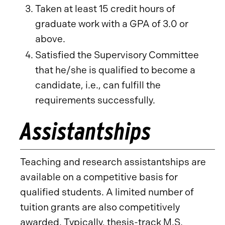
Taken at least 15 credit hours of
graduate work with a GPA of 3.0 or
above.
Satisfied the Supervisory Committee
that he/she is qualified to become a
candidate, i.e., can fulfill the
requirements successfully.
Assistantships
Teaching and research assistantships are
available on a competitive basis for
qualified students. A limited number of
tuition grants are also competitively
awarded. Typically, thesis-track M.S.