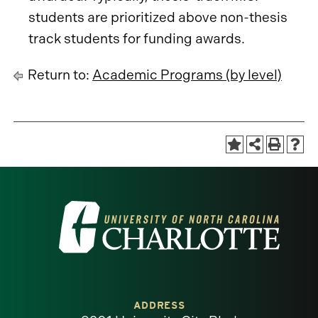
students are prioritized above non-thesis
track students for funding awards.
Return to:
Academic Programs (by level)
Visit
the
University
of
ADDRESS