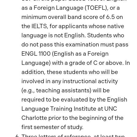
as a Foreign Language (TOEFL), or a
minimum overall band score of 6.5 on
the IELTS, for applicants whose native
language is not English. Students who
do not pass this examination must pass
ENGL 1100 (English as a Foreign
Language) with a grade of C or above. In
addition, these students who will be
involved in any instructional activity
(e.g., teaching assistants) will be
required to be evaluated by the English
Language Training Institute at UNC
Charlotte prior to the beginning of the
first semester of study.
Three letters of reference, at least two