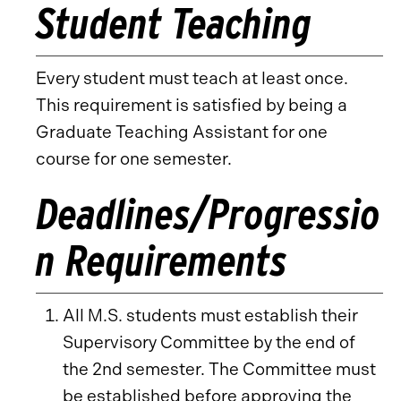
Student Teaching
Every student must teach at least once.
This requirement is satisfied by being a
Graduate Teaching Assistant for one
course for one semester.
Deadlines/Progressio
n Requirements
All M.S. students must establish their
Supervisory Committee by the end of
the 2nd semester. The Committee must
be established before approving the