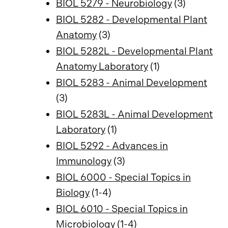
BIOL 5279 - Neurobiology
(3)
BIOL 5282 - Developmental Plant
Anatomy
(3)
BIOL 5282L - Developmental Plant
Anatomy Laboratory
(1)
BIOL 5283 - Animal Development
(3)
BIOL 5283L - Animal Development
Laboratory
(1)
BIOL 5292 - Advances in
Immunology
(3)
BIOL 6000 - Special Topics in
Biology
(1-4)
BIOL 6010 - Special Topics in
Microbiology
(1-4)