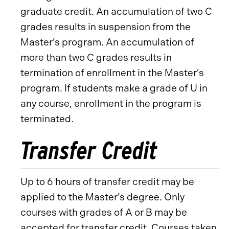
graduate credit. An accumulation of two C
grades results in suspension from the
Master’s program. An accumulation of
more than two C grades results in
termination of enrollment in the Master’s
program. If students make a grade of U in
any course, enrollment in the program is
terminated.
Transfer Credit
Up to 6 hours of transfer credit may be
applied to the Master’s degree. Only
courses with grades of A or B may be
accepted for transfer credit. Courses taken