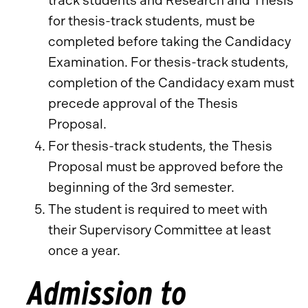
track students and Research and Thesis
for thesis-track students, must be
completed before taking the Candidacy
Examination. For thesis-track students,
completion of the Candidacy exam must
precede approval of the Thesis
Proposal.
For thesis-track students, the Thesis
Proposal must be approved before the
beginning of the 3rd semester.
The student is required to meet with
their Supervisory Committee at least
once a year.
Admission to