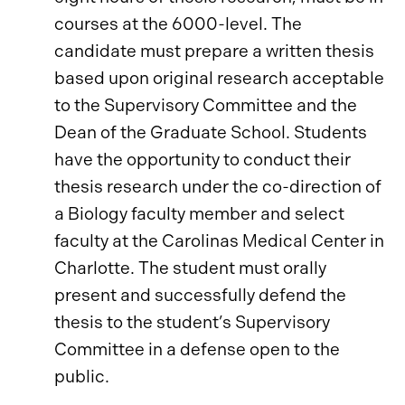
courses at the 6000-level. The
candidate must prepare a written thesis
based upon original research acceptable
to the Supervisory Committee and the
Dean of the Graduate School. Students
have the opportunity to conduct their
thesis research under the co-direction of
a Biology faculty member and select
faculty at the Carolinas Medical Center in
Charlotte. The student must orally
present and successfully defend the
thesis to the student’s Supervisory
Committee in a defense open to the
public.