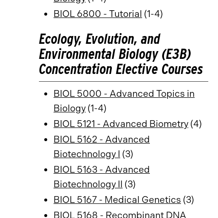
BIOL 6800 - Tutorial
(1-4)
Ecology, Evolution, and
Environmental Biology (E3B)
Concentration Elective Courses
BIOL 5000 - Advanced Topics in
Biology
(1-4)
BIOL 5121 - Advanced Biometry
(4)
BIOL 5162 - Advanced
Biotechnology I
(3)
BIOL 5163 - Advanced
Biotechnology II
(3)
BIOL 5167 - Medical Genetics
(3)
BIOL 5168 - Recombinant DNA