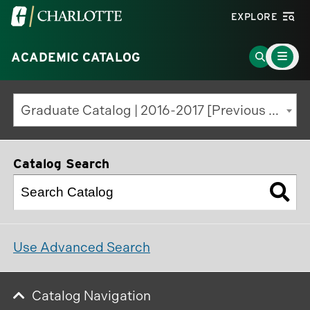
Visit
EXPLORE
the
Main
University
Go
ACADEMIC CATALOG
Menu
Toggle
of
to
North
Search
Graduate Catalog | 2016-2017 [Previous Edition]
Carolina
Page
at
Charlotte
Catalog Search
homepage
Use Advanced Search
Catalog Navigation