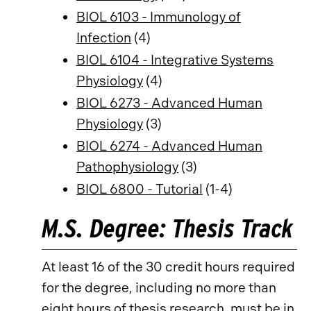
BIOL 6103 - Immunology of
Infection
(4)
BIOL 6104 - Integrative Systems
Physiology
(4)
BIOL 6273 - Advanced Human
Physiology
(3)
BIOL 6274 - Advanced Human
Pathophysiology
(3)
BIOL 6800 - Tutorial
(1-4)
M.S. Degree: Thesis Track
At least 16 of the 30 credit hours required
for the degree, including no more than
eight hours of thesis research, must be in