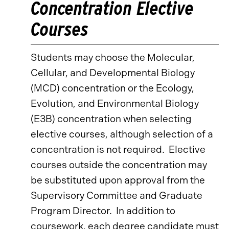
Concentration Elective
Courses
Students may choose the Molecular,
Cellular, and Developmental Biology
(MCD) concentration or the Ecology,
Evolution, and Environmental Biology
(E3B) concentration when selecting
elective courses, although selection of a
concentration is not required. Elective
courses outside the concentration may
be substituted upon approval from the
Supervisory Committee and Graduate
Program Director. In addition to
coursework, each degree candidate must