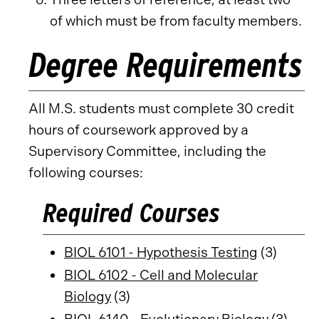
of which must be from faculty members.
Degree Requirements
All M.S. students must complete 30 credit
hours of coursework approved by a
Supervisory Committee, including the
following courses:
Required Courses
BIOL 6101 - Hypothesis Testing
(3)
BIOL 6102 - Cell and Molecular
Biology
(3)