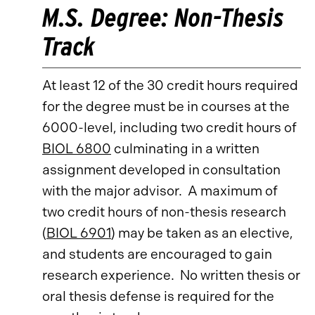
M.S. Degree: Non-Thesis
Track
At least 12 of the 30 credit hours required
for the degree must be in courses at the
6000-level, including two credit hours of
BIOL 6800
culminating in a written
assignment developed in consultation
with the major advisor. A maximum of
two credit hours of non-thesis research
(
BIOL 6901
) may be taken as an elective,
and students are encouraged to gain
research experience. No written thesis or
oral thesis defense is required for the