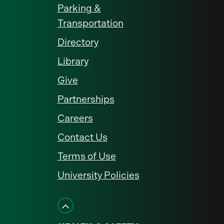
Parking &
Transportation
Directory
Library
Give
Partnerships
Careers
Contact Us
Terms of Use
University Policies