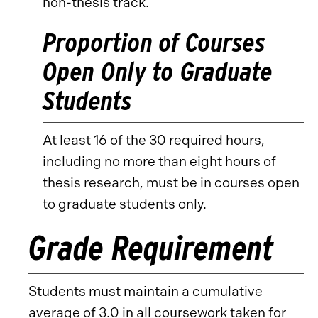
non-thesis track.
Proportion of Courses
Open Only to Graduate
Students
At least 16 of the 30 required hours,
including no more than eight hours of
thesis research, must be in courses open
to graduate students only.
Grade Requirement
Students must maintain a cumulative
average of 3.0 in all coursework taken for