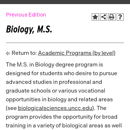
Previous Edition
Biology, M.S.
Return to:
Academic Programs (by level)
The M.S. in Biology degree program is
designed for students who desire to pursue
advanced studies in professional and
graduate schools or various vocational
opportunities in biology and related areas
(see
biologicalsciences.uncc.edu
). The
program provides the opportunity for broad
training in a variety of biological areas as well