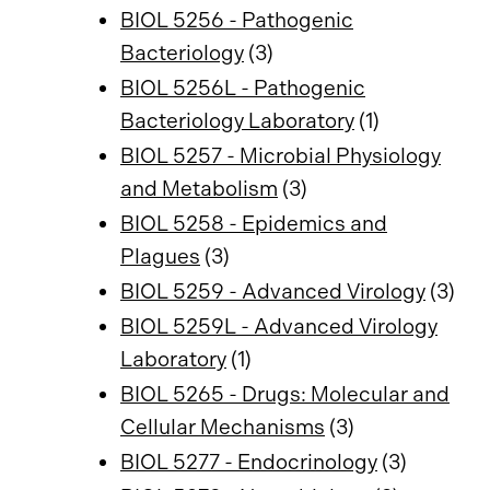
BIOL 5256 - Pathogenic
Bacteriology
(3)
BIOL 5256L - Pathogenic
Bacteriology Laboratory
(1)
BIOL 5257 - Microbial Physiology
and Metabolism
(3)
BIOL 5258 - Epidemics and
Plagues
(3)
BIOL 5259 - Advanced Virology
(3)
BIOL 5259L - Advanced Virology
Laboratory
(1)
BIOL 5265 - Drugs: Molecular and
Cellular Mechanisms
(3)
BIOL 5277 - Endocrinology
(3)