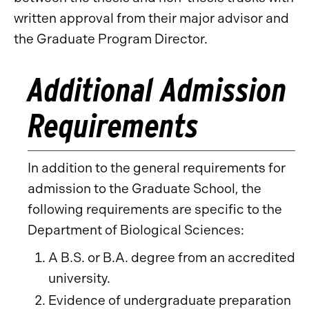
written approval from their major advisor and
the Graduate Program Director.
Additional Admission
Requirements
In addition to the general requirements for
admission to the Graduate School, the
following requirements are specific to the
Department of Biological Sciences:
A B.S. or B.A. degree from an accredited
university.
Evidence of undergraduate preparation