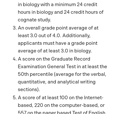
in biology with a minimum 24 credit
hours in biology and 24 credit hours of
cognate study.
An overall grade point average of at
least 3.0 out of 4.0. Additionally,
applicants must have a grade point
average of at least 3.0 in biology.
A score on the Graduate Record
Examination General Test in at least the
50th percentile (average for the verbal,
quantitative, and analytical writing
sections).
A score of at least 100 on the Internet-
based, 220 on the computer-based, or
557 on the paper based Test of English