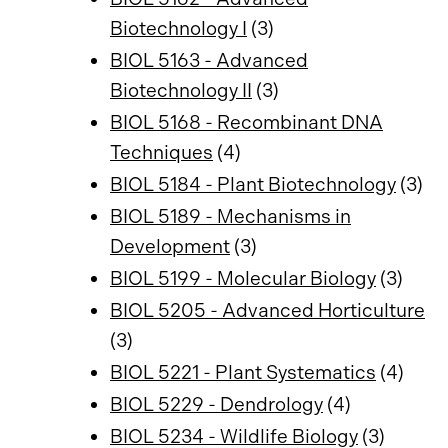
Biotechnology I
(3)
BIOL 5163 - Advanced
Biotechnology II
(3)
BIOL 5168 - Recombinant DNA
Techniques
(4)
BIOL 5184 - Plant Biotechnology
(3)
BIOL 5189 - Mechanisms in
Development
(3)
BIOL 5199 - Molecular Biology
(3)
BIOL 5205 - Advanced Horticulture
(3)
BIOL 5221 - Plant Systematics
(4)
BIOL 5229 - Dendrology
(4)
BIOL 5234 - Wildlife Biology
(3)