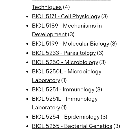
Techniques
(4)
BIOL 5171 - Cell Physiology
(3)
BIOL 5189 - Mechanisms in
Development
(3)
BIOL 5199 - Molecular Biology
(3)
BIOL 5233 - Parasitology
(3)
BIOL 5250 - Microbiology
(3)
BIOL 5250L - Microbiology
Laboratory
(1)
BIOL 5251 - Immunology
(3)
BIOL 5251L - Immunology
Laboratory
(1)
BIOL 5254 - Epidemiology
(3)
BIOL 5255 - Bacterial Genetics
(3)