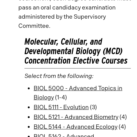
pass an oral candidacy examination
administered by the Supervisory
Committee.
Molecular, Cellular, and
Developmental Biology (MCD)
Concentration Elective Courses
Select from the following:
BIOL 5000 - Advanced Topics in
Biology
(1-4)
BIOL 5111 - Evolution
(3)
BIOL 5121 - Advanced Biometry
(4)
BIOL 5144 - Advanced Ecology
(4)
BIOL 5162 - Advanced