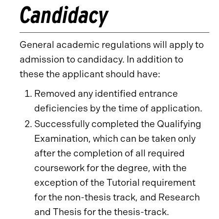
Candidacy
General academic regulations will apply to
admission to candidacy. In addition to
these the applicant should have:
Removed any identified entrance
deficiencies by the time of application.
Successfully completed the Qualifying
Examination, which can be taken only
after the completion of all required
coursework for the degree, with the
exception of the Tutorial requirement
for the non-thesis track, and Research
and Thesis for the thesis-track.