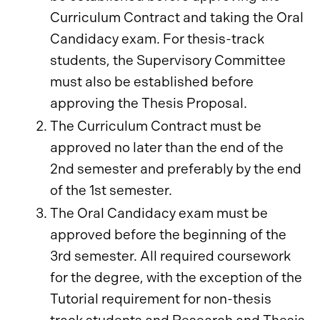
Curriculum Contract and taking the Oral
Candidacy exam. For thesis-track
students, the Supervisory Committee
must also be established before
approving the Thesis Proposal.
The Curriculum Contract must be
approved no later than the end of the
2nd semester and preferably by the end
of the 1st semester.
The Oral Candidacy exam must be
approved before the beginning of the
3rd semester. All required coursework
for the degree, with the exception of the
Tutorial requirement for non-thesis