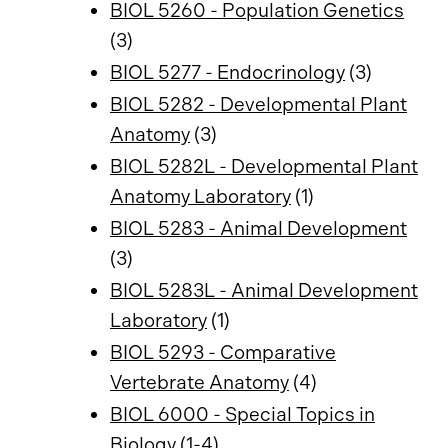
BIOL 5260 - Population Genetics
(3)
BIOL 5277 - Endocrinology
(3)
BIOL 5282 - Developmental Plant
Anatomy
(3)
BIOL 5282L - Developmental Plant
Anatomy Laboratory
(1)
BIOL 5283 - Animal Development
(3)
BIOL 5283L - Animal Development
Laboratory
(1)
BIOL 5293 - Comparative
Vertebrate Anatomy
(4)
BIOL 6000 - Special Topics in
Biology
(1-4)