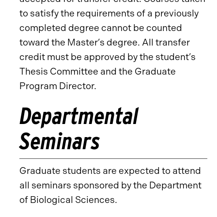
to satisfy the requirements of a previously
completed degree cannot be counted
toward the Master’s degree. All transfer
credit must be approved by the student’s
Thesis Committee and the Graduate
Program Director.
Departmental
Seminars
Graduate students are expected to attend
all seminars sponsored by the Department
of Biological Sciences.