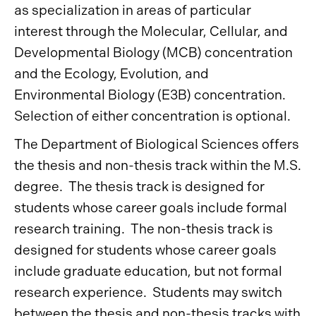
as specialization in areas of particular
interest through the Molecular, Cellular, and
Developmental Biology (MCB) concentration
and the Ecology, Evolution, and
Environmental Biology (E3B) concentration.
Selection of either concentration is optional.
The Department of Biological Sciences offers
the thesis and non-thesis track within the M.S.
degree. The thesis track is designed for
students whose career goals include formal
research training. The non-thesis track is
designed for students whose career goals
include graduate education, but not formal
research experience. Students may switch
between the thesis and non-thesis tracks with