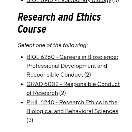
BIOL 6140 - Evolutionary Biology
(3)
Research and Ethics
Course
Select one of the following:
BIOL 6260 - Careers in Bioscience:
Professional Development and
Responsible Conduct
(2)
GRAD 6002 - Responsible Conduct
of Research
(2)
PHIL 6240 - Research Ethics in the
Biological and Behavioral Sciences
(3)